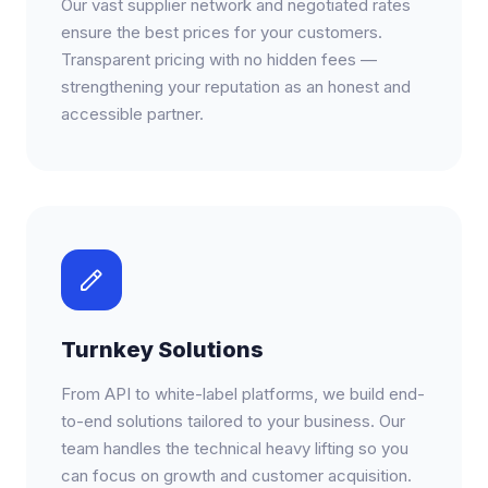
Our vast supplier network and negotiated rates
ensure the best prices for your customers.
Transparent pricing with no hidden fees —
strengthening your reputation as an honest and
accessible partner.
Turnkey Solutions
From API to white-label platforms, we build end-
to-end solutions tailored to your business. Our
team handles the technical heavy lifting so you
can focus on growth and customer acquisition.