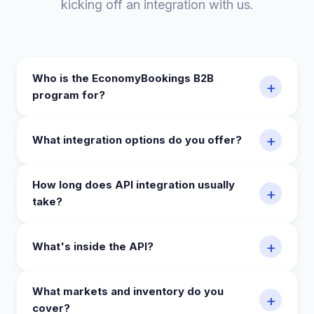
kicking off an integration with us.
Who is the EconomyBookings B2B
+
program for?
+
What integration options do you offer?
How long does API integration usually
+
take?
+
What's inside the API?
What markets and inventory do you
+
cover?