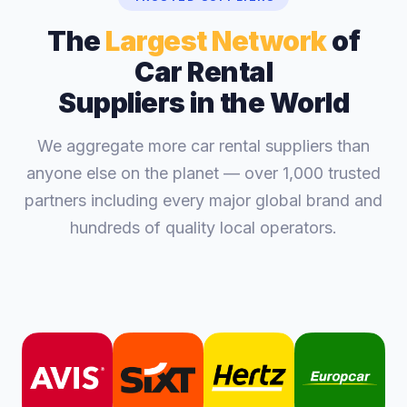
The
Largest Network
of
Car Rental
Suppliers in the World
We aggregate more car rental suppliers than
anyone else on the planet — over 1,000 trusted
partners including every major global brand and
hundreds of quality local operators.