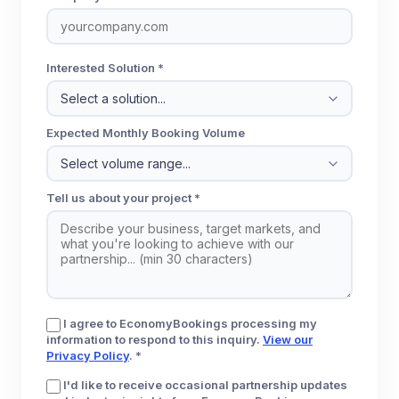
Interested Solution *
Expected Monthly Booking Volume
Tell us about your project *
I agree to EconomyBookings processing my
information to respond to this inquiry.
View our
Privacy Policy
. *
I'd like to receive occasional partnership updates