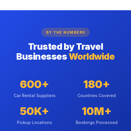
BY THE NUMBERS
Trusted by Travel
Businesses
Worldwide
600+
180+
Car Rental Suppliers
Countries Covered
50K+
10M+
Pickup Locations
Bookings Processed