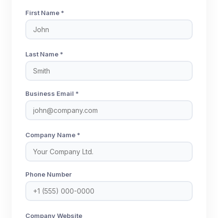
First Name *
Last Name *
Business Email *
Company Name *
Phone Number
Company Website