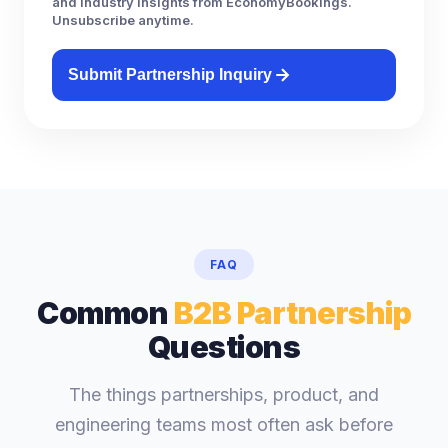
and industry insights from EconomyBookings.
Unsubscribe anytime.
Submit Partnership Inquiry
FAQ
Common
B2B Partnership
Questions
The things partnerships, product, and
engineering teams most often ask before