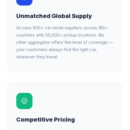
Unmatched Global Supply
Access 600+ car rental suppliers across 180+
countries with 50,000+ pickup locations. No
other aggregator offers this level of coverage —
your customers always find the right car,
wherever they travel.
Competitive Pricing