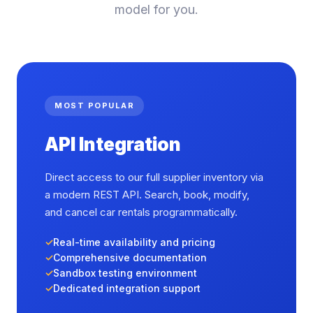
model for you.
MOST POPULAR
API Integration
Direct access to our full supplier inventory via
a modern REST API. Search, book, modify,
and cancel car rentals programmatically.
Real-time availability and pricing
Comprehensive documentation
Sandbox testing environment
Dedicated integration support