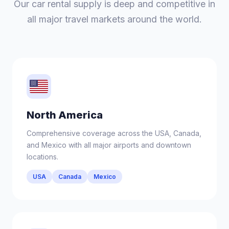
Our car rental supply is deep and competitive in
all major travel markets around the world.
North America
Comprehensive coverage across the USA, Canada,
and Mexico with all major airports and downtown
locations.
USA
Canada
Mexico