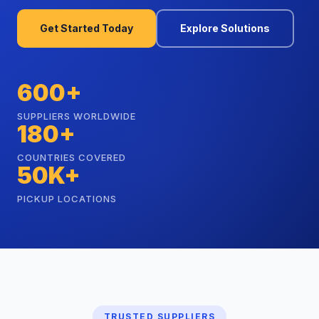
Get Started Today
Explore Solutions
600+
SUPPLIERS WORLDWIDE
180+
COUNTRIES COVERED
50K+
PICKUP LOCATIONS
TRUSTED SUPPLIERS