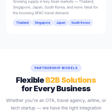
Growing supply in key Asian markets — Thailand,
Singapore, Japan, South Korea, and more. Ideal for
the booming APAC travel demand.
Thailand
Singapore
Japan
South Korea
PARTNERSHIP MODELS
Flexible
B2B Solutions
for Every Business
Whether you're an OTA, travel agency, airline, or
tech startup — we have the right integration