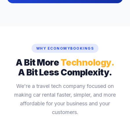
WHY ECONOMYBOOKINGS
A Bit More
Technology.
A Bit Less Complexity.
We're a travel tech company focused on
making car rental faster, simpler, and more
affordable for your business and your
customers.