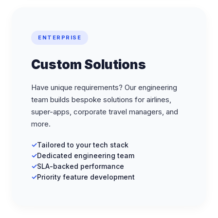
ENTERPRISE
Custom Solutions
Have unique requirements? Our engineering
team builds bespoke solutions for airlines,
super-apps, corporate travel managers, and
more.
Tailored to your tech stack
Dedicated engineering team
SLA-backed performance
Priority feature development