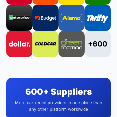
600+ Suppliers
More car rental providers in one place than
any other platform worldwide