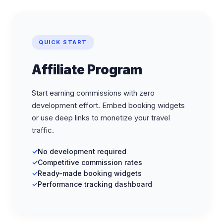
QUICK START
Affiliate Program
Start earning commissions with zero
development effort. Embed booking widgets
or use deep links to monetize your travel
traffic.
No development required
Competitive commission rates
Ready-made booking widgets
Performance tracking dashboard