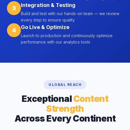
Integration & Testing
3
Build and test with our hands-on team — we review
every step to ensure quality
Go Live & Optimize
4
Launch to production and continuously optimize
performance with our analytics tools
GLOBAL REACH
Exceptional
Content
Strength
Across Every Continent