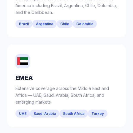
America including Brazil, Argentina, Chile, Colombia,
and the Caribbean.
Brazil
Argentina
Chile
Colombia
EMEA
Extensive coverage across the Middle East and
Africa — UAE, Saudi Arabia, South Africa, and
emerging markets.
UAE
Saudi Arabia
South Africa
Turkey