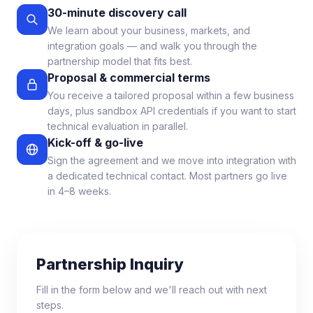
30-minute discovery call
We learn about your business, markets, and
integration goals — and walk you through the
partnership model that fits best.
Proposal & commercial terms
You receive a tailored proposal within a few business
days, plus sandbox API credentials if you want to start
technical evaluation in parallel.
Kick-off & go-live
Sign the agreement and we move into integration with
a dedicated technical contact. Most partners go live
in 4–8 weeks.
Partnership Inquiry
Fill in the form below and we'll reach out with next
steps.