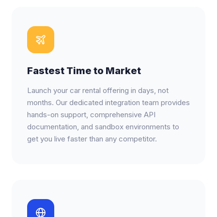
Fastest Time to Market
Launch your car rental offering in days, not
months. Our dedicated integration team provides
hands-on support, comprehensive API
documentation, and sandbox environments to
get you live faster than any competitor.