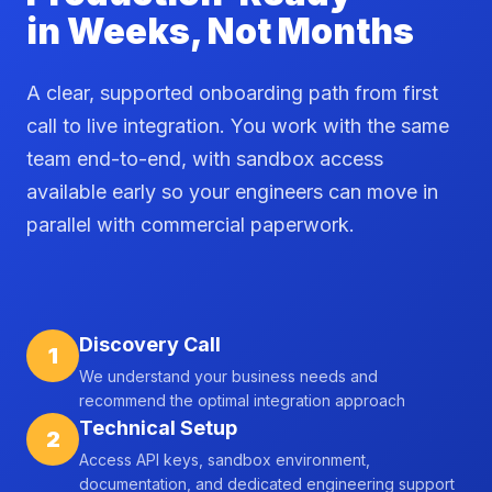
in Weeks, Not Months
A clear, supported onboarding path from first
call to live integration. You work with the same
team end-to-end, with sandbox access
available early so your engineers can move in
parallel with commercial paperwork.
Discovery Call
1
We understand your business needs and
recommend the optimal integration approach
Technical Setup
2
Access API keys, sandbox environment,
documentation, and dedicated engineering support