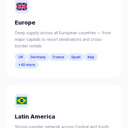
Europe
Deep supply across all European countries — from
major capitals to resort destinations and cross-
border rentals.
UK
Germany
France
Spain
Italy
+40 more
Latin America
Strong supplier network across Central and South