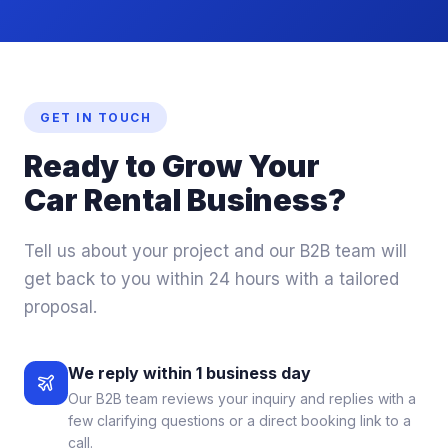
GET IN TOUCH
Ready to
Grow
Your
Car Rental Business?
Tell us about your project and our B2B team will
get back to you within 24 hours with a tailored
proposal.
We reply within 1 business day
Our B2B team reviews your inquiry and replies with a
few clarifying questions or a direct booking link to a
call.