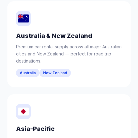
Australia & New Zealand
Premium car rental supply across all major Australian
cities and New Zealand — perfect for road trip
destinations.
Australia
New Zealand
Asia-Pacific