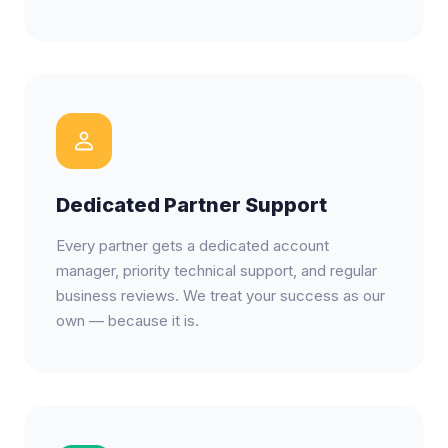
Dedicated Partner Support
Every partner gets a dedicated account
manager, priority technical support, and regular
business reviews. We treat your success as our
own — because it is.