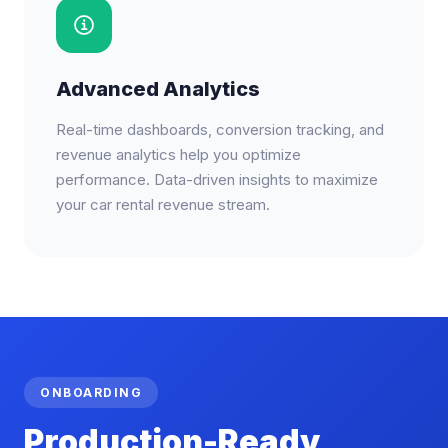
Advanced Analytics
Real-time dashboards, conversion tracking, and
revenue analytics help you optimize
performance. Data-driven insights to maximize
your car rental revenue stream.
ONBOARDING
Production-Ready