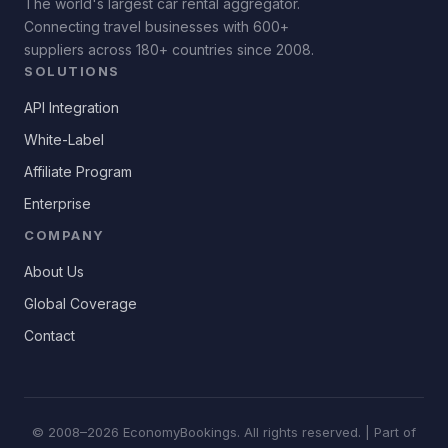
The world's largest car rental aggregator.
Connecting travel businesses with 600+
suppliers across 180+ countries since 2008.
SOLUTIONS
API Integration
White-Label
Affiliate Program
Enterprise
COMPANY
About Us
Global Coverage
Contact
© 2008–2026 EconomyBookings. All rights reserved. | Part of