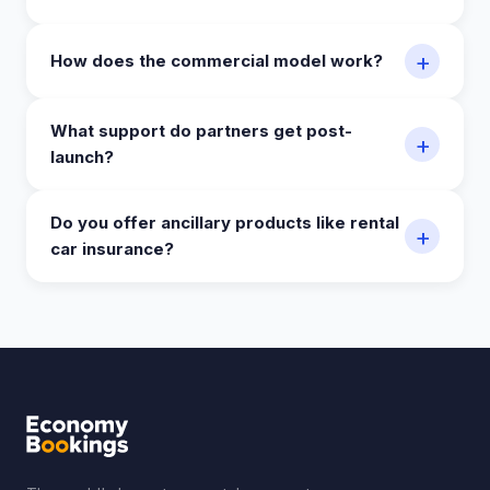
+
How does the commercial model work?
What support do partners get post-
+
launch?
Do you offer ancillary products like rental
+
car insurance?