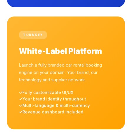
TURNKEY
White-Label Platform
Launch a fully branded car rental booking
engine on your domain. Your brand, our
technology and supplier network.
Fully customizable UI/UX
Your brand identity throughout
Multi-language & multi-currency
Revenue dashboard included