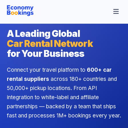
A Leading Global
Car Rental Network
for Your Business
Connect your travel platform to
600+ car
rental suppliers
across 180+ countries and
50,000+ pickup locations. From API
integration to white-label and affiliate
partnerships — backed by a team that ships
fast and processes 1M+ bookings every year.