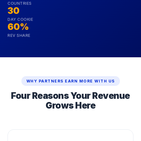
COUNTRIES
30
DAY COOKIE
60%
REV SHARE
WHY PARTNERS EARN MORE WITH US
Four Reasons Your Revenue
Grows Here