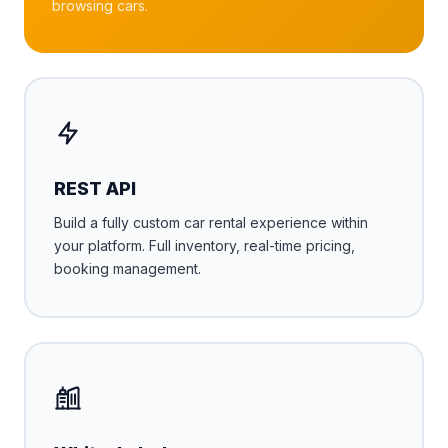
browsing cars.
REST API
Build a fully custom car rental experience within
your platform. Full inventory, real-time pricing,
booking management.