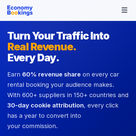
Turn Your Traffic Into
Real Revenue.
Every Day.
Earn
60% revenue share
on every car
rental booking your audience makes.
With 600+ suppliers in 150+ countries and
30-day cookie attribution
, every click
has a year to convert into
your commission.