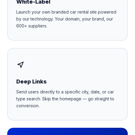
White-Label
Launch your own branded car rental site powered
by our technology. Your domain, your brand, our
600+ suppliers.
Deep Links
Send users directly to a specific city, date, or car
type search. Skip the homepage — go straight to
conversion.