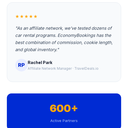
★★★★★
"As an affiliate network, we've tested dozens of
car rental programs. EconomyBookings has the
best combination of commission, cookie length,
and global inventory."
Rachel Park
RP
Affiliate Network Manager · TravelDeals.io
600+
Active Partners