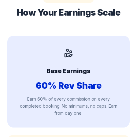
How Your
Earnings Scale
Base Earnings
60% Rev Share
Earn 60% of every commission on every
completed booking. No minimums, no caps. Earn
from day one.