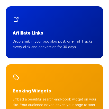
Affiliate Links
Drop a link in your bio, blog post, or email. Tracks
every click and conversion for 30 days.
Booking Widgets
Embed a beautiful search-and-book widget on your
site. Your audience never leaves your page to start