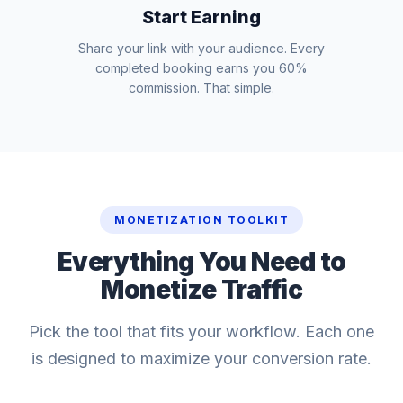
Start Earning
Share your link with your audience. Every
completed booking earns you 60%
commission. That simple.
MONETIZATION TOOLKIT
Everything You Need to
Monetize Traffic
Pick the tool that fits your workflow. Each one
is designed to maximize your conversion rate.