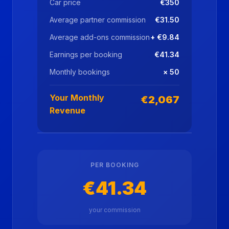
Car price
€350
Average partner commission
€31.50
Average add-ons commission
+ €9.84
Earnings per booking
€41.34
Monthly bookings
× 50
Your Monthly
€2,067
Revenue
PER BOOKING
€41.34
your commission