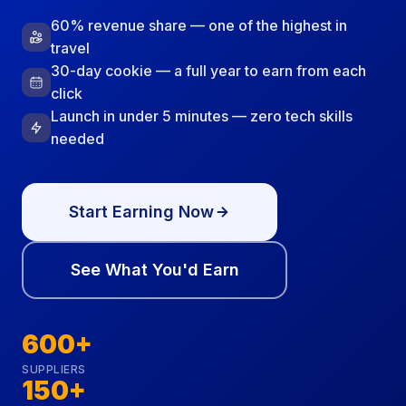
60% revenue share — one of the highest in
travel
30-day cookie — a full year to earn from each
click
Launch in under 5 minutes — zero tech skills
needed
Start Earning Now
See What You'd Earn
600+
SUPPLIERS
150+