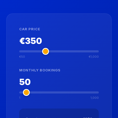
CAR PRICE
€
350
€50
€1,000
MONTHLY BOOKINGS
50
1
1,000