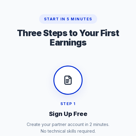
START IN 5 MINUTES
Three Steps to
Your First
Earnings
STEP 1
Sign Up Free
Create your partner account in 2 minutes.
No technical skills required.