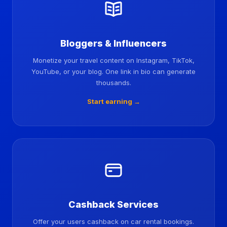
Bloggers & Influencers
Monetize your travel content on Instagram, TikTok,
YouTube, or your blog. One link in bio can generate
thousands.
Start earning →
Cashback Services
Offer your users cashback on car rental bookings.