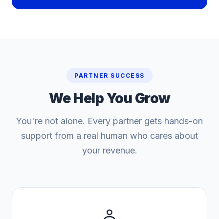
PARTNER SUCCESS
We Help You
Grow
You're not alone. Every partner gets hands-on
support from a real human who cares about
your revenue.