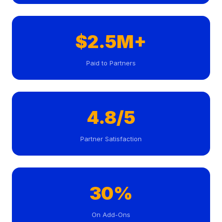
$2.5M+
Paid to Partners
4.8/5
Partner Satisfaction
30%
On Add-Ons