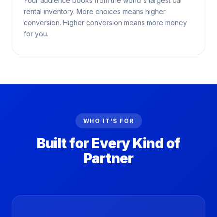
Your audience books from the world's largest car
rental inventory. More choices means higher
conversion. Higher conversion means more money
for you.
WHO IT'S FOR
Built for Every Kind of
Partner