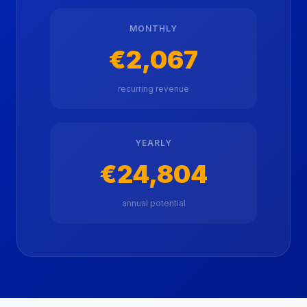
MONTHLY
€2,067
recurring revenue
YEARLY
€24,804
annual potential