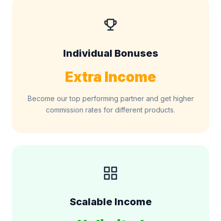
Individual Bonuses
Extra Income
Become our top performing partner and get higher
commission rates for different products.
Scalable Income