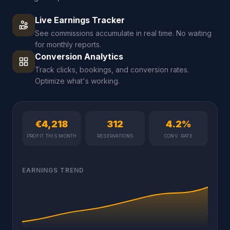
Live Earnings Tracker
See commissions accumulate in real time. No waiting
for monthly reports.
Conversion Analytics
Track clicks, bookings, and conversion rates.
Optimize what's working.
€4,218
312
4.2%
PROFIT THIS MONTH
RESERVATIONS
CONV. RATE
EARNINGS TREND