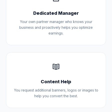
Dedicated Manager
Your own partner manager who knows your
business and proactively helps you optimize
earnings.
Content Help
You request additional banners, logos or images to
help you convert the best.