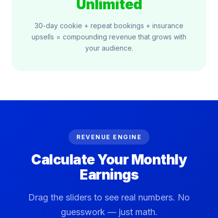
Unlimited
30-day cookie + repeat bookings + insurance
upsells = compounding revenue that grows with
your audience.
REVENUE ENGINE
Calculate Your
Monthly
Earnings
Drag the sliders to see real numbers. No
guesswork — just math.