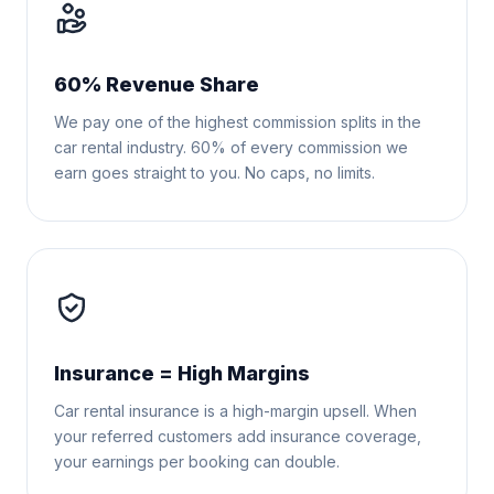
60% Revenue Share
We pay one of the highest commission splits in the
car rental industry. 60% of every commission we
earn goes straight to you. No caps, no limits.
Insurance = High Margins
Car rental insurance is a high-margin upsell. When
your referred customers add insurance coverage,
your earnings per booking can double.