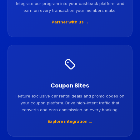
Integrate our program into your cashback platform and
earn on every transaction your members make.
Partner with us →
Coupon Sites
Feature exclusive car rental deals and promo codes on
your coupon platform. Drive high-intent traffic that
converts and earn commission on every booking.
Explore integration →