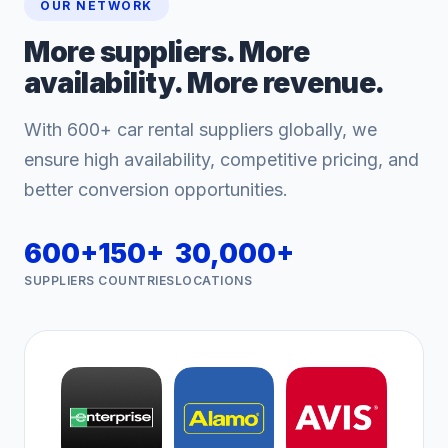
OUR NETWORK
More suppliers. More
availability. More revenue.
With 600+ car rental suppliers globally, we
ensure high availability, competitive pricing, and
better conversion opportunities.
600+
150+
30,000+
SUPPLIERS
COUNTRIES
LOCATIONS