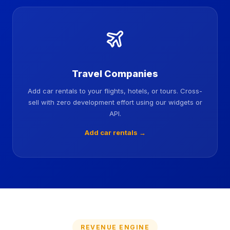
Travel Companies
Add car rentals to your flights, hotels, or tours. Cross-
sell with zero development effort using our widgets or
API.
Add car rentals →
REVENUE ENGINE