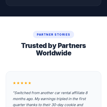
PARTNER STORIES
Trusted by Partners
Worldwide
★★★★★
"Switched from another car rental affiliate 8
months ago. My earnings tripled in the first
quarter thanks to their 30-day cookie and