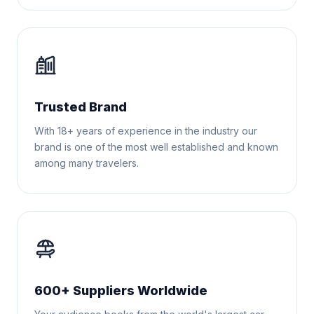
Trusted Brand
With 18+ years of experience in the industry our
brand is one of the most well established and known
among many travelers.
600+ Suppliers Worldwide