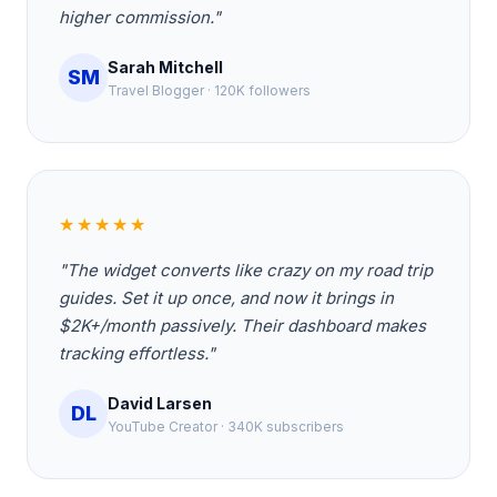
higher commission."
Sarah Mitchell
SM
Travel Blogger · 120K followers
★★★★★
"The widget converts like crazy on my road trip
guides. Set it up once, and now it brings in
$2K+/month passively. Their dashboard makes
tracking effortless."
David Larsen
DL
YouTube Creator · 340K subscribers