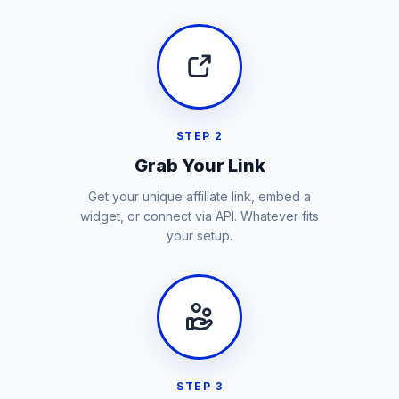
STEP 2
Grab Your Link
Get your unique affiliate link, embed a
widget, or connect via API. Whatever fits
your setup.
STEP 3