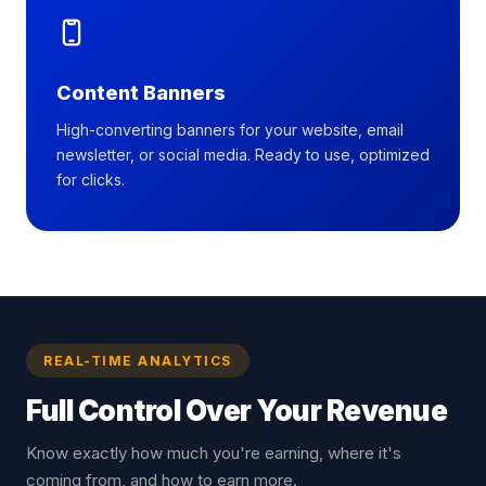
Content Banners
High-converting banners for your website, email
newsletter, or social media. Ready to use, optimized
for clicks.
REAL-TIME ANALYTICS
Full Control Over
Your Revenue
Know exactly how much you're earning, where it's
coming from, and how to earn more.