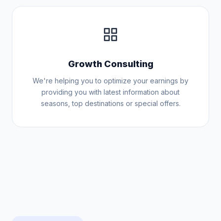
Growth Consulting
We're helping you to optimize your earnings by
providing you with latest information about
seasons, top destinations or special offers.