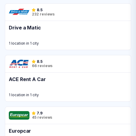
8.5
232 reviews
Drive a Matic
1 location in 1 city
8.5
66 reviews
ACE Rent A Car
1 location in 1 city
7.9
45 reviews
Europcar