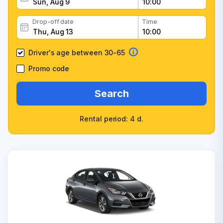
Drop-off date
Time
Driver's age between 30-65
Promo code
Search
Rental period: 4 d.