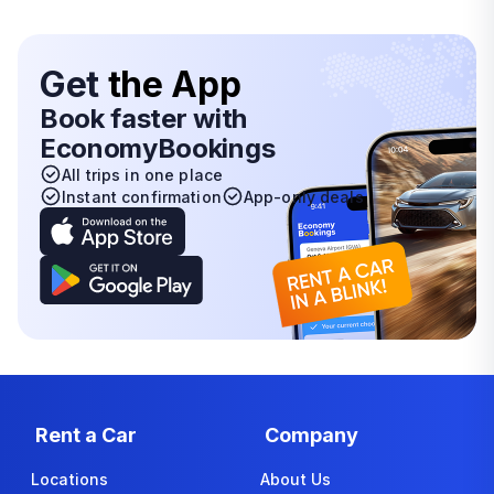
Get
the App
Book faster with
EconomyBookings
All trips in one place
Instant confirmation
App-only deals
Rent a Car
Company
Locations
About Us