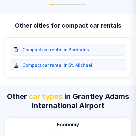
Other cities for compact car rentals
Compact car rental in Barbados
Compact car rental in St. Michael
Other
car types
in Grantley Adams
International Airport
Economy