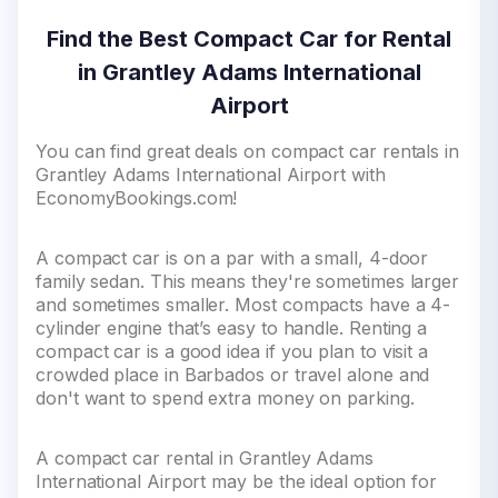
Find the Best Compact Car for Rental
in Grantley Adams International
Airport
You can find great deals on compact car rentals in
Grantley Adams International Airport with
EconomyBookings.com!
A compact car is on a par with a small, 4-door
family sedan. This means they're sometimes larger
and sometimes smaller. Most compacts have a 4-
cylinder engine that’s easy to handle. Renting a
compact car is a good idea if you plan to visit a
crowded place in Barbados or travel alone and
don't want to spend extra money on parking.
A compact car rental in Grantley Adams
International Airport may be the ideal option for