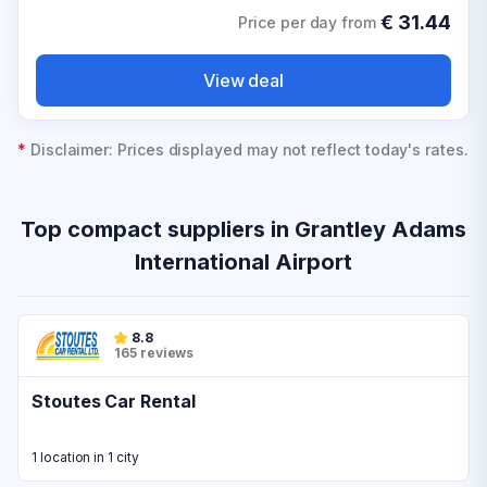
€
31.44
Price per day from
View deal
*
Disclaimer: Prices displayed may not reflect today's rates.
Top compact suppliers in Grantley Adams
International Airport
8.8
165 reviews
Stoutes Car Rental
1 location in 1 city