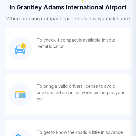
in Grantley Adams International Airport
When booking compact car rentals always make sure
To check if compact is available in your
rental location
To bring a valid drivers license to avoid
unexpected surprises when picking up your
car
To get to know the roads a little in advance