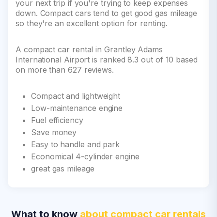
your next trip if you're trying to keep expenses
down. Compact cars tend to get good gas mileage
so they're an excellent option for renting.
A compact car rental in Grantley Adams
International Airport is ranked 8.3 out of 10 based
on more than 627 reviews.
Compact and lightweight
Low-maintenance engine
Fuel efficiency
Save money
Easy to handle and park
Economical 4-cylinder engine
great gas mileage
What to know
about compact car rentals