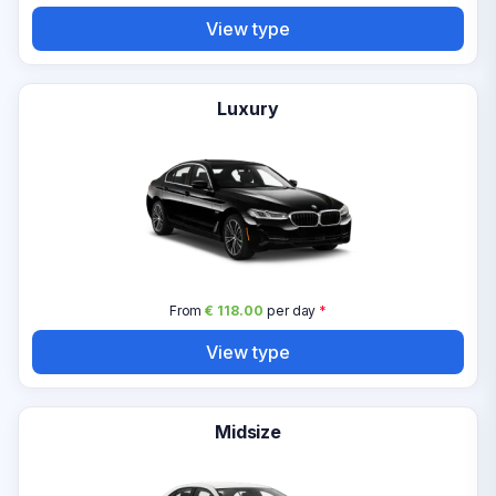
View type
Luxury
From
€ 118.00
per day
*
View type
Midsize