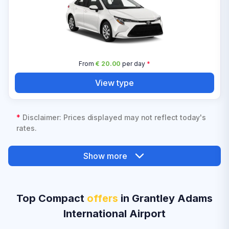
From
€ 20.00
per day
*
View type
*
Disclaimer: Prices displayed may not reflect today's
rates.
Show more
Top Compact
offers
in Grantley Adams
International Airport