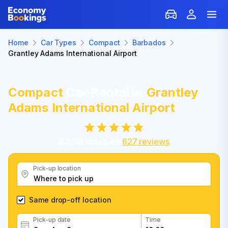
Home
Car Types
Compact
Barbados
Grantley Adams International Airport
Compact
Car Rental in
Grantley
Adams International Airport
8.3
/
10
based on
627
reviews
Pick-up location
Same drop-off location
Pick-up date
Time