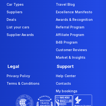
Car Types
Travel Blog
Suppliers
Excellence Manifesto
Deals
Awards & Recognition
List your cars
Referral Program
Supplier Awards
Affiliate Program
B4B Program
Customer Reviews
Market & Insights
Legal
Support
Privacy Policy
Help Center
Terms & Conditions
Contacts
My bookings