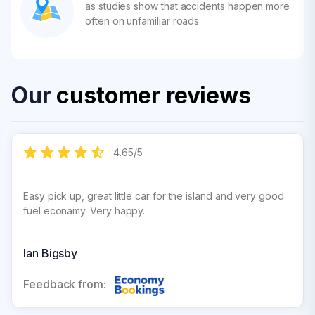
as studies show that accidents happen more
often on unfamiliar roads
Our
customer reviews
4.65
/
5
Easy pick up, great little car for the island and very good
fuel econamy. Very happy.
Ian Bigsby
Feedback from: