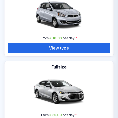
From
€ 10.00
per day
*
View type
Fullsize
From
€ 55.00
per day
*