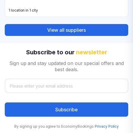
1 location in 1 city
View all suppliers
Subscribe to our
newsletter
Sign up and stay updated on our special offers and
best deals.
Subscribe
By signing up you agree to EconomyBookings
Privacy Policy