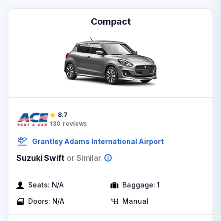
Compact
8.7
130
reviews
Grantley Adams International Airport
Suzuki Swift
or Similar
Seats:
N/A
Baggage:
1
Doors:
N/A
Manual