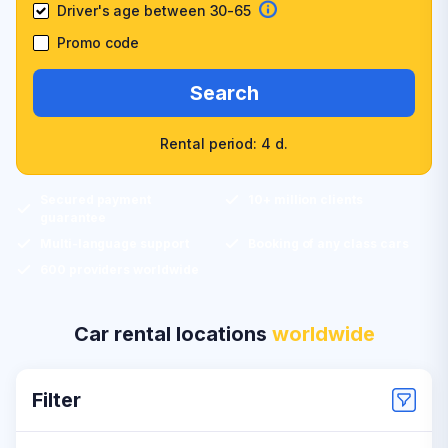
Driver's age between 30-65
Promo code
Search
Rental period: 4 d.
Secured payment
10+ million clients
guarantee
Multi-language support
Booking of any class cars
600 providers worldwide
Car rental locations
worldwide
Filter