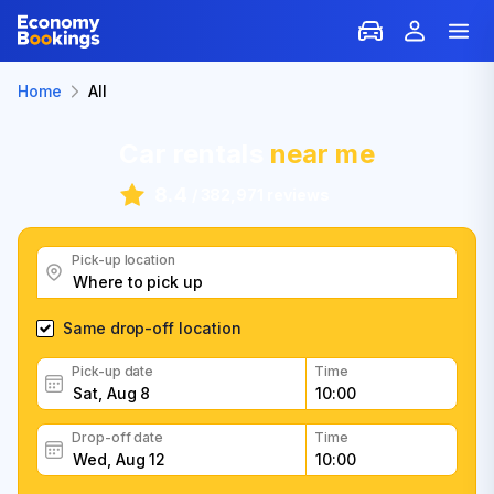
Home
All
Car rentals
near me
8.4
/
382,971 reviews
Pick-up location
Same drop-off location
Pick-up date
Time
Drop-off date
Time