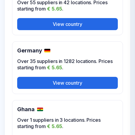
Over 55 suppliers in 42 locations. Prices
starting from
€ 5.65
.
View country
USA Virginia
View country
Over 12 suppliers in 199 locations. Prices
starting from
€ 5.65
.
United Kingdom
Germany
Over 31 suppliers in 828 locations. Prices
View country
starting from
€ 5.65
.
Over 35 suppliers in 1282 locations. Prices
starting from
€ 5.65
.
View country
USA Washington
View country
Over 17 suppliers in 110 locations. Prices
starting from
€ 5.65
.
Ghana
View country
Over 1 suppliers in 3 locations. Prices
starting from
€ 5.65
.