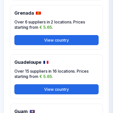
starting from
€ 5.65
.
Grenada
View country
Over 6 suppliers in 2 locations. Prices
starting from
€ 5.65
.
USA Wyoming
View country
Over 10 suppliers in 19 locations. Prices
starting from
€ 5.65
.
Guadeloupe
View country
Over 15 suppliers in 16 locations. Prices
starting from
€ 5.65
.
V
View country
Virgin Islands
Over 8 suppliers in 13 locations. Prices
Guam