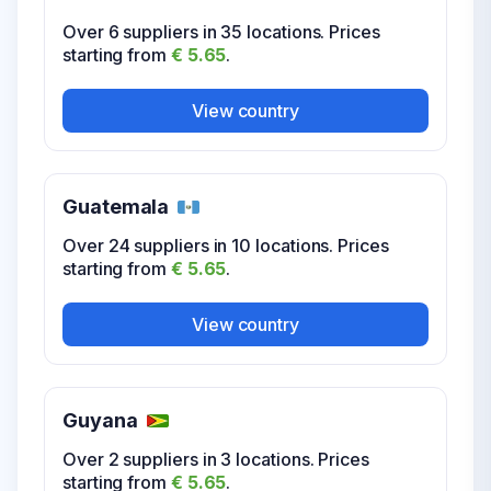
starting from
€ 5.65
.
Over 6 suppliers in 35 locations. Prices
starting from
€ 5.65
.
View country
View country
Guatemala
Over 24 suppliers in 10 locations. Prices
starting from
€ 5.65
.
View country
Guyana
Over 2 suppliers in 3 locations. Prices
starting from
€ 5.65
.