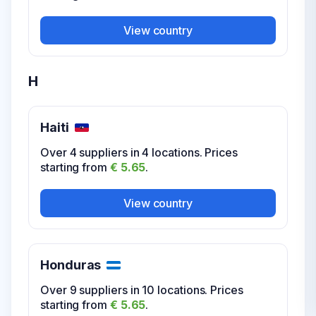
View country
H
Haiti
Over 4 suppliers in 4 locations. Prices
starting from
€ 5.65
.
View country
Honduras
Over 9 suppliers in 10 locations. Prices
starting from
€ 5.65
.