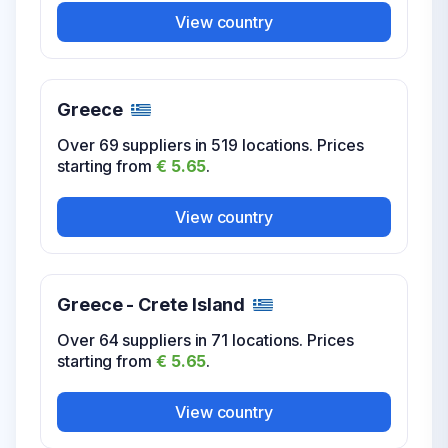
USA Washington DC
View country
Over 12 suppliers in 17 locations. Prices
starting from
€ 5.65
.
Greece
View country
Over 69 suppliers in 519 locations. Prices
starting from
€ 5.65
.
USA West Virginia
View country
Over 6 suppliers in 41 locations. Prices
starting from
€ 5.65
.
Greece - Crete Island
View country
Over 64 suppliers in 71 locations. Prices
starting from
€ 5.65
.
USA Wisconsin
View country
Over 9 suppliers in 101 locations. Prices