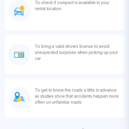
To check if compact is available in your
rental location
To bring a valid drivers license to avoid
unexpected surprises when picking up your
car
To get to know the roads a little in advance
as studies show that accidents happen more
often on unfamiliar roads