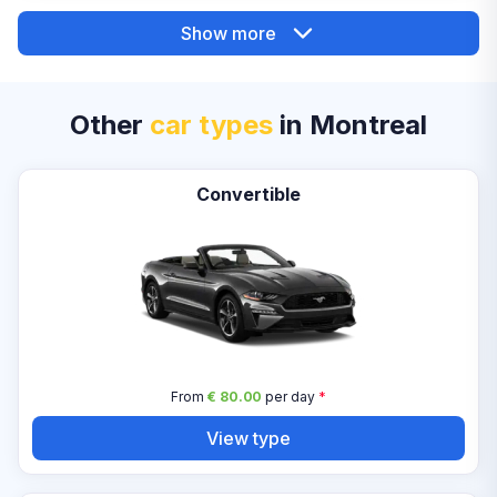
Show more
Other
car types
in Montreal
Convertible
From
€ 80.00
per day
*
View type