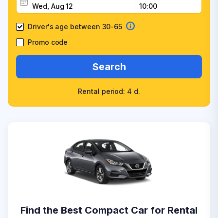
Driver's age between 30-65
Promo code
Search
Rental period: 4 d.
Find the Best Compact Car for Rental