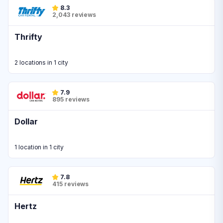
8.3
2,043 reviews
Thrifty
2 locations in 1 city
7.9
895 reviews
Dollar
1 location in 1 city
7.8
415 reviews
Hertz