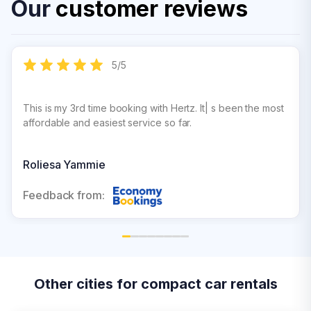
Our
customer reviews
5
/
5
This is my 3rd time booking with Hertz. It| s been the most
affordable and easiest service so far.
Roliesa Yammie
Feedback from:
Other cities for compact car rentals