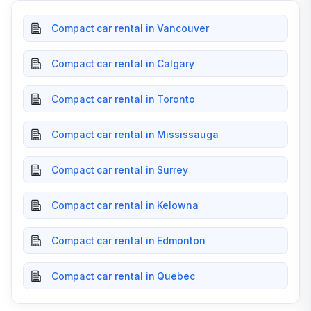
Compact car rental in Vancouver
Compact car rental in Calgary
Compact car rental in Toronto
Compact car rental in Mississauga
Compact car rental in Surrey
Compact car rental in Kelowna
Compact car rental in Edmonton
Compact car rental in Quebec