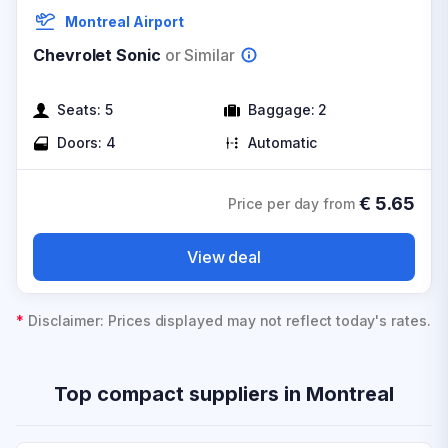
Montreal Airport
Chevrolet Sonic
or Similar
Seats:
5
Baggage:
2
Doors:
4
Automatic
€
5.65
Price per day from
View deal
*
Disclaimer: Prices displayed may not reflect today's rates.
Top compact suppliers in Montreal