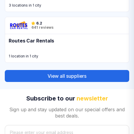
3 locations in 1 city
6.2
641 reviews
Routes Car Rentals
1 location in 1 city
View all suppliers
Subscribe to our
newsletter
Sign up and stay updated on our special offers and
best deals.