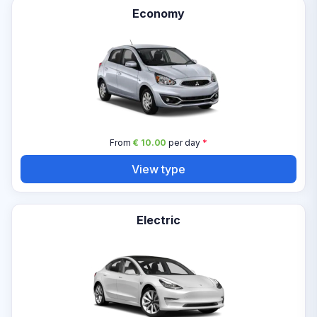
Economy
From
€ 10.00
per day
*
View type
Electric