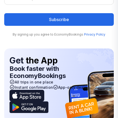
Subscribe
By signing up you agree to EconomyBookings
Privacy Policy
Get
the App
Book faster with
EconomyBookings
All trips in one place
Instant confirmation
App-only deals