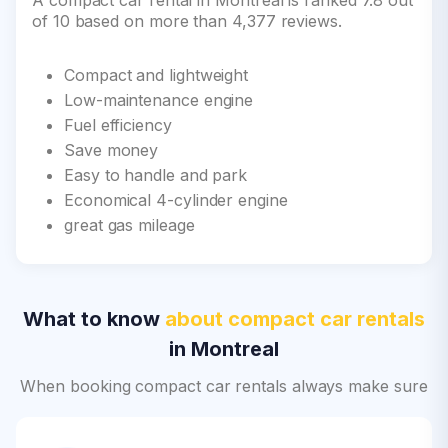
A compact car rental in Montreal is ranked 7.8 out
of 10 based on more than 4,377 reviews.
Compact and lightweight
Low-maintenance engine
Fuel efficiency
Save money
Easy to handle and park
Economical 4-cylinder engine
great gas mileage
What to know
about compact car rentals
in Montreal
When booking compact car rentals always make sure