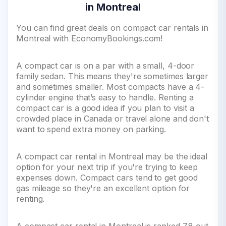
in Montreal
You can find great deals on compact car rentals in
Montreal with EconomyBookings.com!
A compact car is on a par with a small, 4-door
family sedan. This means they're sometimes larger
and sometimes smaller. Most compacts have a 4-
cylinder engine that’s easy to handle. Renting a
compact car is a good idea if you plan to visit a
crowded place in Canada or travel alone and don't
want to spend extra money on parking.
A compact car rental in Montreal may be the ideal
option for your next trip if you're trying to keep
expenses down. Compact cars tend to get good
gas mileage so they're an excellent option for
renting.