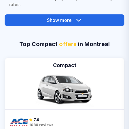
rates.
Show more
Top Compact
offers
in Montreal
Compact
7.9
1086
reviews