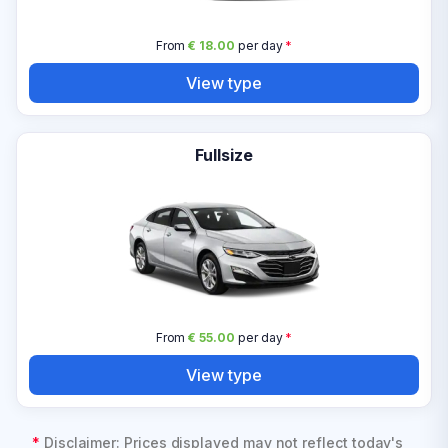
From
€ 18.00
per day
*
View type
Fullsize
From
€ 55.00
per day
*
View type
*
Disclaimer: Prices displayed may not reflect today's