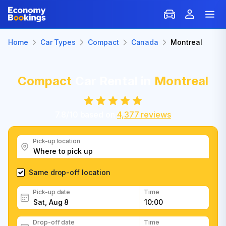
Home
Car Types
Compact
Canada
Montreal
Compact
Car Rental in
Montreal
7.8
/
10
based on
4,377
reviews
Pick-up location
Same drop-off location
Pick-up date
Time
Drop-off date
Time