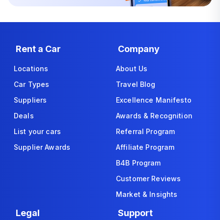
Rent a Car
Company
Locations
About Us
Car Types
Travel Blog
Suppliers
Excellence Manifesto
Deals
Awards & Recognition
List your cars
Referral Program
Supplier Awards
Affiliate Program
B4B Program
Customer Reviews
Market & Insights
Legal
Support