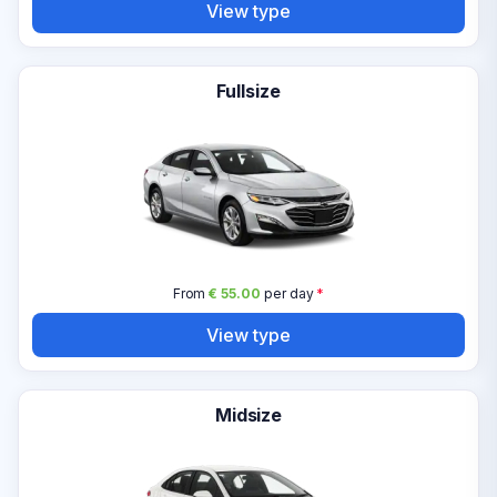
View type
Fullsize
From
€ 55.00
per day
*
View type
Midsize