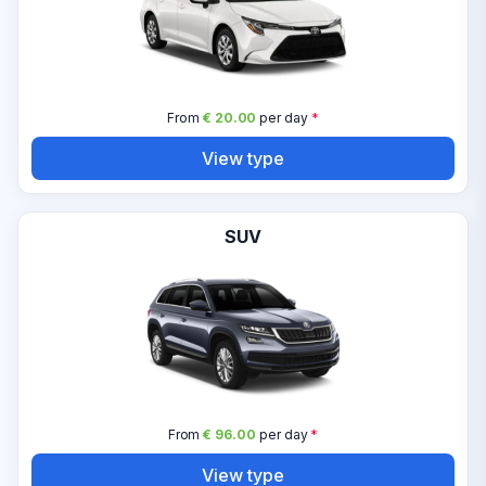
From
€ 20.00
per day
*
View type
SUV
From
€ 96.00
per day
*
View type