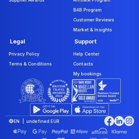
B4B Program
Customer Reviews
Market & Insights
Legal
Support
Privacy Policy
Help Center
Terms & Conditions
Contacts
My bookings
EN | undefined EUR