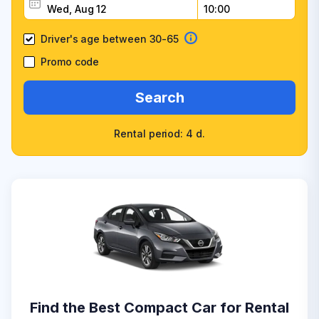
Driver's age between 30-65
Promo code
Search
Rental period: 4 d.
Find the Best Compact Car for Rental