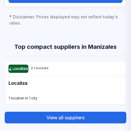
*
Disclaimer: Prices displayed may not reflect today's
rates.
Top compact suppliers in Manizales
2 reviews
Localiza
1 location in 1 city
View all suppliers