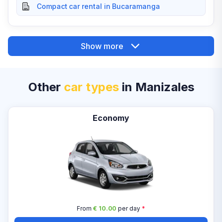
Compact car rental in Bucaramanga
Show more
Other
car types
in Manizales
Economy
From
€ 10.00
per day
*