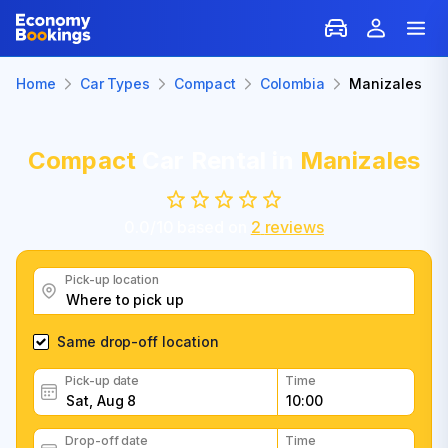
Home
Car Types
Compact
Colombia
Manizales
Compact
Car Rental in
Manizales
0.0
/
10
based on
2
reviews
Pick-up location
Same drop-off location
Pick-up date
Time
Drop-off date
Time