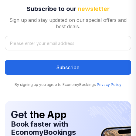
Subscribe to our
newsletter
Sign up and stay updated on our special offers and
best deals.
Subscribe
By signing up you agree to EconomyBookings
Privacy Policy
Get
the App
Book faster with
EconomyBookings