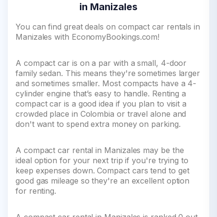
in Manizales
You can find great deals on compact car rentals in
Manizales with EconomyBookings.com!
A compact car is on a par with a small, 4-door
family sedan. This means they're sometimes larger
and sometimes smaller. Most compacts have a 4-
cylinder engine that’s easy to handle. Renting a
compact car is a good idea if you plan to visit a
crowded place in Colombia or travel alone and
don't want to spend extra money on parking.
A compact car rental in Manizales may be the
ideal option for your next trip if you're trying to
keep expenses down. Compact cars tend to get
good gas mileage so they're an excellent option
for renting.