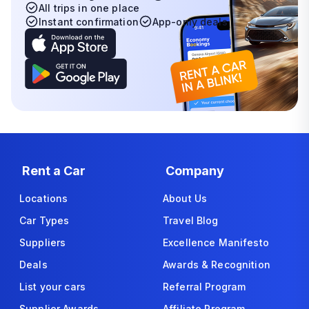
All trips in one place
Instant confirmation
App-only deals
Rent a Car
Company
Locations
About Us
Car Types
Travel Blog
Suppliers
Excellence Manifesto
Deals
Awards & Recognition
List your cars
Referral Program
Supplier Awards
Affiliate Program