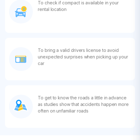
To check if compact is available in your
rental location
To bring a valid drivers license to avoid
unexpected surprises when picking up your
car
To get to know the roads a little in advance
as studies show that accidents happen more
often on unfamiliar roads