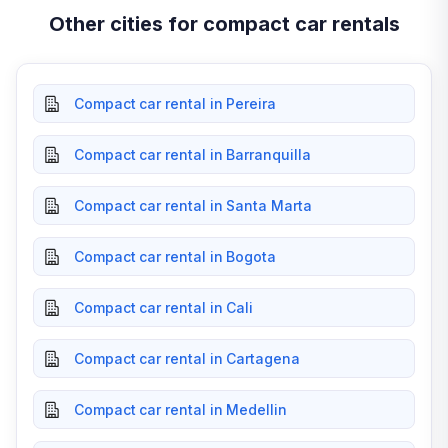
Other cities for compact car rentals
Compact car rental in Pereira
Compact car rental in Barranquilla
Compact car rental in Santa Marta
Compact car rental in Bogota
Compact car rental in Cali
Compact car rental in Cartagena
Compact car rental in Medellin