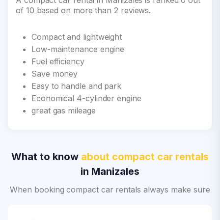
A compact car rental in Manizales is ranked 0 out
of 10 based on more than 2 reviews.
Compact and lightweight
Low-maintenance engine
Fuel efficiency
Save money
Easy to handle and park
Economical 4-cylinder engine
great gas mileage
What to know
about compact car rentals
in Manizales
When booking compact car rentals always make sure