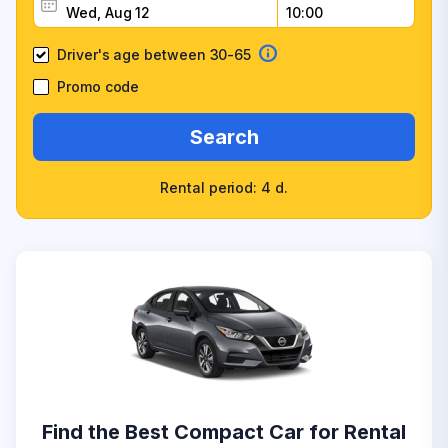
Driver's age between 30-65
Promo code
Search
Rental period: 4 d.
Find the Best Compact Car for Rental