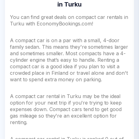
in Turku
You can find great deals on compact car rentals in
Turku with EconomyBookings.com!
A compact car is on a par with a small, 4-door
family sedan. This means they're sometimes larger
and sometimes smaller. Most compacts have a 4-
cylinder engine that’s easy to handle. Renting a
compact car is a good idea if you plan to visit a
crowded place in Finland or travel alone and don't
want to spend extra money on parking.
A compact car rental in Turku may be the ideal
option for your next trip if you're trying to keep
expenses down. Compact cars tend to get good
gas mileage so they're an excellent option for
renting.