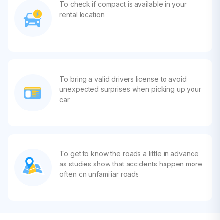
To check if compact is available in your
rental location
To bring a valid drivers license to avoid
unexpected surprises when picking up your
car
To get to know the roads a little in advance
as studies show that accidents happen more
often on unfamiliar roads