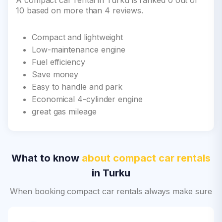
A compact car rental in Turku is ranked 0 out of
10 based on more than 4 reviews.
Compact and lightweight
Low-maintenance engine
Fuel efficiency
Save money
Easy to handle and park
Economical 4-cylinder engine
great gas mileage
What to know
about compact car rentals
in Turku
When booking compact car rentals always make sure