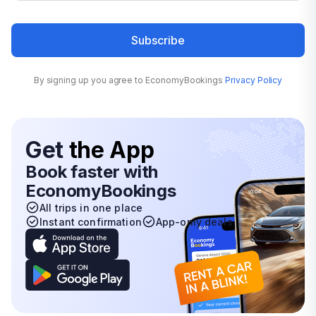
Subscribe
By signing up you agree to EconomyBookings
Privacy Policy
Get
the App
Book faster with
EconomyBookings
All trips in one place
Instant confirmation
App-only deals