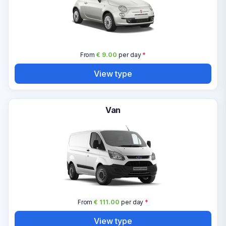
From
€ 9.00
per day
*
View type
Van
From
€ 111.00
per day
*
View type