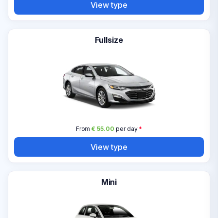
View type
Fullsize
From
€ 55.00
per day
*
View type
Mini