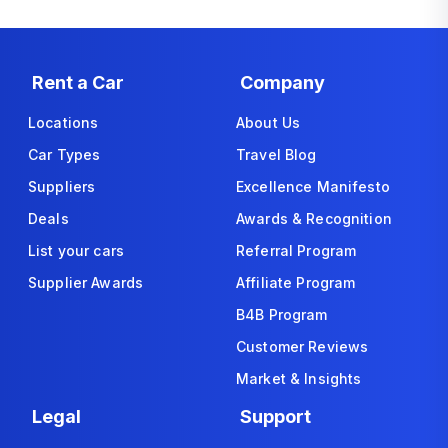
Rent a Car
Company
Locations
About Us
Car Types
Travel Blog
Suppliers
Excellence Manifesto
Deals
Awards & Recognition
List your cars
Referral Program
Supplier Awards
Affiliate Program
B4B Program
Customer Reviews
Market & Insights
Legal
Support