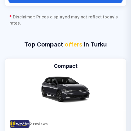
*
Disclaimer: Prices displayed may not reflect today's
rates.
Top Compact
offers
in Turku
Compact
2
reviews