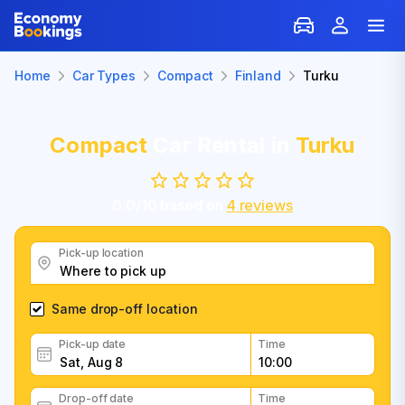
Home
Car Types
Compact
Finland
Turku
Compact
Car Rental in
Turku
0.0
/
10
based on
4
reviews
Pick-up location
Same drop-off location
Pick-up date
Time
Drop-off date
Time