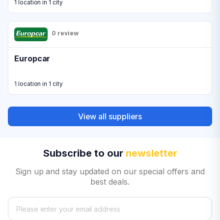
1 location in 1 city
0 review
Europcar
1 location in 1 city
View all suppliers
Subscribe to our
newsletter
Sign up and stay updated on our special offers and
best deals.