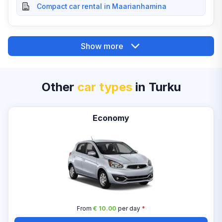
Compact car rental in Maarianhamina
Show more
Other
car types
in Turku
Economy
From
€ 10.00
per day
*