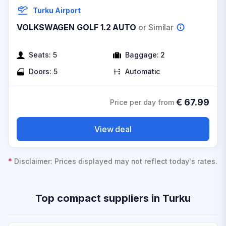
Turku Airport
VOLKSWAGEN GOLF 1.2 AUTO
or Similar
Seats:
5
Baggage:
2
Doors:
5
Automatic
€
67.99
Price per day from
View deal
*
Disclaimer: Prices displayed may not reflect today's rates.
Top compact suppliers in Turku