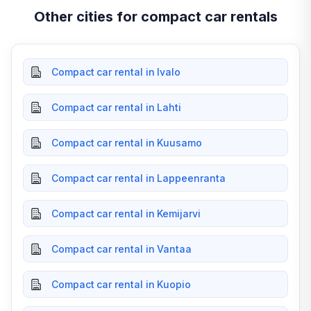
Other cities for compact car rentals
Compact car rental in Ivalo
Compact car rental in Lahti
Compact car rental in Kuusamo
Compact car rental in Lappeenranta
Compact car rental in Kemijarvi
Compact car rental in Vantaa
Compact car rental in Kuopio