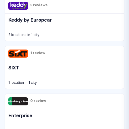
3 reviews
Keddy by Europcar
2 locations in 1 city
1 review
SIXT
1 location in 1 city
0 review
Enterprise