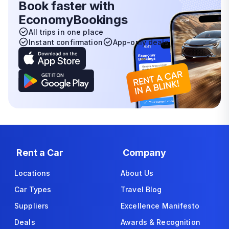
Book faster with
EconomyBookings
All trips in one place
Instant confirmation
App-only deals
Rent a Car
Company
Locations
About Us
Car Types
Travel Blog
Suppliers
Excellence Manifesto
Deals
Awards & Recognition