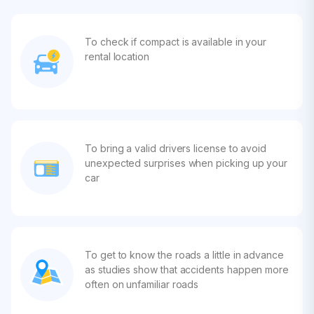
To check if compact is available in your
rental location
To bring a valid drivers license to avoid
unexpected surprises when picking up your
car
To get to know the roads a little in advance
as studies show that accidents happen more
often on unfamiliar roads