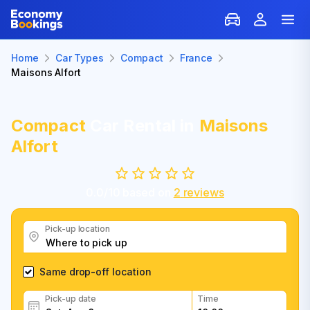
Home
Car Types
Compact
France
Maisons Alfort
Compact
Car Rental in
Maisons
Alfort
0.0
/
10
based on
2
reviews
Pick-up location
Same drop-off location
Pick-up date
Time