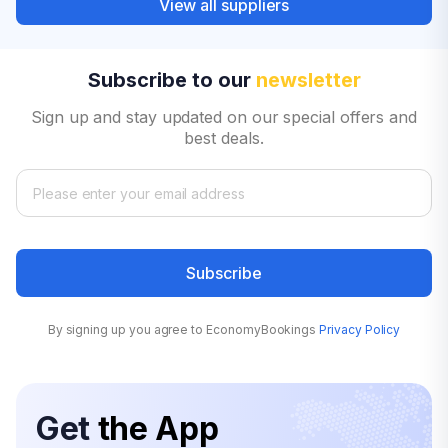
View all suppliers
Subscribe to our
newsletter
Sign up and stay updated on our special offers and
best deals.
Subscribe
By signing up you agree to EconomyBookings
Privacy Policy
Get
the App