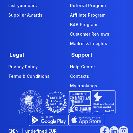
List your cars
Referral Program
Supplier Awards
Affiliate Program
B4B Program
Customer Reviews
Market & Insights
Legal
Support
Privacy Policy
Help Center
Terms & Conditions
Contacts
My bookings
EN | undefined EUR