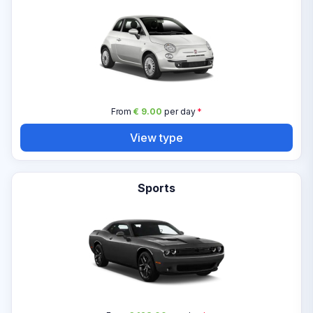
From
€ 9.00
per day
*
View type
Sports