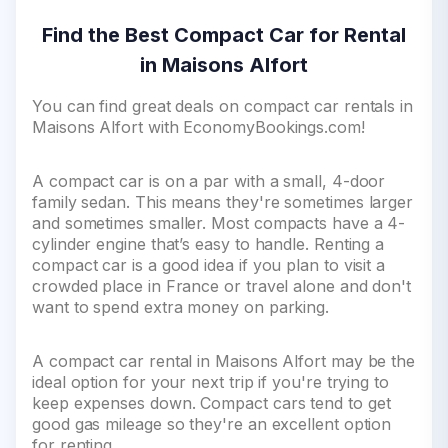
Find the Best Compact Car for Rental
in Maisons Alfort
You can find great deals on compact car rentals in
Maisons Alfort with EconomyBookings.com!
A compact car is on a par with a small, 4-door
family sedan. This means they're sometimes larger
and sometimes smaller. Most compacts have a 4-
cylinder engine that’s easy to handle. Renting a
compact car is a good idea if you plan to visit a
crowded place in France or travel alone and don't
want to spend extra money on parking.
A compact car rental in Maisons Alfort may be the
ideal option for your next trip if you're trying to
keep expenses down. Compact cars tend to get
good gas mileage so they're an excellent option
for renting.