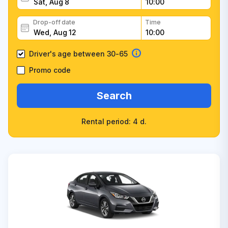
Drop-off date
Time
Driver's age between 30-65
Promo code
Search
Rental period: 4 d.