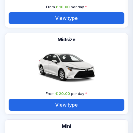
From
€ 10.00
per day
*
View type
Midsize
From
€ 20.00
per day
*
View type
Mini