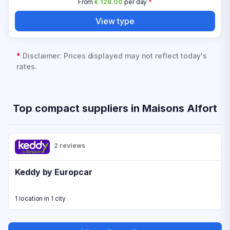
From
€ 128.00
per day
*
View type
*
Disclaimer: Prices displayed may not reflect today's
rates.
Top compact suppliers in Maisons Alfort
2 reviews
Keddy by Europcar
1 location in 1 city