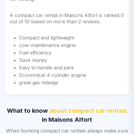
A compact car rental in Maisons Alfort is ranked 0
out of 10 based on more than 2 reviews.
Compact and lightweight
Low-maintenance engine
Fuel efficiency
Save money
Easy to handle and park
Economical 4-cylinder engine
great gas mileage
What to know
about compact car rentals
in Maisons Alfort
When booking compact car rentals always make sure