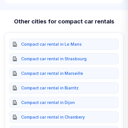
Other cities for compact car rentals
Compact car rental in Le Mans
Compact car rental in Strasbourg
Compact car rental in Marseille
Compact car rental in Biarritz
Compact car rental in Dijon
Compact car rental in Chambery