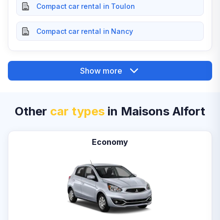
Compact car rental in Toulon
Compact car rental in Nancy
Show more
Other
car types
in Maisons Alfort
Economy