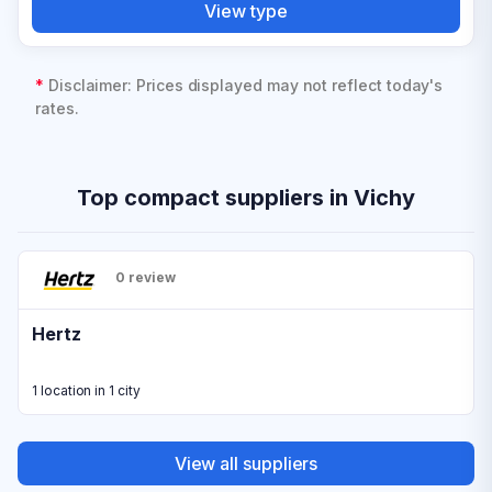
View type
*
Disclaimer: Prices displayed may not reflect today's
rates.
Top compact suppliers in Vichy
0 review
Hertz
1 location in 1 city
View all suppliers