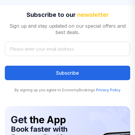
Subscribe to our
newsletter
Sign up and stay updated on our special offers and
best deals.
Subscribe
By signing up you agree to EconomyBookings
Privacy Policy
Get
the App
Book faster with