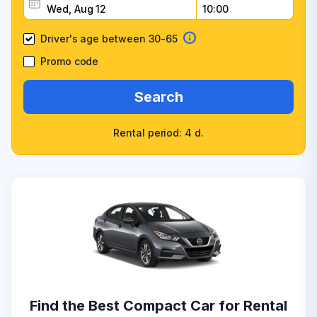
Driver's age between 30-65
Promo code
Search
Rental period: 4 d.
Find the Best Compact Car for Rental