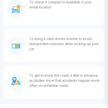
To check if compact is available in your
rental location
To bring a valid drivers license to avoid
unexpected surprises when picking up your
car
To get to know the roads a little in advance
as studies show that accidents happen more
often on unfamiliar roads