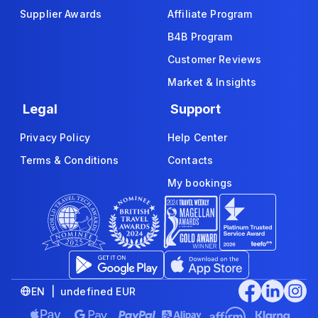
Supplier Awards
Affiliate Program
B4B Program
Customer Reviews
Market & Insights
Legal
Support
Privacy Policy
Help Center
Terms & Conditions
Contacts
My bookings
EN | undefined EUR