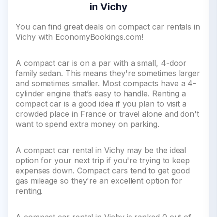
in Vichy
You can find great deals on compact car rentals in
Vichy with EconomyBookings.com!
A compact car is on a par with a small, 4-door
family sedan. This means they're sometimes larger
and sometimes smaller. Most compacts have a 4-
cylinder engine that’s easy to handle. Renting a
compact car is a good idea if you plan to visit a
crowded place in France or travel alone and don't
want to spend extra money on parking.
A compact car rental in Vichy may be the ideal
option for your next trip if you're trying to keep
expenses down. Compact cars tend to get good
gas mileage so they're an excellent option for
renting.