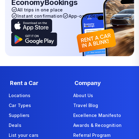
EconomyBookings
All trips in one place
Instant confirmation
App-only deals
Rent a Car
Company
Locations
About Us
Car Types
Travel Blog
Suppliers
Excellence Manifesto
Deals
Awards & Recognition
List your cars
Referral Program