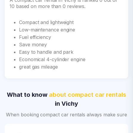
A compact car rental in Vichy is ranked 0 out of
10 based on more than 0 reviews.
Compact and lightweight
Low-maintenance engine
Fuel efficiency
Save money
Easy to handle and park
Economical 4-cylinder engine
great gas mileage
What to know
about compact car rentals
in Vichy
When booking compact car rentals always make sure