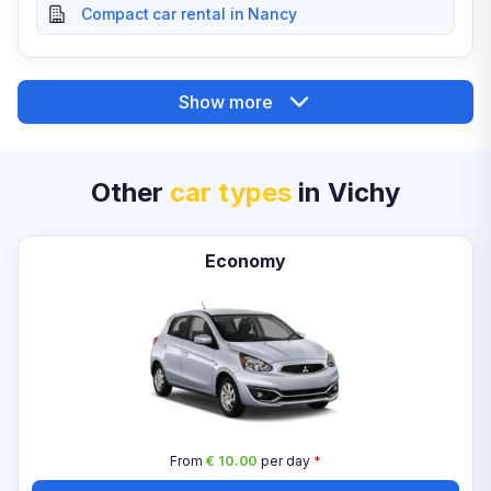
Compact car rental in Nancy
Show more
Other
car types
in Vichy
Economy
From
€ 10.00
per day
*