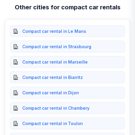
Other cities for compact car rentals
Compact car rental in Le Mans
Compact car rental in Strasbourg
Compact car rental in Marseille
Compact car rental in Biarritz
Compact car rental in Dijon
Compact car rental in Chambery
Compact car rental in Toulon