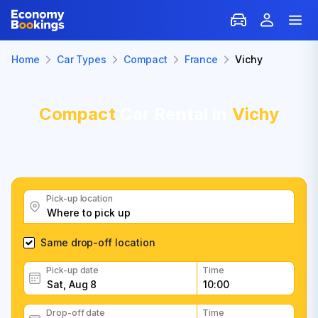
Home
Car Types
Compact
France
Vichy
Compact
Car Rental in
Vichy
Pick-up location
Same drop-off location
Pick-up date
Time
Drop-off date
Time