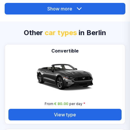
Show more
Other
car types
in Berlin
Convertible
From
€ 80.00
per day
*
View type