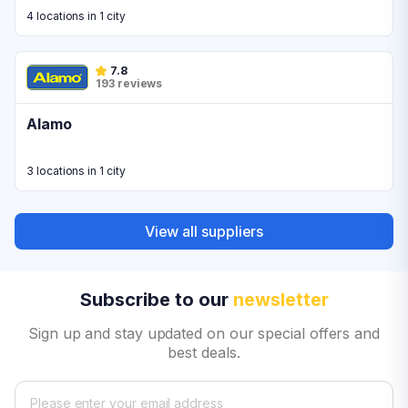
4 locations in 1 city
7.8
193 reviews
Alamo
3 locations in 1 city
View all suppliers
Subscribe to our
newsletter
Sign up and stay updated on our special offers and
best deals.