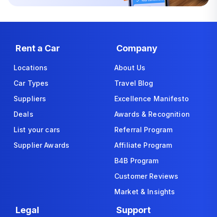
Rent a Car
Company
Locations
About Us
Car Types
Travel Blog
Suppliers
Excellence Manifesto
Deals
Awards & Recognition
List your cars
Referral Program
Supplier Awards
Affiliate Program
B4B Program
Customer Reviews
Market & Insights
Legal
Support