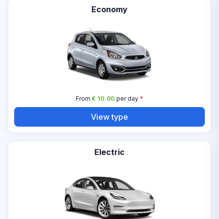
Economy
From
€ 10.00
per day
*
View type
Electric