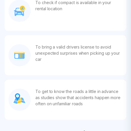
To check if compact is available in your
rental location
To bring a valid drivers license to avoid
unexpected surprises when picking up your
car
To get to know the roads a little in advance
as studies show that accidents happen more
often on unfamiliar roads