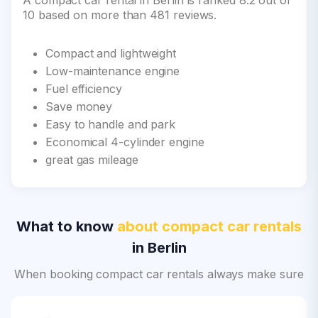
A compact car rental in Berlin is ranked 8.2 out of
10 based on more than 481 reviews.
Compact and lightweight
Low-maintenance engine
Fuel efficiency
Save money
Easy to handle and park
Economical 4-cylinder engine
great gas mileage
What to know
about compact car rentals
in Berlin
When booking compact car rentals always make sure