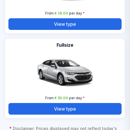
From
€ 18.00
per day
*
View type
Fullsize
From
€ 55.00
per day
*
View type
*
Disclaimer: Prices displayed may not reflect today's