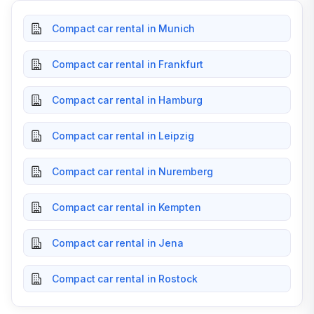
Compact car rental in Munich
Compact car rental in Frankfurt
Compact car rental in Hamburg
Compact car rental in Leipzig
Compact car rental in Nuremberg
Compact car rental in Kempten
Compact car rental in Jena
Compact car rental in Rostock