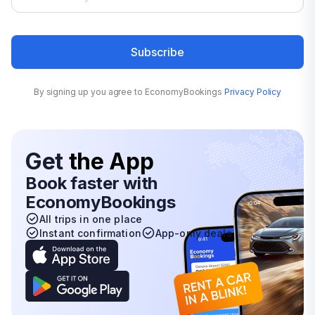
Subscribe
By signing up you agree to EconomyBookings
Privacy Policy
Get
the App
Book faster with
EconomyBookings
All trips in one place
Instant confirmation
App-only deals