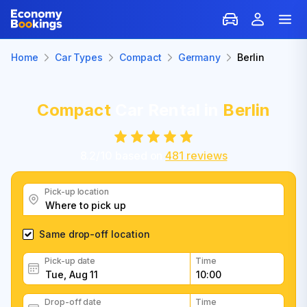
Home
Car Types
Compact
Germany
Berlin
Compact
Car Rental in
Berlin
8.2
/
10
based on
481
reviews
Pick-up location
Same drop-off location
Pick-up date
Time
Drop-off date
Time