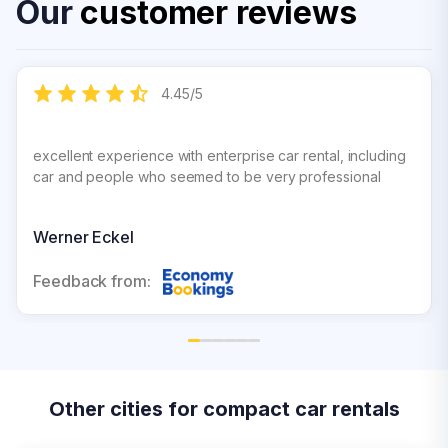
Our
customer reviews
4.45
/
5
excellent experience with enterprise car rental, including
car and people who seemed to be very professional
Werner Eckel
Feedback from:
Other cities for compact car rentals