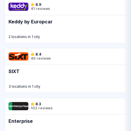
8.9
41 reviews
Keddy by Europcar
2 locations in 1 city
8.4
40 reviews
SIXT
3 locations in 1 city
8.3
102 reviews
Enterprise