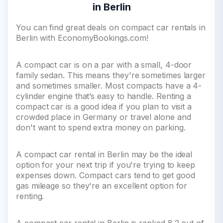
in Berlin
You can find great deals on compact car rentals in
Berlin with EconomyBookings.com!
A compact car is on a par with a small, 4-door
family sedan. This means they're sometimes larger
and sometimes smaller. Most compacts have a 4-
cylinder engine that’s easy to handle. Renting a
compact car is a good idea if you plan to visit a
crowded place in Germany or travel alone and
don't want to spend extra money on parking.
A compact car rental in Berlin may be the ideal
option for your next trip if you're trying to keep
expenses down. Compact cars tend to get good
gas mileage so they're an excellent option for
renting.