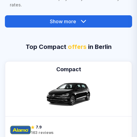
rates.
Show more
Top Compact
offers
in Berlin
Compact
7.9
163
reviews