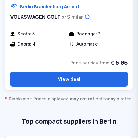
Berlin Brandenburg Airport
VOLKSWAGEN GOLF
or Similar
Seats:
5
Baggage:
2
Doors:
4
Automatic
€
5.65
Price per day from
View deal
*
Disclaimer: Prices displayed may not reflect today's rates.
Top compact suppliers in Berlin