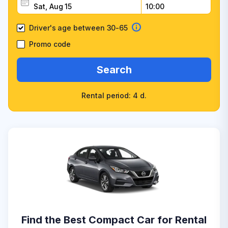
Driver's age between 30-65
Promo code
Search
Rental period: 4 d.
Find the Best Compact Car for Rental