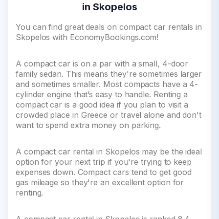
in Skopelos
You can find great deals on compact car rentals in
Skopelos with EconomyBookings.com!
A compact car is on a par with a small, 4-door
family sedan. This means they're sometimes larger
and sometimes smaller. Most compacts have a 4-
cylinder engine that’s easy to handle. Renting a
compact car is a good idea if you plan to visit a
crowded place in Greece or travel alone and don't
want to spend extra money on parking.
A compact car rental in Skopelos may be the ideal
option for your next trip if you're trying to keep
expenses down. Compact cars tend to get good
gas mileage so they're an excellent option for
renting.