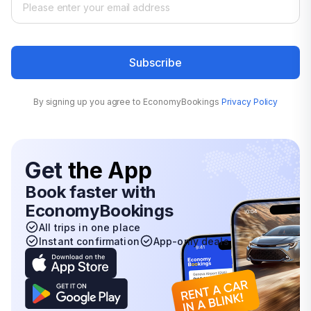
Subscribe
By signing up you agree to EconomyBookings
Privacy Policy
Get
the App
Book faster with
EconomyBookings
All trips in one place
Instant confirmation
App-only deals