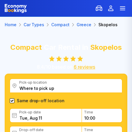
Home
Car Types
Compact
Greece
Skopelos
Compact
Car Rental in
Skopelos
8.4
/
10
based on
6
reviews
Pick-up location
Same drop-off location
Pick-up date
Time
Drop-off date
Time