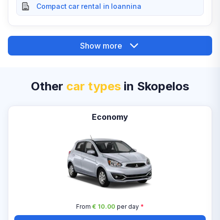
Compact car rental in Ioannina
Show more
Other
car types
in Skopelos
Economy
From
€ 10.00
per day
*