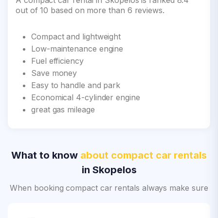
A compact car rental in Skopelos is ranked 8.4
out of 10 based on more than 6 reviews.
Compact and lightweight
Low-maintenance engine
Fuel efficiency
Save money
Easy to handle and park
Economical 4-cylinder engine
great gas mileage
What to know
about compact car rentals
in Skopelos
When booking compact car rentals always make sure