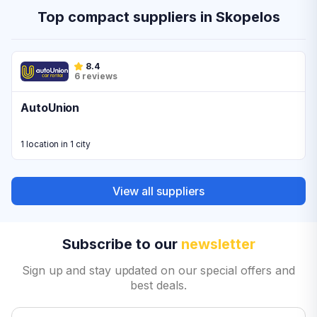
Top compact suppliers in Skopelos
8.4
6 reviews
AutoUnion
1 location in 1 city
View all suppliers
Subscribe to our
newsletter
Sign up and stay updated on our special offers and
best deals.