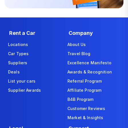
Rent a Car
Company
Locations
About Us
Car Types
Travel Blog
Suppliers
Excellence Manifesto
Deals
Awards & Recognition
List your cars
Referral Program
Supplier Awards
Affiliate Program
B4B Program
Customer Reviews
Market & Insights