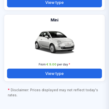
View type
Mini
From
€ 9.00
per day
*
View type
*
Disclaimer: Prices displayed may not reflect today's
rates.