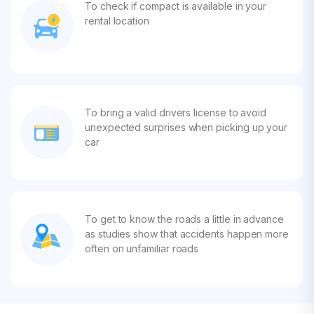
To check if compact is available in your
rental location
To bring a valid drivers license to avoid
unexpected surprises when picking up your
car
To get to know the roads a little in advance
as studies show that accidents happen more
often on unfamiliar roads