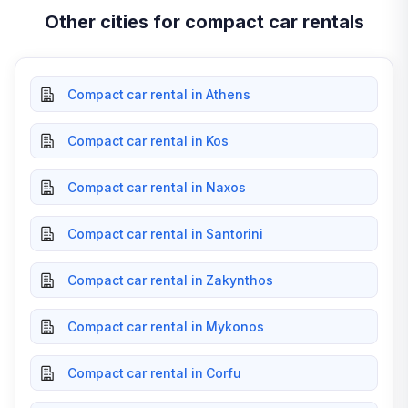
Other cities for compact car rentals
Compact car rental in Athens
Compact car rental in Kos
Compact car rental in Naxos
Compact car rental in Santorini
Compact car rental in Zakynthos
Compact car rental in Mykonos
Compact car rental in Corfu