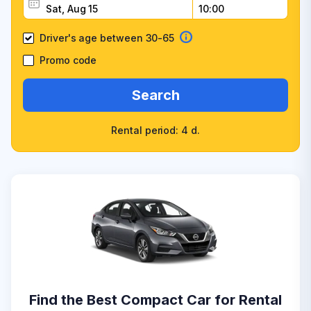
Driver's age between 30-65
Promo code
Search
Rental period: 4 d.
Find the Best Compact Car for Rental