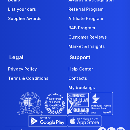
List your cars
Referral Program
Supplier Awards
Affiliate Program
B4B Program
Customer Reviews
Market & Insights
Legal
Support
Privacy Policy
Help Center
Terms & Conditions
Contacts
My bookings