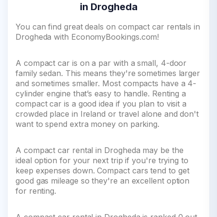
in Drogheda
You can find great deals on compact car rentals in
Drogheda with EconomyBookings.com!
A compact car is on a par with a small, 4-door
family sedan. This means they're sometimes larger
and sometimes smaller. Most compacts have a 4-
cylinder engine that’s easy to handle. Renting a
compact car is a good idea if you plan to visit a
crowded place in Ireland or travel alone and don't
want to spend extra money on parking.
A compact car rental in Drogheda may be the
ideal option for your next trip if you're trying to
keep expenses down. Compact cars tend to get
good gas mileage so they're an excellent option
for renting.