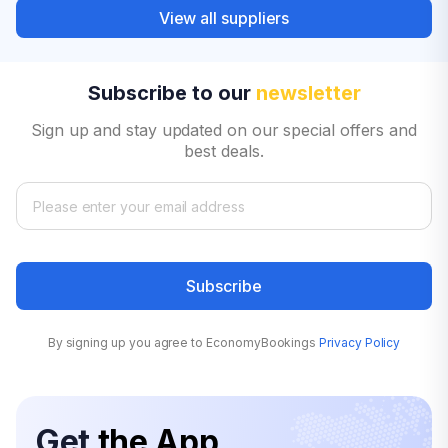
View all suppliers
Subscribe to our
newsletter
Sign up and stay updated on our special offers and
best deals.
Subscribe
By signing up you agree to EconomyBookings
Privacy Policy
Get
the App