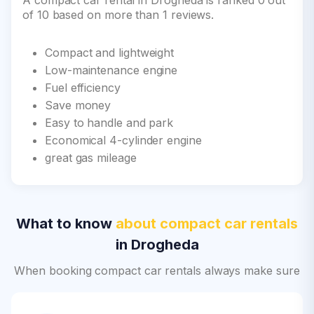
A compact car rental in Drogheda is ranked 0 out
of 10 based on more than 1 reviews.
Compact and lightweight
Low-maintenance engine
Fuel efficiency
Save money
Easy to handle and park
Economical 4-cylinder engine
great gas mileage
What to know
about compact car rentals
in Drogheda
When booking compact car rentals always make sure