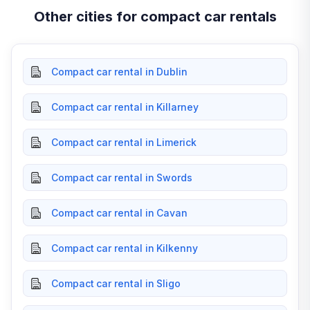
Other cities for compact car rentals
Compact car rental in Dublin
Compact car rental in Killarney
Compact car rental in Limerick
Compact car rental in Swords
Compact car rental in Cavan
Compact car rental in Kilkenny
Compact car rental in Sligo