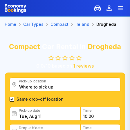
Home
Car Types
Compact
Ireland
Drogheda
Compact
Car Rental in
Drogheda
0.0
/
10
based on
1
reviews
Pick-up location
Same drop-off location
Pick-up date
Time
Drop-off date
Time