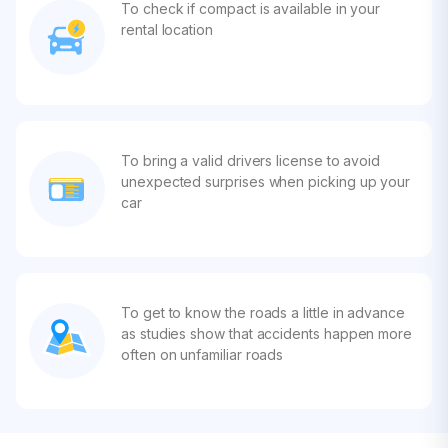
To check if compact is available in your
rental location
To bring a valid drivers license to avoid
unexpected surprises when picking up your
car
To get to know the roads a little in advance
as studies show that accidents happen more
often on unfamiliar roads