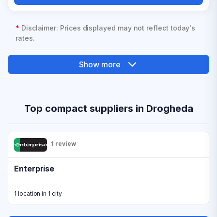
*
Disclaimer: Prices displayed may not reflect today's
rates.
Show more
Top compact suppliers in Drogheda
1 review
Enterprise
1 location in 1 city