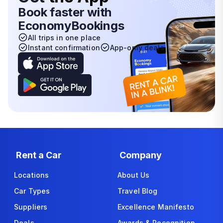
Book faster with
EconomyBookings
All trips in one place
Instant confirmation
App-only deals
Rent a Car
Company
Locations
About Us
Car Types
Travel Blog
Suppliers
Excellence Manifesto
Deals
Awards & Recognition