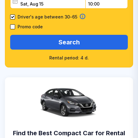
Driver's age between 30-65
Promo code
Search
Rental period: 4 d.
Find the Best Compact Car for Rental