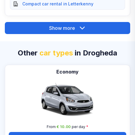
Compact car rental in Letterkenny
Show more
Other
car types
in Drogheda
Economy
From
€ 10.00
per day
*