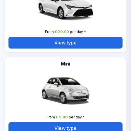
From
€ 20.00
per day
*
View type
Mini
From
€ 9.00
per day
*
View type