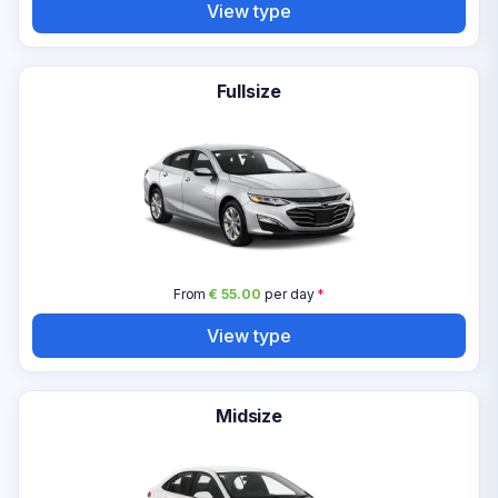
View type
Fullsize
From
€ 55.00
per day
*
View type
Midsize