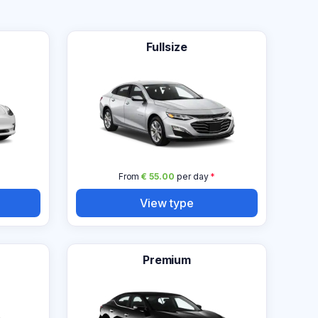
Fullsize
From
€ 55.00
per day
*
View type
Premium