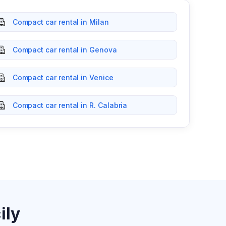
Compact car rental in Milan
Compact car rental in Genova
Compact car rental in Venice
Compact car rental in R. Calabria
ily