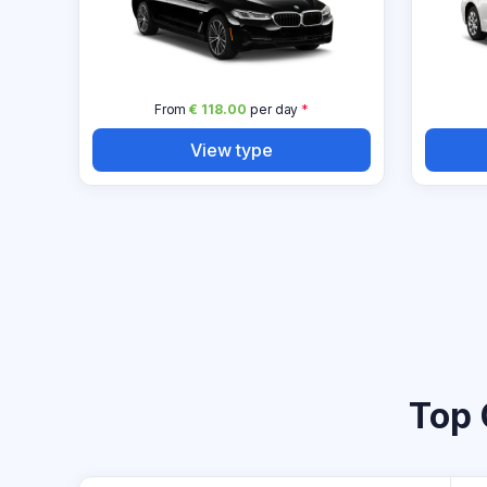
From
€ 118.00
per day
*
View type
Top