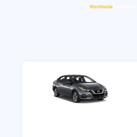
Worldwide
coverage