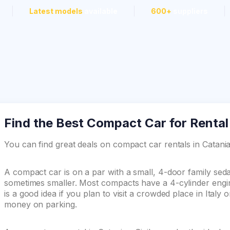
Latest models
available
600+
suppliers
Find the Best Compact Car for Rental i
You can find great deals on compact car rentals in Catan
A compact car is on a par with a small, 4-door family se
sometimes smaller. Most compacts have a 4-cylinder engin
is a good idea if you plan to visit a crowded place in Italy
money on parking.