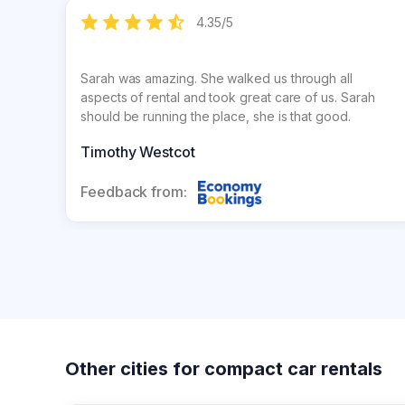
4.35
/
5
Sarah was amazing. She walked us through all
aspects of rental and took great care of us. Sarah
should be running the place, she is that good.
Timothy Westcot
Feedback from:
Other cities for compact car rentals