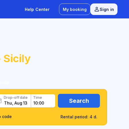
Help Center
My booking
Sign in
 Sicily
icily
Drop-off date
Time
Search
o code
Rental period: 4 d.