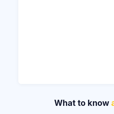
What to know