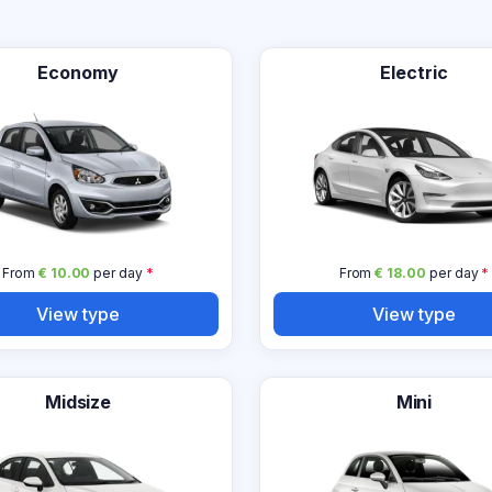
Economy
Electric
From
€ 10.00
per day
*
From
€ 18.00
per day
*
View type
View type
Midsize
Mini