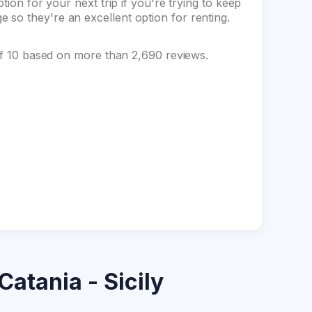
tion for your next trip if you're trying to keep
so they're an excellent option for renting.
 of 10 based on more than 2,690 reviews.
Catania - Sicily