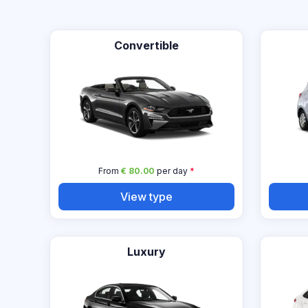
Convertible
From
€ 80.00
per day
*
View type
Luxury