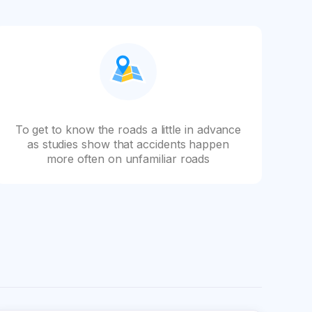
To get to know the roads a little in advance
as studies show that accidents happen
more often on unfamiliar roads