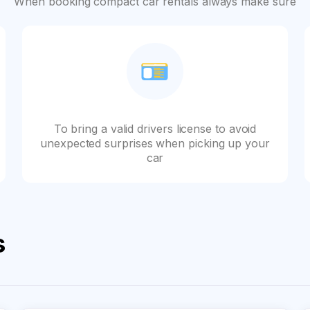
When booking compact car rentals always make sure
To bring a valid drivers license to avoid
unexpected surprises when picking up your
car
s