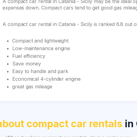
A compact car rental in Catania - Sicily may be the ideal op
expenses down. Compact cars tend to get good gas mileage 
A compact car rental in Catania - Sicily is ranked 6.8 out
Compact and lightweight
Low-maintenance engine
Fuel efficiency
Save money
Easy to handle and park
Economical 4-cylinder engine
great gas mileage
about compact car rentals
in 