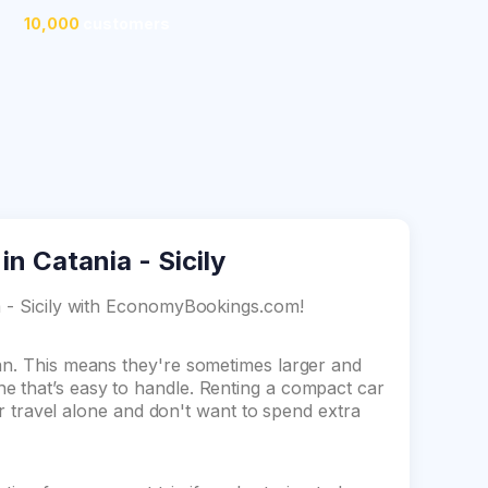
10,000
customers
n Catania - Sicily
ia - Sicily with EconomyBookings.com!
dan. This means they're sometimes larger and
e that’s easy to handle. Renting a compact car
 or travel alone and don't want to spend extra