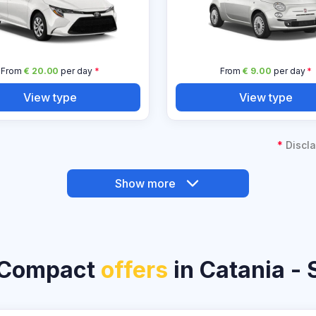
From
€ 20.00
per day
*
From
€ 9.00
per day
*
View type
View type
*
Discla
Show more
 Compact
offers
in Catania - S