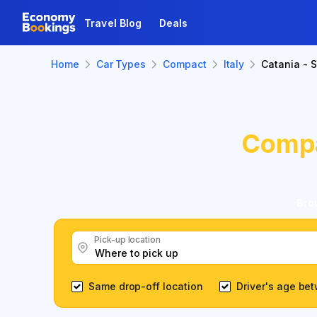
Travel Blog
Deals
Home
Car Types
Compact
Italy
Catania - S
Comp
Brow
Pick-up location
Same drop-off location
Driver's age be