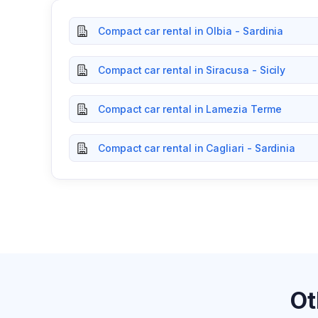
Compact car rental in Olbia - Sardinia
Compact car rental in Siracusa - Sicily
Compact car rental in Lamezia Terme
Compact car rental in Cagliari - Sardinia
Ot