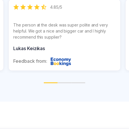
4.85
/
5
The person at the desk was super polite and very
helpful. We got a nice and bigger car and I highly
recommend this supplier?
Lukas Keizikas
Feedback from: