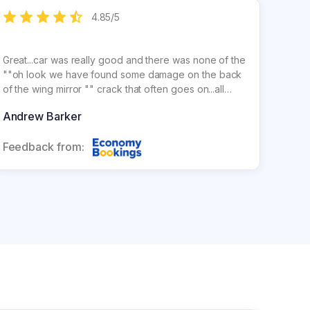
4.85
/
5
Great...car was really good and there was none of the
Smoot
""oh look we have found some damage on the back
Buyin
of the wing mirror "" crack that often goes on...all
is so much ch
really good. Staff were great
corre
Andrew Barker
Davi
return
Feedback from:
Feed