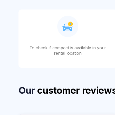
To check if compact is available in your
rental location
Our
customer review