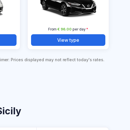
From
€ 96.00
per day
*
View type
imer: Prices displayed may not reflect today's rates.
icily