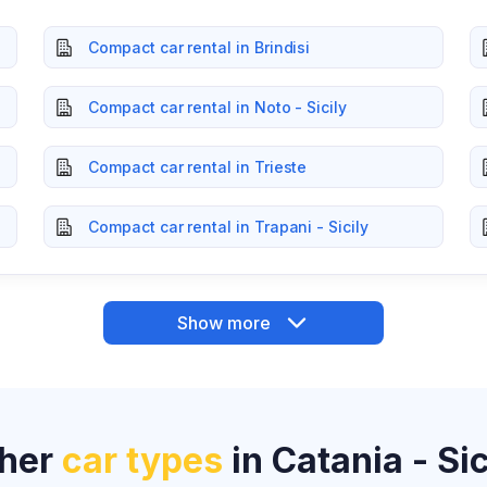
Compact car rental in Brindisi
Compact car rental in Noto - Sicily
Compact car rental in Trieste
Compact car rental in Trapani - Sicily
Show more
her
car types
in Catania - Sic