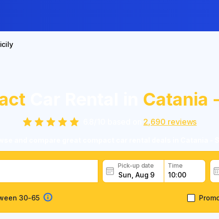
icily
act
Car Rental in
Catania -
6.8
/
10
based on
2,690
reviews
se and compare great compact car rental deals in Catania - S
Pick-up date
Time
tween 30-65
Prom