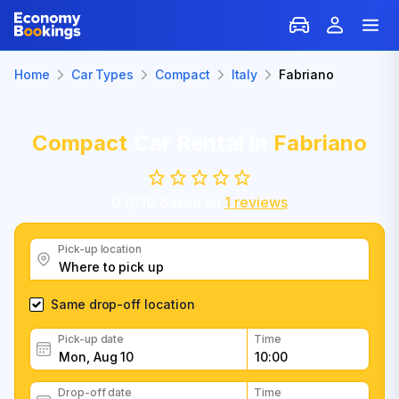
Home
Car Types
Compact
Italy
Fabriano
Compact
Car Rental in
Fabriano
0.0
/
10
based on
1
reviews
Pick-up location
Same drop-off location
Pick-up date
Time
Drop-off date
Time