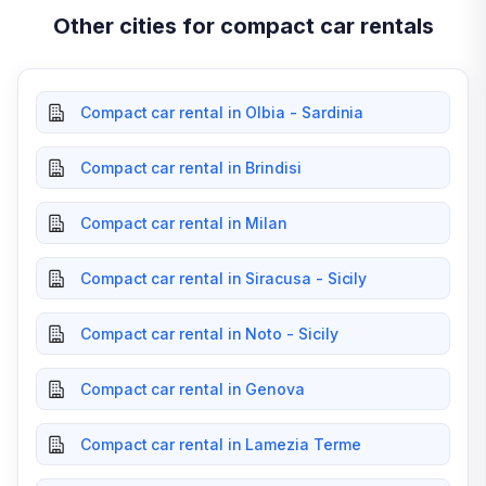
Other cities for compact car rentals
Compact car rental in Olbia - Sardinia
Compact car rental in Brindisi
Compact car rental in Milan
Compact car rental in Siracusa - Sicily
Compact car rental in Noto - Sicily
Compact car rental in Genova
Compact car rental in Lamezia Terme