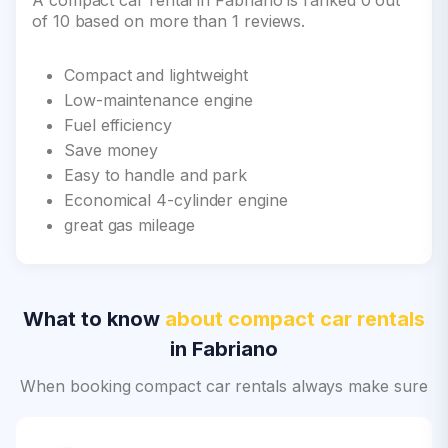
A compact car rental in Fabriano is ranked 0 out
of 10 based on more than 1 reviews.
Compact and lightweight
Low-maintenance engine
Fuel efficiency
Save money
Easy to handle and park
Economical 4-cylinder engine
great gas mileage
What to know
about compact car rentals
in Fabriano
When booking compact car rentals always make sure