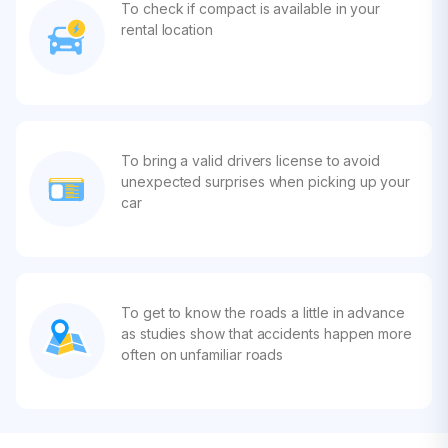
To check if compact is available in your
rental location
To bring a valid drivers license to avoid
unexpected surprises when picking up your
car
To get to know the roads a little in advance
as studies show that accidents happen more
often on unfamiliar roads