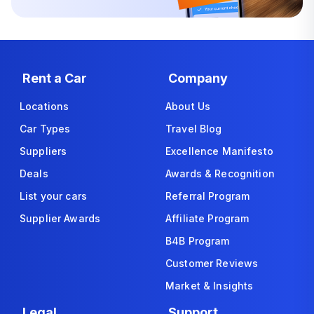
Rent a Car
Company
Locations
About Us
Car Types
Travel Blog
Suppliers
Excellence Manifesto
Deals
Awards & Recognition
List your cars
Referral Program
Supplier Awards
Affiliate Program
B4B Program
Customer Reviews
Market & Insights
Legal
Support