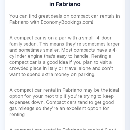
in Fabriano
You can find great deals on compact car rentals in
Fabriano with EconomyBookings.com!
A compact car is on a par with a small, 4-door
family sedan. This means they're sometimes larger
and sometimes smaller. Most compacts have a 4-
cylinder engine that’s easy to handle. Renting a
compact car is a good idea if you plan to visit a
crowded place in Italy or travel alone and don't
want to spend extra money on parking.
A compact car rental in Fabriano may be the ideal
option for your next trip if you're trying to keep
expenses down. Compact cars tend to get good
gas mileage so they're an excellent option for
renting.