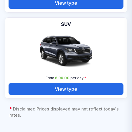
View type
SUV
From
€ 96.00
per day
*
View type
*
Disclaimer: Prices displayed may not reflect today's
rates.