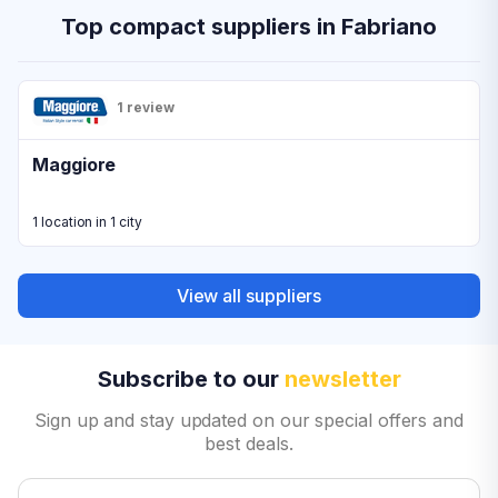
Top compact suppliers in Fabriano
1 review
Maggiore
1 location in 1 city
View all suppliers
Subscribe to our
newsletter
Sign up and stay updated on our special offers and
best deals.