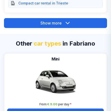
Compact car rental in Trieste
Show more
Other
car types
in Fabriano
Mini
From
€ 9.00
per day
*