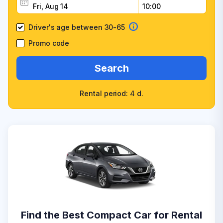
Driver's age between 30-65
Promo code
Search
Rental period: 4 d.
Find the Best Compact Car for Rental