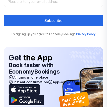
Subscribe
By signing up you agree to EconomyBookings
Privacy Policy
Get
the App
Book faster with
EconomyBookings
All trips in one place
Instant confirmation
App-only deals