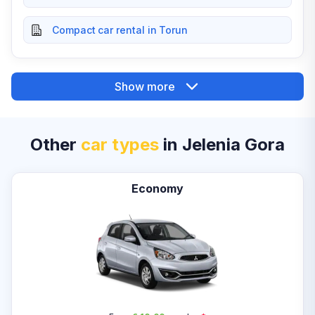
Compact car rental in Torun
Show more
Other
car types
in Jelenia Gora
Economy