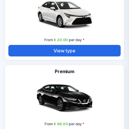
From
€ 20.00
per day
*
View type
Premium
From
€ 96.00
per day
*