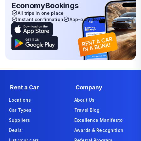
EconomyBookings
All trips in one place
Instant confirmation
App-only deals
Rent a Car
Company
Locations
About Us
Car Types
Travel Blog
Suppliers
Excellence Manifesto
Deals
Awards & Recognition
List your cars
Referral Program