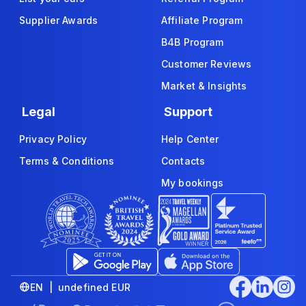
Supplier Awards
Affiliate Program
B4B Program
Customer Reviews
Market & Insights
Legal
Support
Privacy Policy
Help Center
Terms & Conditions
Contacts
My bookings
EN | undefined EUR