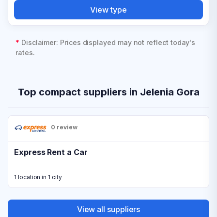
View type
*
Disclaimer: Prices displayed may not reflect today's
rates.
Top compact suppliers in Jelenia Gora
0 review
Express Rent a Car
1 location in 1 city
View all suppliers