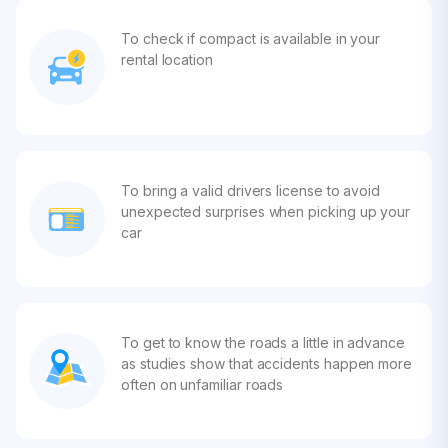
To check if compact is available in your
rental location
To bring a valid drivers license to avoid
unexpected surprises when picking up your
car
To get to know the roads a little in advance
as studies show that accidents happen more
often on unfamiliar roads