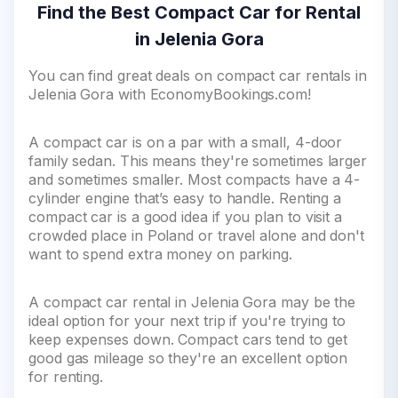
Find the Best Compact Car for Rental
in Jelenia Gora
You can find great deals on compact car rentals in
Jelenia Gora with EconomyBookings.com!
A compact car is on a par with a small, 4-door
family sedan. This means they're sometimes larger
and sometimes smaller. Most compacts have a 4-
cylinder engine that’s easy to handle. Renting a
compact car is a good idea if you plan to visit a
crowded place in Poland or travel alone and don't
want to spend extra money on parking.
A compact car rental in Jelenia Gora may be the
ideal option for your next trip if you're trying to
keep expenses down. Compact cars tend to get
good gas mileage so they're an excellent option
for renting.