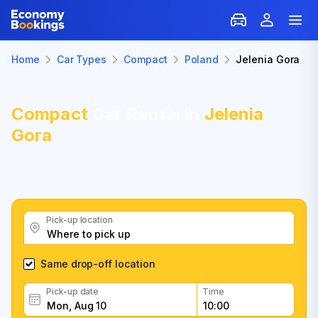
Home
Car Types
Compact
Poland
Jelenia Gora
Compact
Car Rental in
Jelenia
Gora
Pick-up location
Same drop-off location
Pick-up date
Time