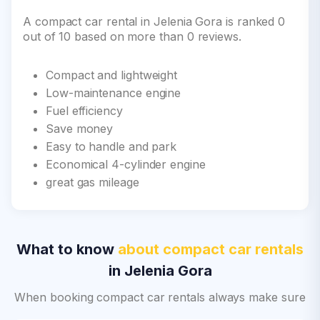
A compact car rental in Jelenia Gora is ranked 0
out of 10 based on more than 0 reviews.
Compact and lightweight
Low-maintenance engine
Fuel efficiency
Save money
Easy to handle and park
Economical 4-cylinder engine
great gas mileage
What to know
about compact car rentals
in Jelenia Gora
When booking compact car rentals always make sure