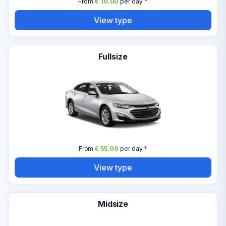
From
€ 10.00
per day
*
View type
Fullsize
From
€ 55.00
per day
*
View type
Midsize