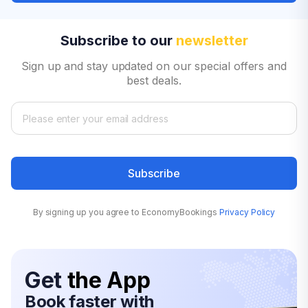
Subscribe to our
newsletter
Sign up and stay updated on our special offers and
best deals.
Subscribe
By signing up you agree to EconomyBookings
Privacy Policy
Get
the App
Book faster with