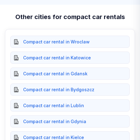
Other cities for compact car rentals
Compact car rental in Wroclaw
Compact car rental in Katowice
Compact car rental in Gdansk
Compact car rental in Bydgoszcz
Compact car rental in Lublin
Compact car rental in Gdynia
Compact car rental in Kielce