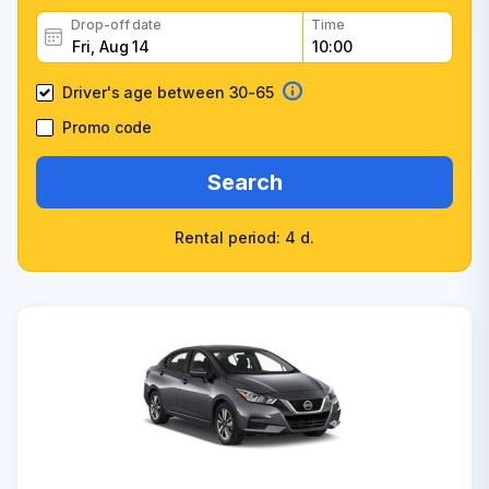
Drop-off date
Time
Driver's age between 30-65
Promo code
Search
Rental period: 4 d.