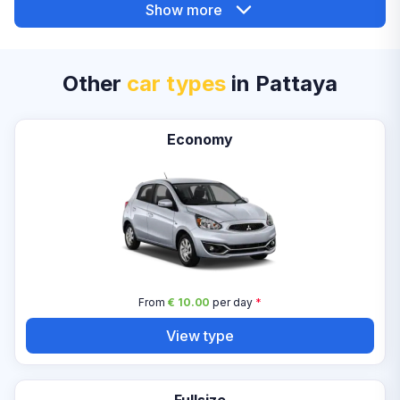
Show more
Other
car types
in Pattaya
Economy
From
€ 10.00
per day
*
View type