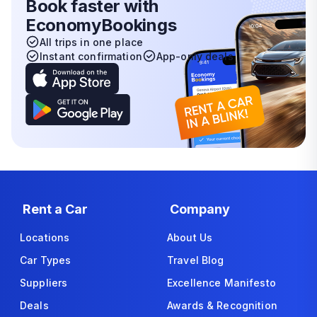
Book faster with
EconomyBookings
All trips in one place
Instant confirmation
App-only deals
Rent a Car
Company
Locations
About Us
Car Types
Travel Blog
Suppliers
Excellence Manifesto
Deals
Awards & Recognition