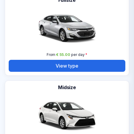
Fullsize
From
€ 55.00
per day
*
View type
Midsize