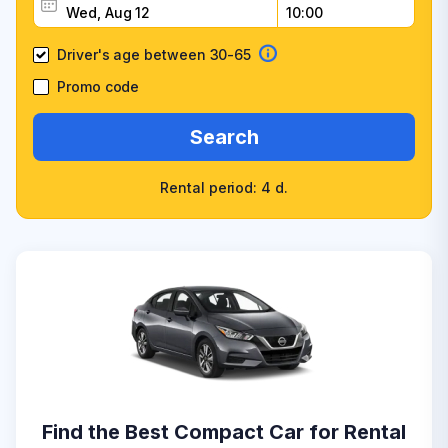
Driver's age between 30-65
Promo code
Search
Rental period: 4 d.
Find the Best Compact Car for Rental