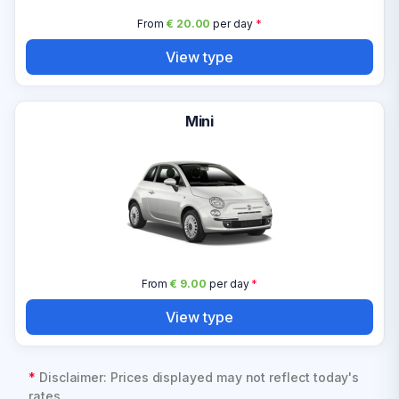
From
€ 20.00
per day
*
View type
Mini
From
€ 9.00
per day
*
View type
*
Disclaimer: Prices displayed may not reflect today's
rates.