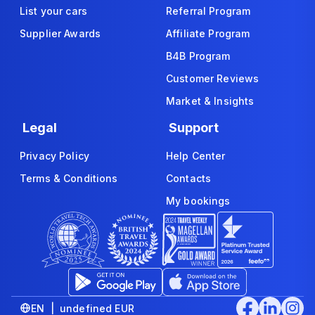
List your cars
Referral Program
Supplier Awards
Affiliate Program
B4B Program
Customer Reviews
Market & Insights
Legal
Support
Privacy Policy
Help Center
Terms & Conditions
Contacts
My bookings
EN | undefined EUR