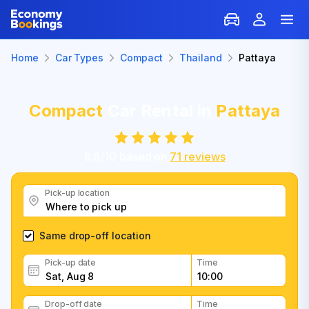
Home
Car Types
Compact
Thailand
Pattaya
Compact
Car Rental in
Pattaya
8.8
/
10
based on
71
reviews
Pick-up location
Same drop-off location
Pick-up date
Time
Drop-off date
Time