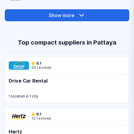
Show more
Top compact suppliers in Pattaya
9.1
25 reviews
Drive Car Rental
1 location in 1 city
9.1
12 reviews
Hertz