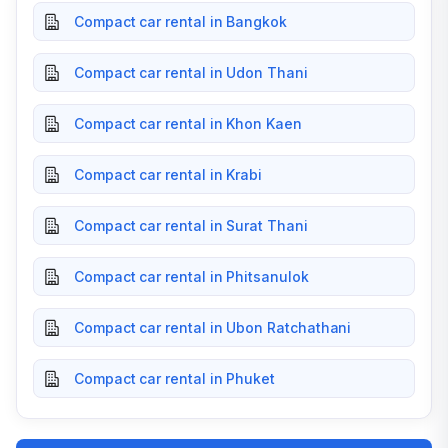
Compact car rental in Bangkok
Compact car rental in Udon Thani
Compact car rental in Khon Kaen
Compact car rental in Krabi
Compact car rental in Surat Thani
Compact car rental in Phitsanulok
Compact car rental in Ubon Ratchathani
Compact car rental in Phuket