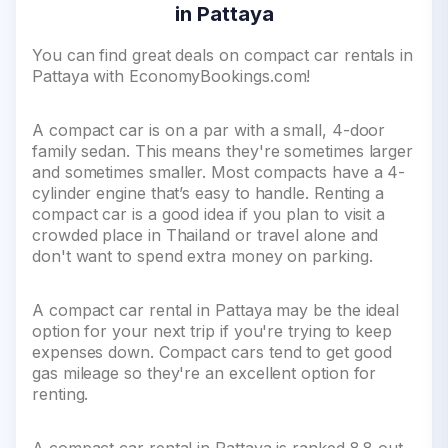
in Pattaya
You can find great deals on compact car rentals in
Pattaya with EconomyBookings.com!
A compact car is on a par with a small, 4-door
family sedan. This means they're sometimes larger
and sometimes smaller. Most compacts have a 4-
cylinder engine that’s easy to handle. Renting a
compact car is a good idea if you plan to visit a
crowded place in Thailand or travel alone and
don't want to spend extra money on parking.
A compact car rental in Pattaya may be the ideal
option for your next trip if you're trying to keep
expenses down. Compact cars tend to get good
gas mileage so they're an excellent option for
renting.