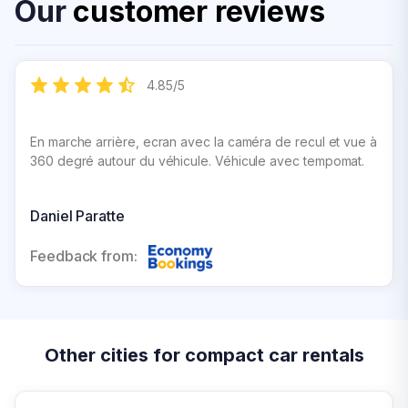
Our
customer reviews
4.85
/
5
En marche arrière, ecran avec la caméra de recul et vue à
360 degré autour du véhicule. Véhicule avec tempomat.
Daniel Paratte
Feedback from:
Other cities for compact car rentals