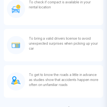
To check if compact is available in your
rental location
To bring a valid drivers license to avoid
unexpected surprises when picking up your
car
To get to know the roads a little in advance
as studies show that accidents happen more
often on unfamiliar roads