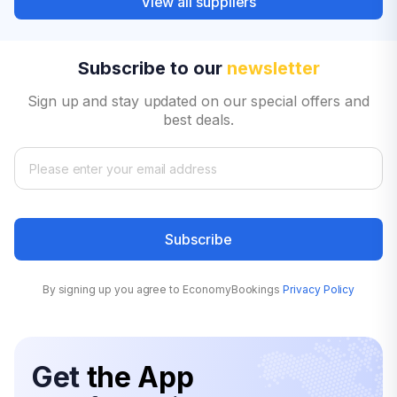
View all suppliers
Subscribe to our
newsletter
Sign up and stay updated on our special offers and
best deals.
Subscribe
By signing up you agree to EconomyBookings
Privacy Policy
Get
the App