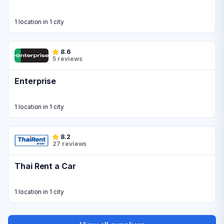
1 location in 1 city
8.6
5 reviews
Enterprise
1 location in 1 city
8.2
27 reviews
Thai Rent a Car
1 location in 1 city