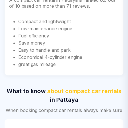
A compact car rental in Pattaya is ranked 8.8 out
of 10 based on more than 71 reviews.
Compact and lightweight
Low-maintenance engine
Fuel efficiency
Save money
Easy to handle and park
Economical 4-cylinder engine
great gas mileage
What to know
about compact car rentals
in Pattaya
When booking compact car rentals always make sure