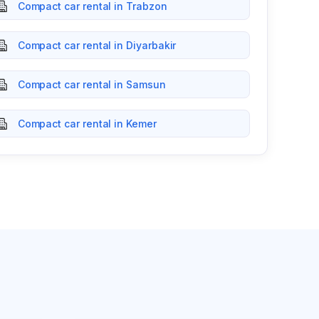
Compact car rental in Trabzon
Compact car rental in Diyarbakir
Compact car rental in Samsun
Compact car rental in Kemer