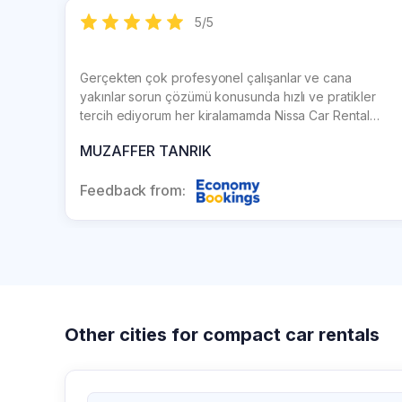
5
/
5
Gerçekten çok profesyonel çalışanlar ve cana
yakınlar sorun çözümü konusunda hızlı ve pratikler
tercih ediyorum her kiralamamda Nissa Car Rental
firmasını ve herkese tavsiye ediyorum
MUZAFFER TANRIK
Feedback from:
Other cities for compact car rentals