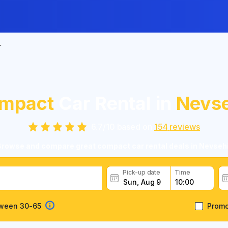
r
mpact
Car Rental in
Nevse
6.7
/
10
based on
154
reviews
Browse and compare great compact car rental deals in Nevsehi
Pick-up date
Time
tween 30-65
Prom