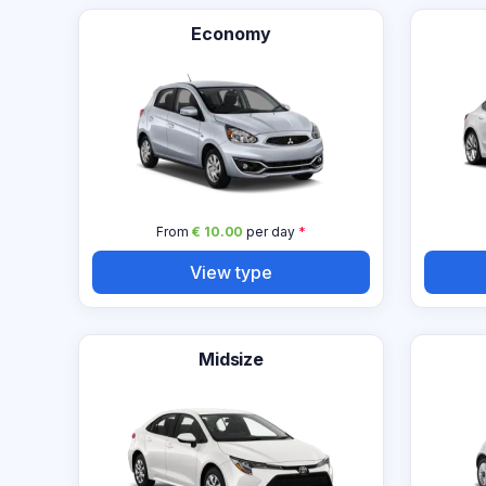
Economy
From
€ 10.00
per day
*
View type
Midsize