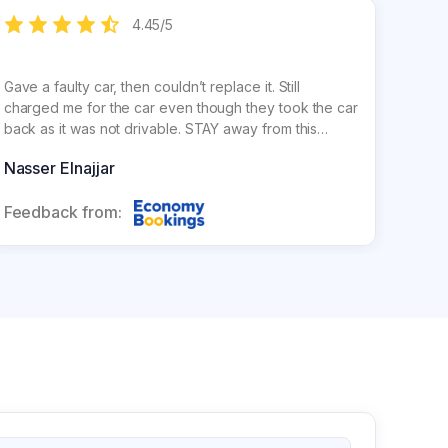
4.45
/
5
Gave a faulty car, then couldn’t replace it. Still
charged me for the car even though they took the car
back as it was not drivable. STAY away from this
company !!!!!! Unethical
Nasser Elnajjar
Feedback from: