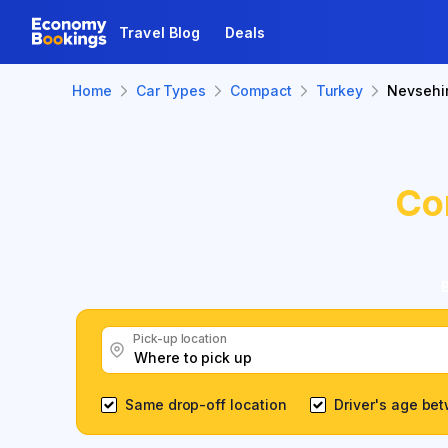
Travel Blog
Deals
Home
Car Types
Compact
Turkey
Nevsehi
Co
Pick-up location
Same drop-off location
Driver's age be