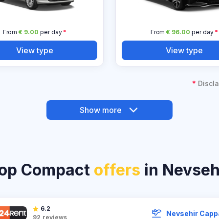
From
€ 9.00
per day
*
From
€ 96.00
per day
*
View type
View type
*
Discla
Show more
op Compact
offers
in Nevseh
6.2
Nevsehir Capp
92
reviews