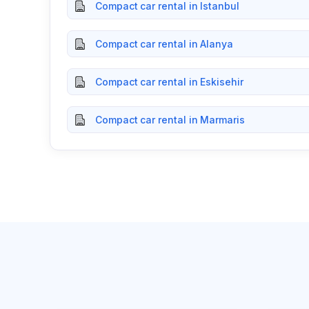
Compact car rental in Istanbul
Compact car rental in Alanya
Compact car rental in Eskisehir
Compact car rental in Marmaris