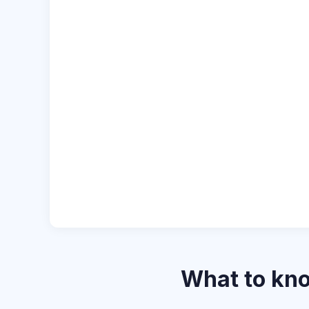
What to k