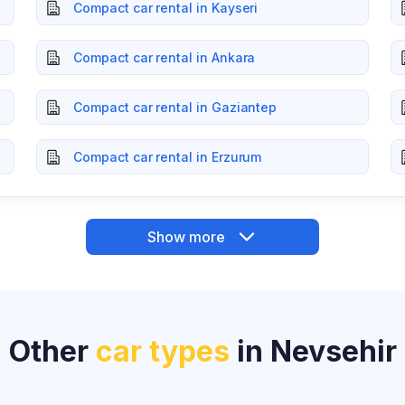
Compact car rental in Kayseri
Compact car rental in Ankara
Compact car rental in Gaziantep
Compact car rental in Erzurum
Show more
Other
car types
in Nevsehir