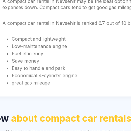
A compact car rental in Nevsehir may be the ideal option fo
expenses down. Compact cars tend to get good gas mileage 
A compact car rental in Nevsehir is ranked 6.7 out of 10 
Compact and lightweight
Low-maintenance engine
Fuel efficiency
Save money
Easy to handle and park
Economical 4-cylinder engine
great gas mileage
now
about compact car rental