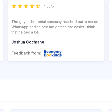
4.55
/
5
The guy at the rental company reached out to me on
WhatsApp and helped me get the car easier. I think
that helped a lot.
Joshua Cochrane
Feedback from: