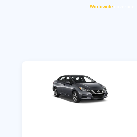
Worldwide
coverage