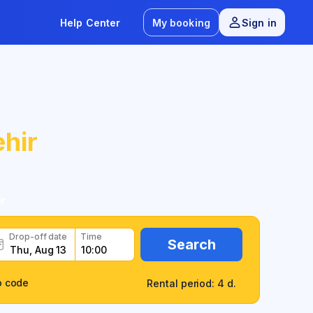
Help Center
My booking
Sign in
hir
r
Drop-off date
Time
Search
o code
Rental period: 4 d.