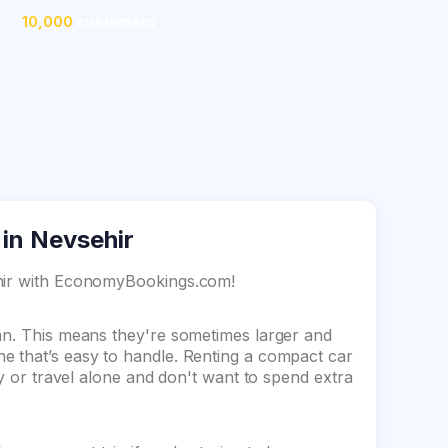
10,000
customers
 in Nevsehir
ehir with EconomyBookings.com!
dan. This means they're sometimes larger and
e that’s easy to handle. Renting a compact car
ey or travel alone and don't want to spend extra