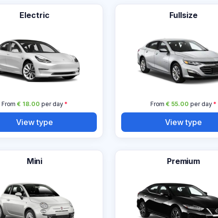
Electric
Fullsize
From
€ 18.00
per day
*
From
€ 55.00
per day
*
View type
View type
Mini
Premium