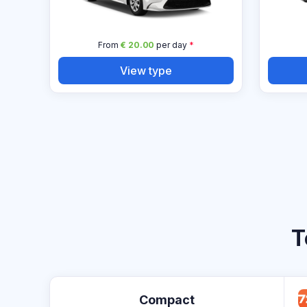
From
€ 20.00
per day
*
View type
T
Compact