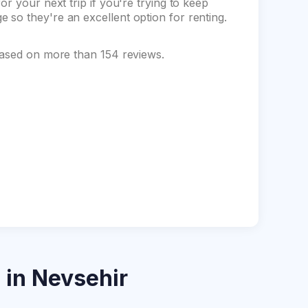
r your next trip if you're trying to keep
so they're an excellent option for renting.
based on more than 154 reviews.
s
in Nevsehir