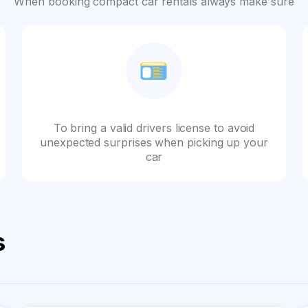
When booking compact car rentals always make sure
To bring a valid drivers license to avoid
unexpected surprises when picking up your
car
s