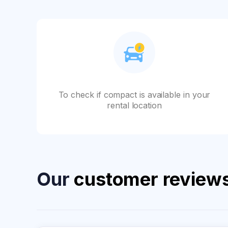
To check if compact is available in your
rental location
Our
customer review