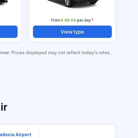
From
€ 96.00
per day
*
View type
imer: Prices displayed may not reflect today's rates.
ir
adocia Airport