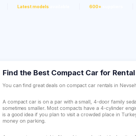
Latest models
available
600+
suppliers
Find the Best Compact Car for Rental
You can find great deals on compact car rentals in Nevs
A compact car is on a par with a small, 4-door family se
sometimes smaller. Most compacts have a 4-cylinder engin
is a good idea if you plan to visit a crowded place in Turk
money on parking.