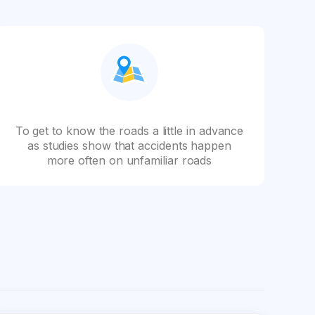
To get to know the roads a little in advance
as studies show that accidents happen
more often on unfamiliar roads