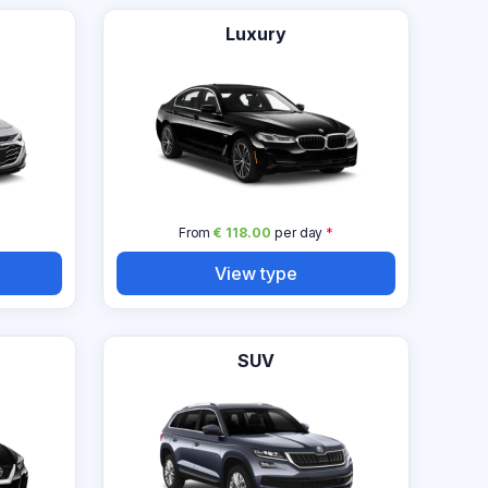
Luxury
From
€ 118.00
per day
*
View type
SUV