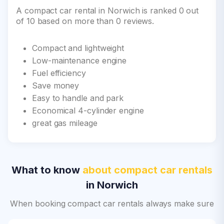
A compact car rental in Norwich is ranked 0 out
of 10 based on more than 0 reviews.
Compact and lightweight
Low-maintenance engine
Fuel efficiency
Save money
Easy to handle and park
Economical 4-cylinder engine
great gas mileage
What to know
about compact car rentals
in Norwich
When booking compact car rentals always make sure