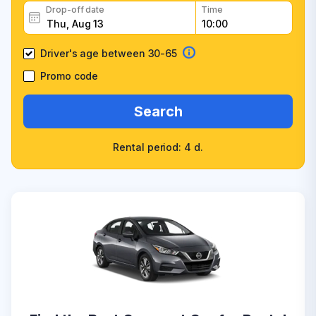
Drop-off date
Time
Driver's age between 30-65
Promo code
Search
Rental period: 4 d.