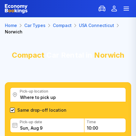
Home
Car Types
Compact
USA Connecticut
Norwich
Compact
Car Rental in
Norwich
Pick-up location
Same drop-off location
Pick-up date
Time