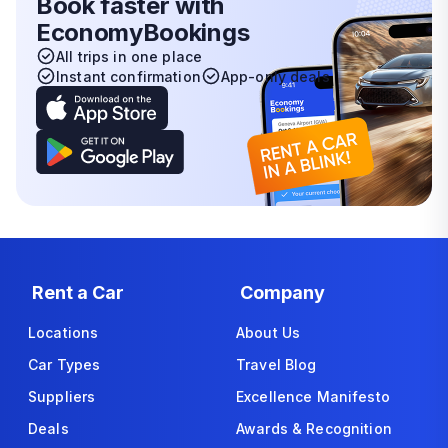
Book faster with
EconomyBookings
All trips in one place
Instant confirmation
App-only deals
Rent a Car
Company
Locations
About Us
Car Types
Travel Blog
Suppliers
Excellence Manifesto
Deals
Awards & Recognition