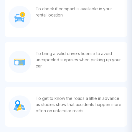
To check if compact is available in your
rental location
To bring a valid drivers license to avoid
unexpected surprises when picking up your
car
To get to know the roads a little in advance
as studies show that accidents happen more
often on unfamiliar roads