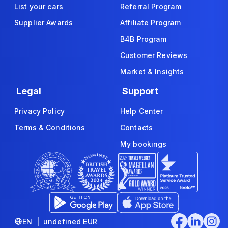
List your cars
Referral Program
Supplier Awards
Affiliate Program
B4B Program
Customer Reviews
Market & Insights
Legal
Support
Privacy Policy
Help Center
Terms & Conditions
Contacts
My bookings
EN | undefined EUR