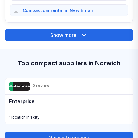
Compact car rental in New Britain
Show more
Top compact suppliers in Norwich
0 review
Enterprise
1 location in 1 city
View all suppliers