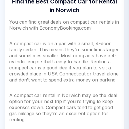
Find the Best Compact Car for Rental
in Norwich
You can find great deals on compact car rentals in
Norwich with EconomyBookings.com!
A compact car is on a par with a small, 4-door
family sedan. This means they're sometimes larger
and sometimes smaller. Most compacts have a 4-
cylinder engine that’s easy to handle. Renting a
compact car is a good idea if you plan to visit a
crowded place in USA Connecticut or travel alone
and don't want to spend extra money on parking.
A compact car rental in Norwich may be the ideal
option for your next trip if you're trying to keep
expenses down. Compact cars tend to get good
gas mileage so they're an excellent option for
renting.