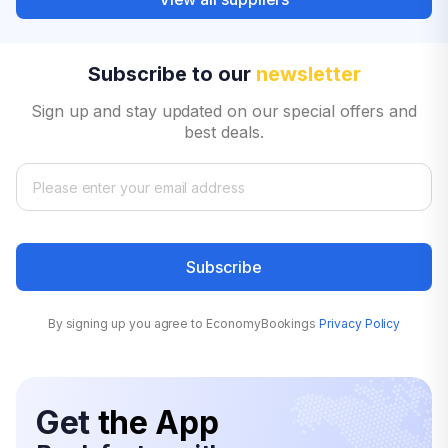
Subscribe to our
newsletter
Sign up and stay updated on our special offers and
best deals.
Subscribe
By signing up you agree to EconomyBookings
Privacy Policy
Get
the App