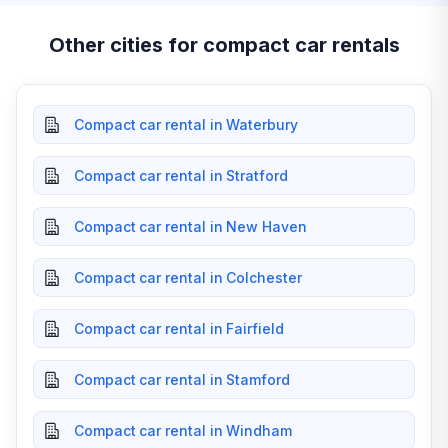
Other cities for compact car rentals
Compact car rental in Waterbury
Compact car rental in Stratford
Compact car rental in New Haven
Compact car rental in Colchester
Compact car rental in Fairfield
Compact car rental in Stamford
Compact car rental in Windham