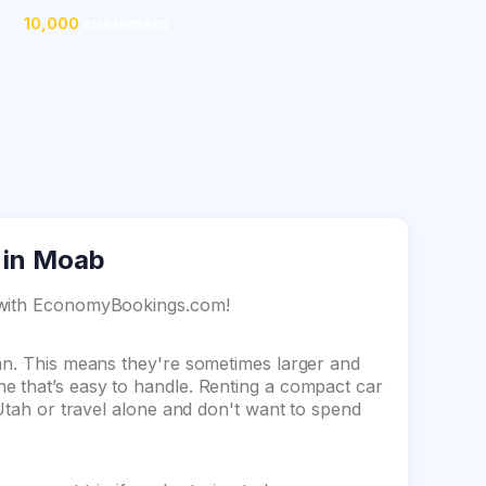
10,000
customers
 in Moab
b with EconomyBookings.com!
dan. This means they're sometimes larger and
e that’s easy to handle. Renting a compact car
 Utah or travel alone and don't want to spend