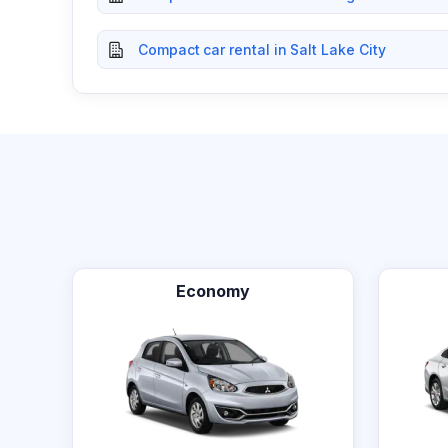
Compact car rental in Salt Lake City
Economy