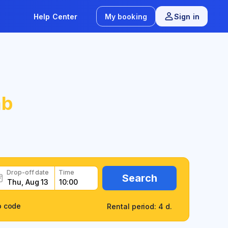
Help Center
My booking
Sign in
b
Drop-off date
Time
Search
o code
Rental period: 4 d.