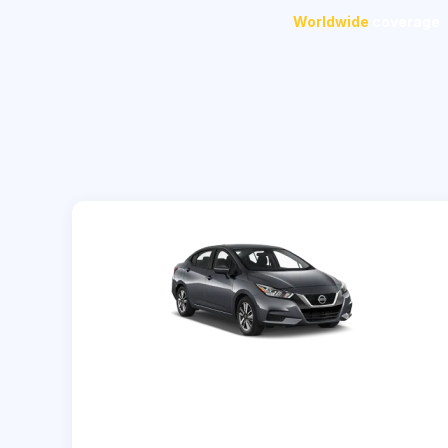
Worldwide
coverage