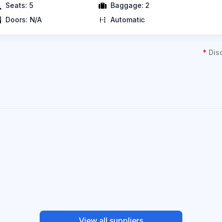
Seats:
5
Baggage:
2
Doors:
N/A
Automatic
*
Dis
View all suppliers