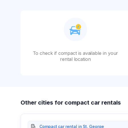
To check if compact is available in your
rental location
Other cities for compact car rentals
Compact car rental in St. George