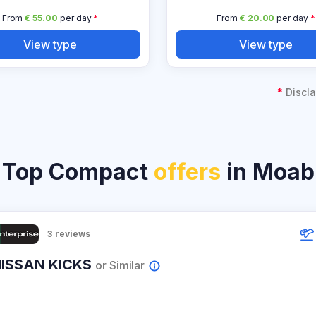
From
€ 55.00
per day
*
From
€ 20.00
per day
*
View type
View type
*
Discla
Top Compact
offers
in Moab
3
reviews
ISSAN KICKS
or Similar