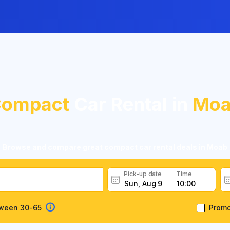
ompact
Car Rental in
Moa
Browse and compare great compact car rental deals in Moab
Pick-up date
Time
tween 30-65
Prom