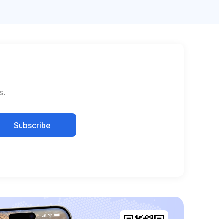
s.
Subscribe