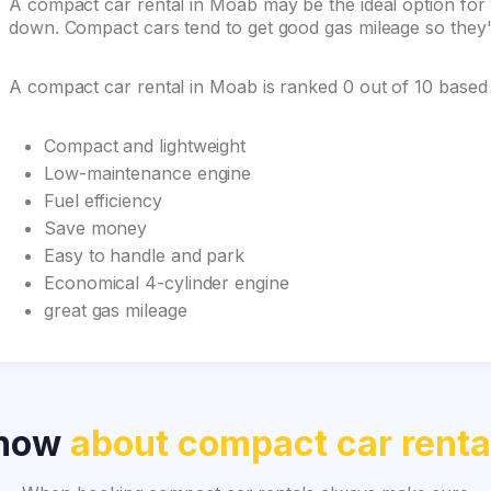
A compact car rental in Moab may be the ideal option for y
down. Compact cars tend to get good gas mileage so they'r
A compact car rental in Moab is ranked 0 out of 10 based
Compact and lightweight
Low-maintenance engine
Fuel efficiency
Save money
Easy to handle and park
Economical 4-cylinder engine
great gas mileage
know
about compact car renta