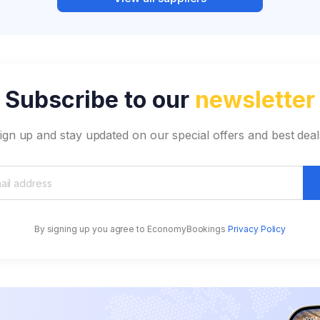
Subscribe to our
newsletter
ign up and stay updated on our special offers and best deal
By signing up you agree to EconomyBookings
Privacy Policy