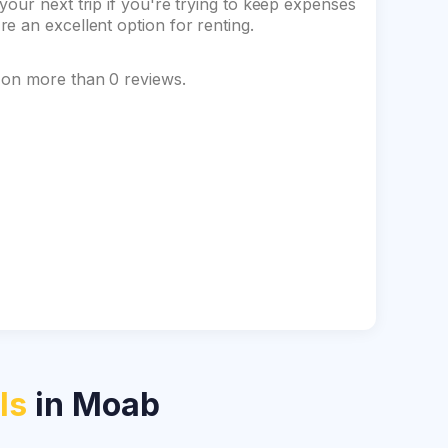
our next trip if you're trying to keep expenses
e an excellent option for renting.
 on more than 0 reviews.
ls
in Moab