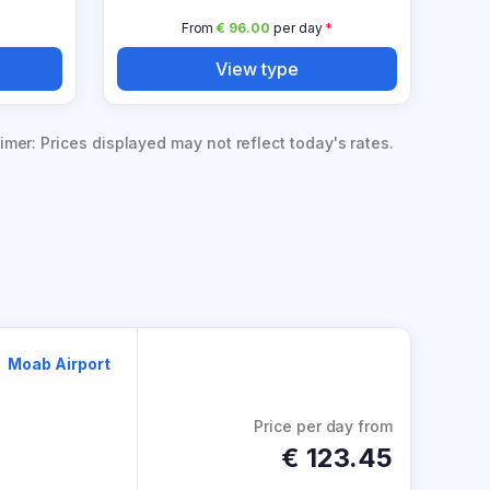
From
€ 96.00
per day
*
View type
imer: Prices displayed may not reflect today's rates.
Moab Airport
Price per day from
€
123.45