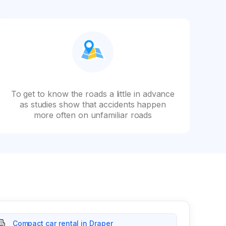
To get to know the roads a little in advance
as studies show that accidents happen
more often on unfamiliar roads
Compact car rental in Draper