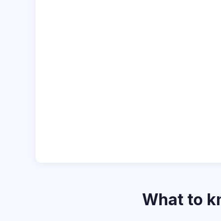
What to 