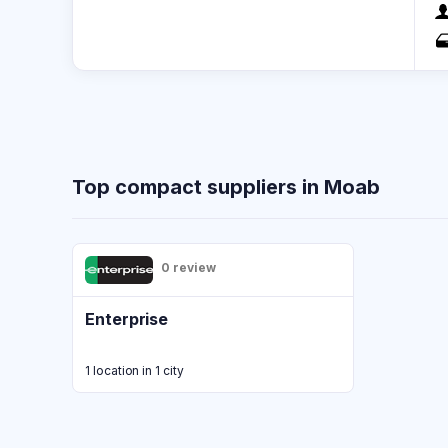
Top compact suppliers in Moab
0 review
Enterprise
1 location in 1 city