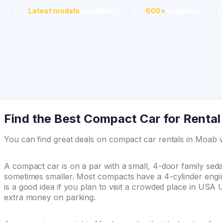
Latest models
available
600+
suppliers
Find the Best Compact Car for Rental
You can find great deals on compact car rentals in Moa
A compact car is on a par with a small, 4-door family se
sometimes smaller. Most compacts have a 4-cylinder engin
is a good idea if you plan to visit a crowded place in USA
extra money on parking.