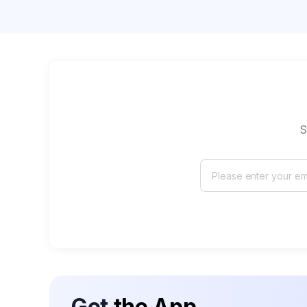
S
Get
the App