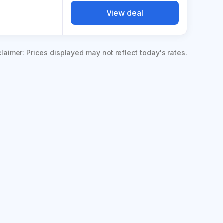
View deal
claimer: Prices displayed may not reflect today's rates.