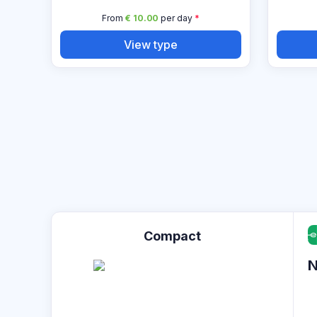
From
€ 10.00
per day
*
View type
Compact
N