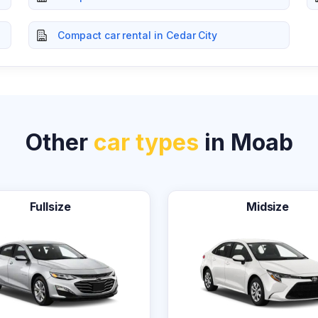
Compact car rental in Cedar City
Other
car types
in Moab
Fullsize
Midsize