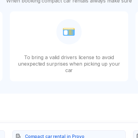
When booking compact car rentals always make sure
To bring a valid drivers license to avoid
unexpected surprises when picking up your
car
Compact car rental in Provo