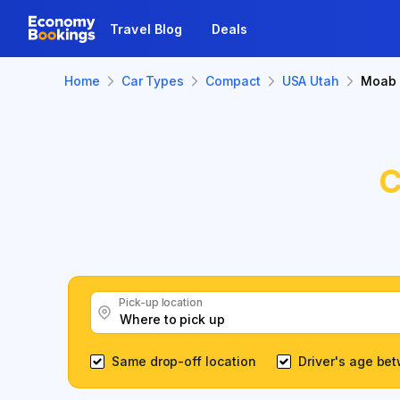
Travel Blog
Deals
Home
Car Types
Compact
USA Utah
Moab
C
Pick-up location
Same drop-off location
Driver's age be