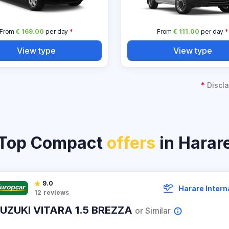
From
€ 169.00
per day
*
From
€ 111.00
per day
*
View type
View type
*
Discla
Top Compact
offers
in Harar
9.0
Harare Intern
12
reviews
UZUKI VITARA 1.5 BREZZA
or Similar