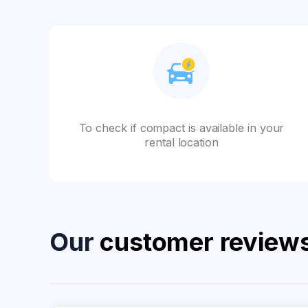
To check if compact is available in your
rental location
Our
customer review