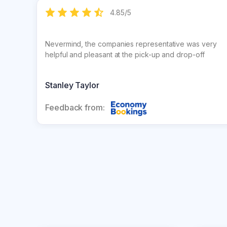
4.85
/
5
Nevermind, the companies representative was very
helpful and pleasant at the pick-up and drop-off
Stanley Taylor
Feedback from: