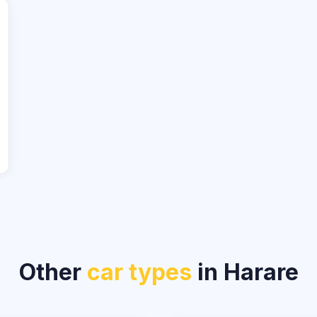
Other
car types
in Harare