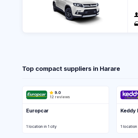
Top compact suppliers in Harare
9.0
12 reviews
Europcar
Keddy 
1 location in 1 city
1 location 