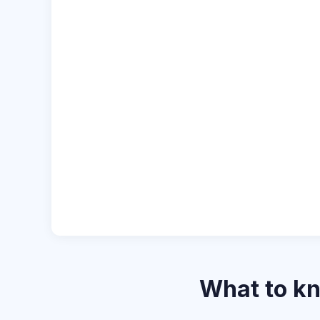
What to k