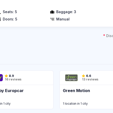
Seats:
5
Baggage:
3
Doors:
5
Manual
*
Dis
8.9
6.6
16 reviews
13 reviews
by Europcar
Green Motion
in 1 city
1 location in 1 city