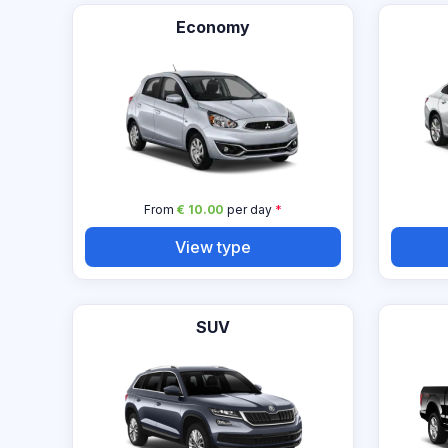
Economy
From
€ 10.00
per day
*
View type
SUV