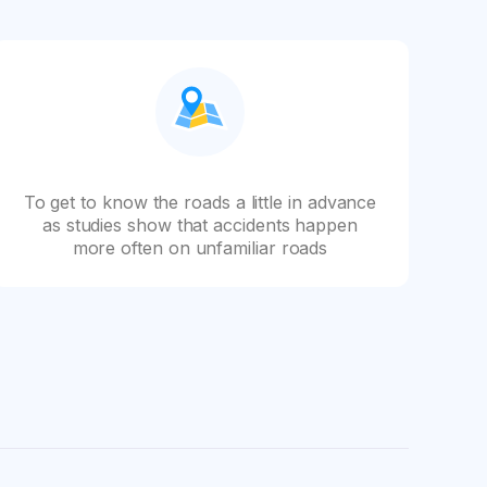
To get to know the roads a little in advance
as studies show that accidents happen
more often on unfamiliar roads