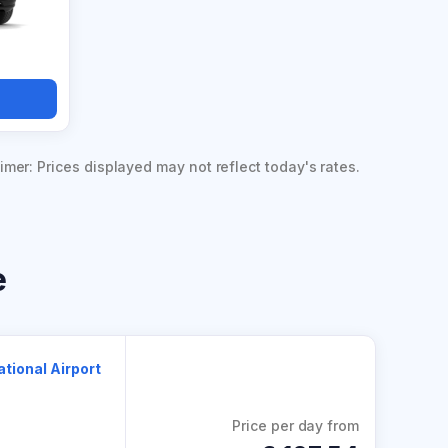
imer: Prices displayed may not reflect today's rates.
e
ational Airport
Price per day from