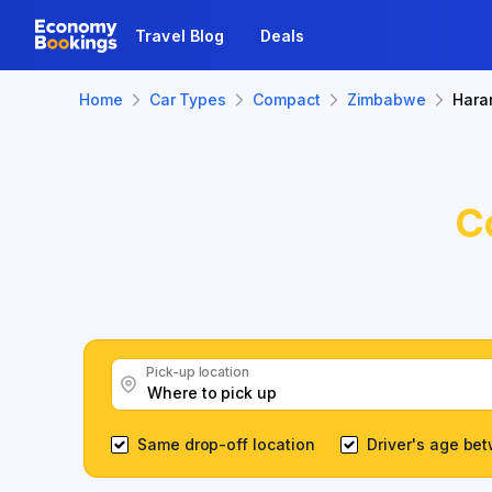
Travel Blog
Deals
Home
Car Types
Compact
Zimbabwe
Hara
C
Pick-up location
Same drop-off location
Driver's age be