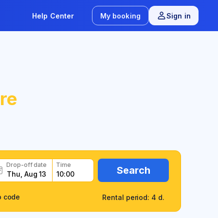
Help Center
My booking
Sign in
re
Drop-off date
Time
Search
o code
Rental period: 4 d.