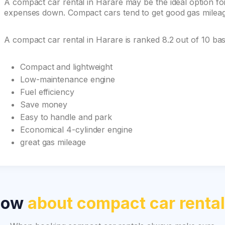
A compact car rental in Harare may be the ideal option for 
expenses down. Compact cars tend to get good gas mileage 
A compact car rental in Harare is ranked 8.2 out of 10 b
Compact and lightweight
Low-maintenance engine
Fuel efficiency
Save money
Easy to handle and park
Economical 4-cylinder engine
great gas mileage
now
about compact car renta