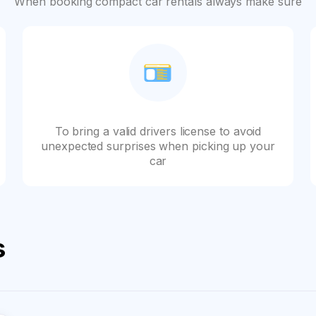
When booking compact car rentals always make sure
To bring a valid drivers license to avoid
unexpected surprises when picking up your
car
s