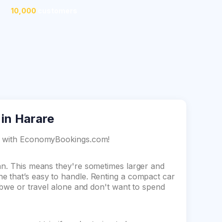
10,000
customers
 in Harare
re with EconomyBookings.com!
dan. This means they're sometimes larger and
e that’s easy to handle. Renting a compact car
babwe or travel alone and don't want to spend