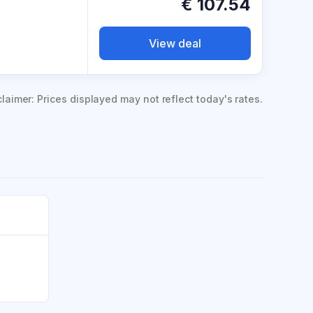
€
107.54
View deal
claimer: Prices displayed may not reflect today's rates.