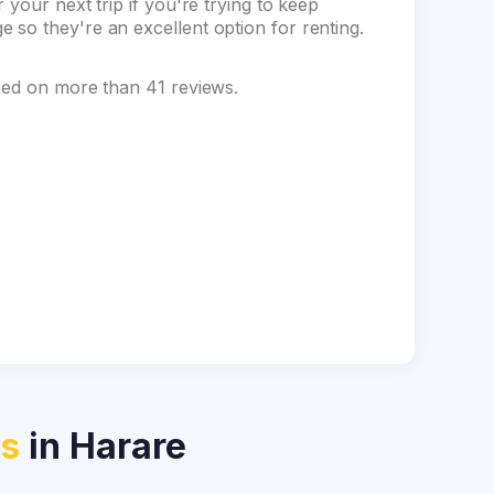
your next trip if you're trying to keep
so they're an excellent option for renting.
ased on more than 41 reviews.
ls
in Harare