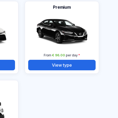
Premium
From
€ 96.00
per day
*
View type