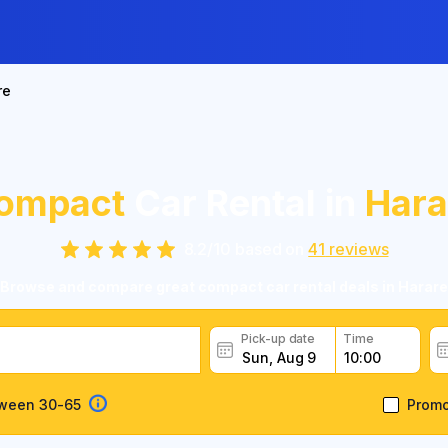
re
ompact
Car Rental in
Hara
8.2
/
10
based on
41
reviews
Browse and compare great compact car rental deals in Harare
Pick-up date
Time
tween 30-65
Prom