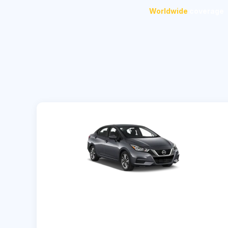
Worldwide
coverage