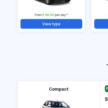
From
€ 96.00
per day
*
View type
Compact
S