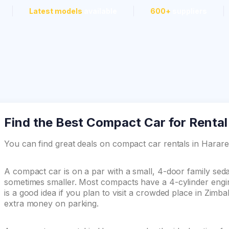
Latest models
available
600+
suppliers
Find the Best Compact Car for Rental
You can find great deals on compact car rentals in Hara
A compact car is on a par with a small, 4-door family se
sometimes smaller. Most compacts have a 4-cylinder engin
is a good idea if you plan to visit a crowded place in Zim
extra money on parking.