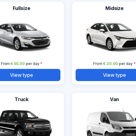
Fullsize
Midsize
From
€ 55.00
per day
*
From
€ 20.00
per day
*
View type
View type
Truck
Van