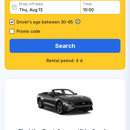
Drop-off date
Time
Driver's age between 30-65
Promo code
Search
Rental period: 4 d.