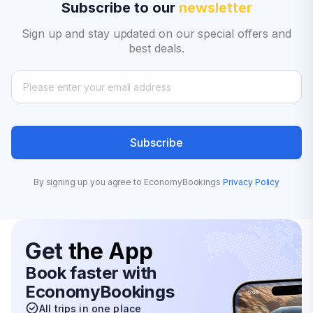
Subscribe to our
newsletter
Sign up and stay updated on our special offers and
best deals.
Subscribe
By signing up you agree to EconomyBookings
Privacy Policy
Get
the App
Book faster with
EconomyBookings
All trips in one place