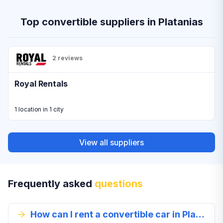
Top convertible suppliers in Platanias
2 reviews
Royal Rentals
1 location in 1 city
View all suppliers
Frequently asked
questions
How can I rent a convertible car in Platanias?