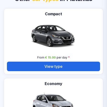
Compact
From
€ 15.00
per day
*
View type
Economy