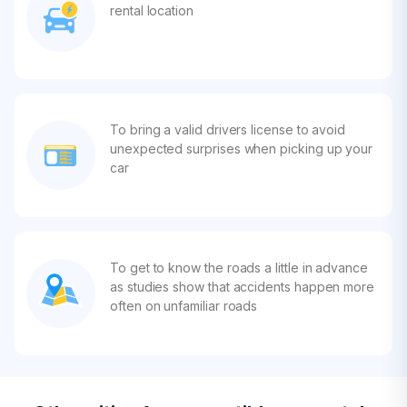
rental location
To bring a valid drivers license to avoid
unexpected surprises when picking up your
car
To get to know the roads a little in advance
as studies show that accidents happen more
often on unfamiliar roads