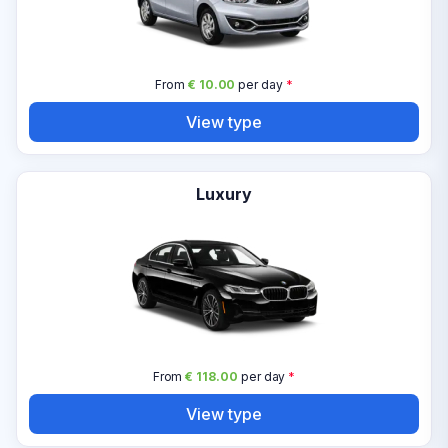
From
€ 10.00
per day
*
View type
Luxury
From
€ 118.00
per day
*
View type