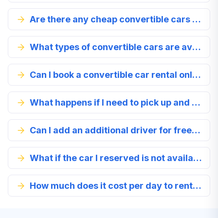
Are there any cheap convertible cars available for rental in Platanias?
What types of convertible cars are available for rental in Platanias?
Can I book a convertible car rental online?
What happens if I need to pick up and drop off the car at different locations in Platanias?
Can I add an additional driver for free when renting a convertible car in Platanias?
What if the car I reserved is not available when I arrive in Platanias?
How much does it cost per day to rent a convertible car in Platanias?