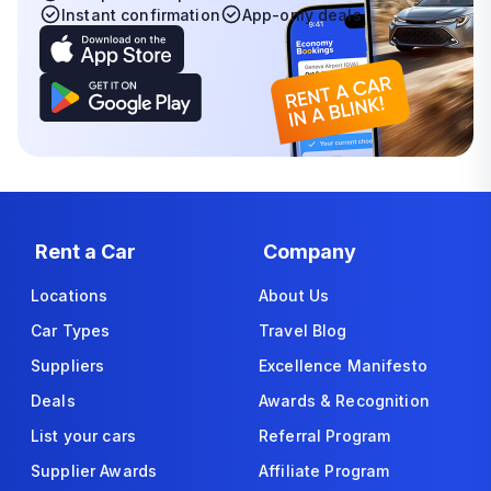
Instant confirmation
App-only deals
Rent a Car
Company
Locations
About Us
Car Types
Travel Blog
Suppliers
Excellence Manifesto
Deals
Awards & Recognition
List your cars
Referral Program
Supplier Awards
Affiliate Program