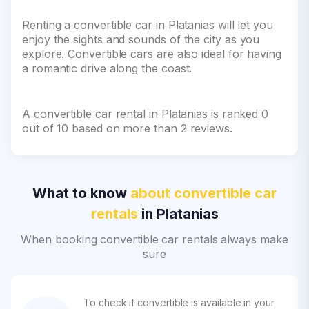
Renting a convertible car in Platanias will let you
enjoy the sights and sounds of the city as you
explore. Convertible cars are also ideal for having
a romantic drive along the coast.
A convertible car rental in Platanias is ranked 0
out of 10 based on more than 2 reviews.
What to know
about convertible car
rentals
in Platanias
When booking convertible car rentals always make
sure
To check if convertible is available in your