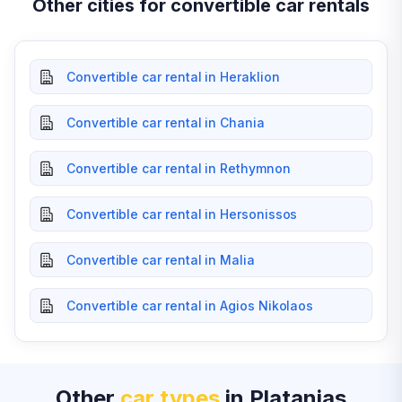
Other cities for convertible car rentals
Convertible car rental in Heraklion
Convertible car rental in Chania
Convertible car rental in Rethymnon
Convertible car rental in Hersonissos
Convertible car rental in Malia
Convertible car rental in Agios Nikolaos
Other
car types
in Platanias