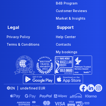
B4B Program
Customer Reviews
Market & Insights
Legal
Support
Privacy Policy
Help Center
Terms & Conditions
Contacts
My bookings
EN | undefined EUR