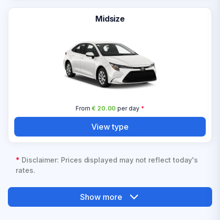
Midsize
From
€ 20.00
per day
*
View type
*
Disclaimer: Prices displayed may not reflect today's
rates.
Show more