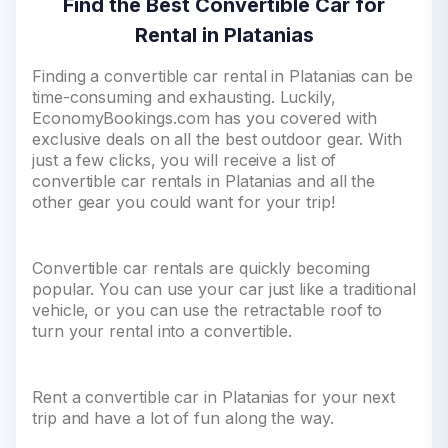
Find the Best Convertible Car for
Rental in Platanias
Finding a convertible car rental in Platanias can be
time-consuming and exhausting. Luckily,
EconomyBookings.com has you covered with
exclusive deals on all the best outdoor gear. With
just a few clicks, you will receive a list of
convertible car rentals in Platanias and all the
other gear you could want for your trip!
Convertible car rentals are quickly becoming
popular. You can use your car just like a traditional
vehicle, or you can use the retractable roof to
turn your rental into a convertible.
Rent a convertible car in Platanias for your next
trip and have a lot of fun along the way.