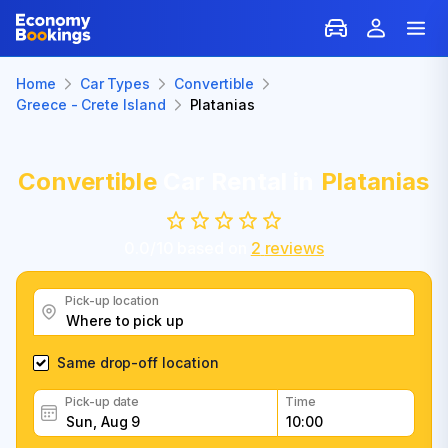
Home
Car Types
Convertible
Greece - Crete Island
Platanias
Convertible
Car Rental in
Platanias
0.0
/
10
based on
2
reviews
Pick-up location
Same drop-off location
Pick-up date
Time