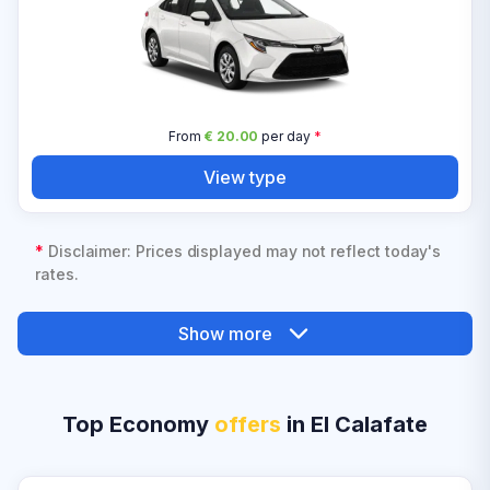
From
€ 20.00
per day
*
View type
*
Disclaimer: Prices displayed may not reflect today's
rates.
Show more
Top Economy
offers
in El Calafate