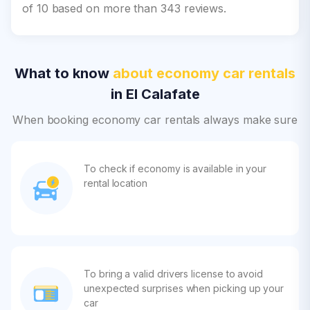
of 10 based on more than 343 reviews.
What to know
about economy car rentals
in El Calafate
When booking economy car rentals always make sure
To check if economy is available in your
rental location
To bring a valid drivers license to avoid
unexpected surprises when picking up your
car