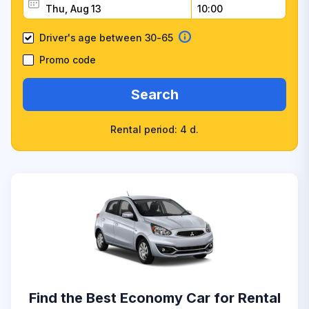
Driver's age between 30-65
Promo code
Search
Rental period: 4 d.
Find the Best Economy Car for Rental