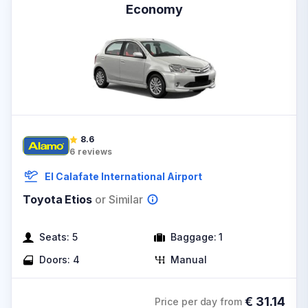
Economy
8.6
6
reviews
El Calafate International Airport
Toyota Etios
or Similar
Seats:
5
Baggage:
1
Doors:
4
Manual
€
31.14
Price per day from