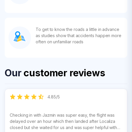
To get to know the roads a little in advance
as studies show that accidents happen more
often on unfamiliar roads
Our
customer reviews
4.85
/
5
Checking in with Jazmin was super easy, the flight was
delayed over an hour which then landed after Localiza
closed but she waited for us and was super helpful with