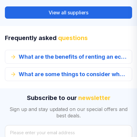
View all suppliers
Frequently asked
questions
What are the benefits of renting an economy class car?
What are some things to consider when renting an economy class vehicle?
Subscribe to our
newsletter
Sign up and stay updated on our special offers and
best deals.