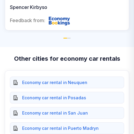
where to go and what to in the area. I would highly
Spencer Kirbyso
recommend.
Feedback from:
Other cities for economy car rentals
Economy car rental in Neuquen
Economy car rental in Posadas
Economy car rental in San Juan
Economy car rental in Puerto Madryn