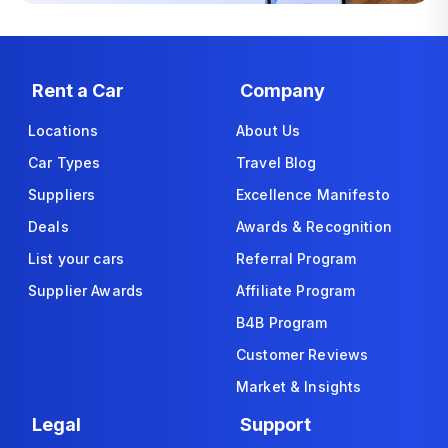
Rent a Car
Company
Locations
About Us
Car Types
Travel Blog
Suppliers
Excellence Manifesto
Deals
Awards & Recognition
List your cars
Referral Program
Supplier Awards
Affiliate Program
B4B Program
Customer Reviews
Market & Insights
Legal
Support