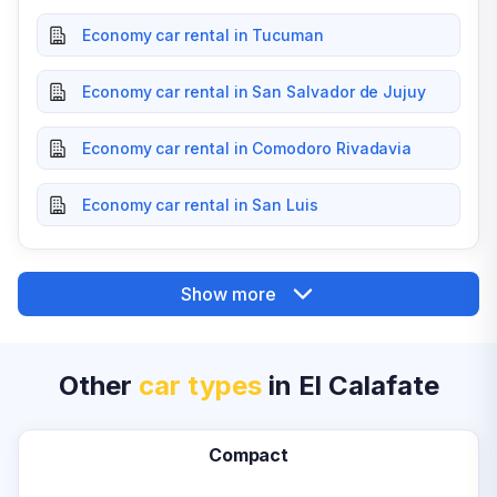
Economy car rental in Tucuman
Economy car rental in San Salvador de Jujuy
Economy car rental in Comodoro Rivadavia
Economy car rental in San Luis
Show more
Other
car types
in El Calafate
Compact