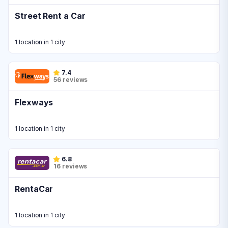
Street Rent a Car
1 location in 1 city
7.4
56 reviews
Flexways
1 location in 1 city
6.8
16 reviews
RentaCar
1 location in 1 city