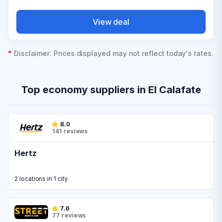
View deal
*
Disclaimer: Prices displayed may not reflect today's rates.
Top economy suppliers in El Calafate
8.0
141 reviews
Hertz
2 locations in 1 city
7.6
77 reviews