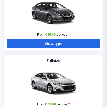
From
€ 15.00
per day
*
View type
Fullsize
From
€ 55.00
per day
*