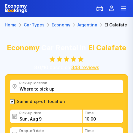
Home
Car Types
Economy
Argentina
El Calafate
Economy
Car Rental in
El Calafate
8.0
/
10
based on
343
reviews
Pick-up location
Same drop-off location
Pick-up date
Time
Drop-off date
Time