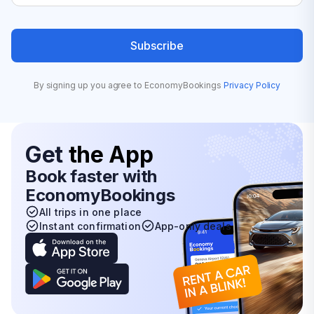
Subscribe
By signing up you agree to EconomyBookings
Privacy Policy
Get
the App
Book faster with
EconomyBookings
All trips in one place
Instant confirmation
App-only deals