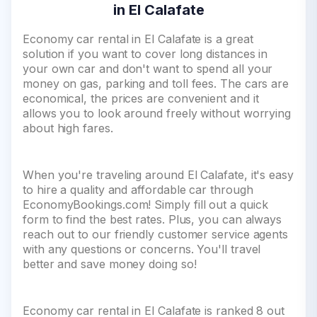
in El Calafate
Economy car rental in El Calafate is a great
solution if you want to cover long distances in
your own car and don't want to spend all your
money on gas, parking and toll fees. The cars are
economical, the prices are convenient and it
allows you to look around freely without worrying
about high fares.
When you're traveling around El Calafate, it's easy
to hire a quality and affordable car through
EconomyBookings.com! Simply fill out a quick
form to find the best rates. Plus, you can always
reach out to our friendly customer service agents
with any questions or concerns. You'll travel
better and save money doing so!
Economy car rental in El Calafate is ranked 8 out