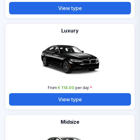
View type
Luxury
From
€ 118.00
per day
*
View type
Midsize