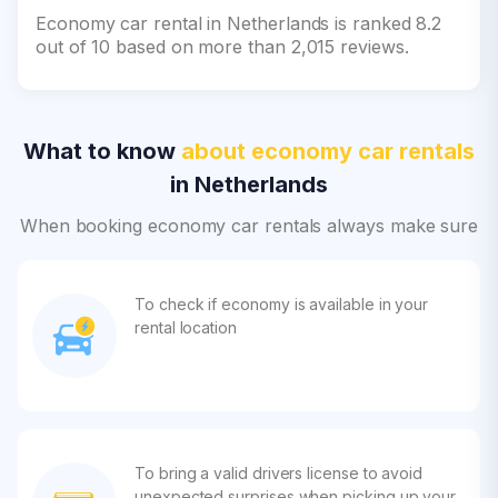
Economy car rental in Netherlands is ranked 8.2
out of 10 based on more than 2,015 reviews.
What to know
about economy car rentals
in Netherlands
When booking economy car rentals always make sure
To check if economy is available in your
rental location
To bring a valid drivers license to avoid
unexpected surprises when picking up your