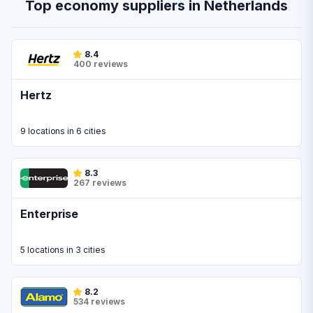
Top economy suppliers in Netherlands
8.4
400 reviews
Hertz
9 locations in 6 cities
8.3
267 reviews
Enterprise
5 locations in 3 cities
8.2
534 reviews