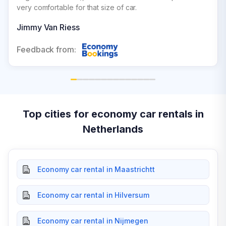
very comfortable for that size of car.
Jimmy Van Riess
Feedback from:
Top cities for economy car rentals in
Netherlands
Economy car rental in Maastrichtt
Economy car rental in Hilversum
Economy car rental in Nijmegen