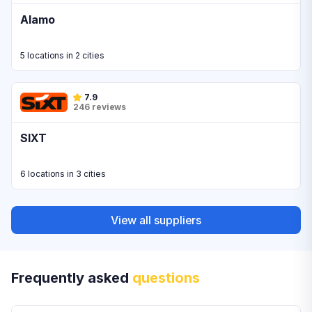
Alamo
5 locations in 2 cities
7.9
246 reviews
SIXT
6 locations in 3 cities
View all suppliers
Frequently asked
questions