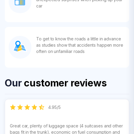
car
To get to know the roads a little in advance
as studies show that accidents happen more
often on unfamiliar roads
Our
customer reviews
4.95
/
5
Great car, plenty of luggage space (4 suitcases and other
bags fit in the trunk), economic on fuel consumption and