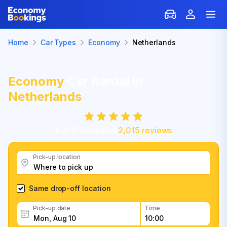
Home
Car Types
Economy
Netherlands
Economy
Car Rental in
Netherlands
8.2
/
10
based on
2,015
reviews
Pick-up location
Same drop-off location
Pick-up date
Time