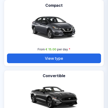
Compact
From
€ 15.00
per day
*
View type
Convertible