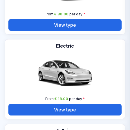
From
€ 80.00
per day
*
View type
Electric
From
€ 18.00
per day
*
View type