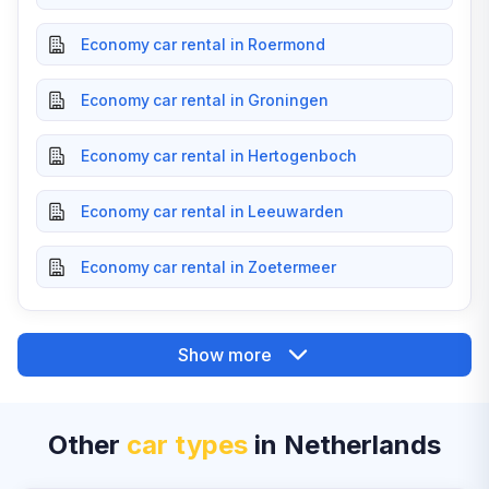
Economy car rental in Roermond
Economy car rental in Groningen
Economy car rental in Hertogenboch
Economy car rental in Leeuwarden
Economy car rental in Zoetermeer
Show more
Other
car types
in Netherlands