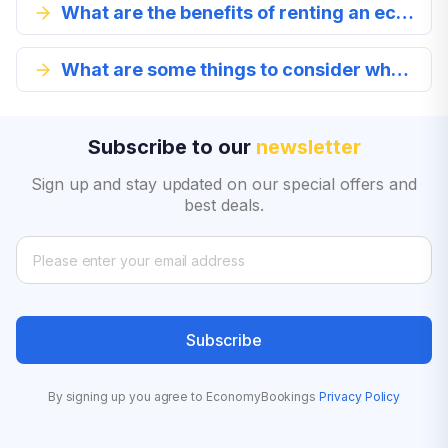
What are the benefits of renting an economy class car?
What are some things to consider when renting an economy class vehicle?
Subscribe to our
newsletter
Sign up and stay updated on our special offers and
best deals.
Subscribe
By signing up you agree to EconomyBookings
Privacy Policy