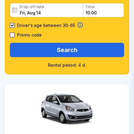
Drop-off date
Time
Driver's age between 30-65
Promo code
Search
Rental period: 4 d.