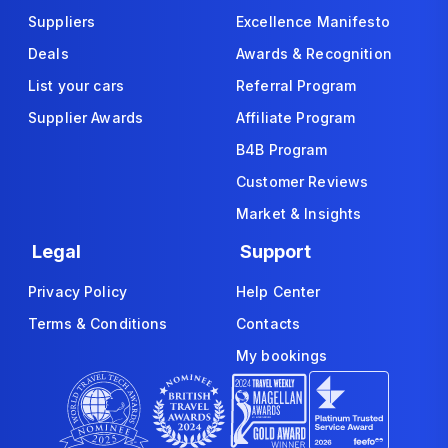
Suppliers
Excellence Manifesto
Deals
Awards & Recognition
List your cars
Referral Program
Supplier Awards
Affiliate Program
B4B Program
Customer Reviews
Market & Insights
Legal
Support
Privacy Policy
Help Center
Terms & Conditions
Contacts
My bookings