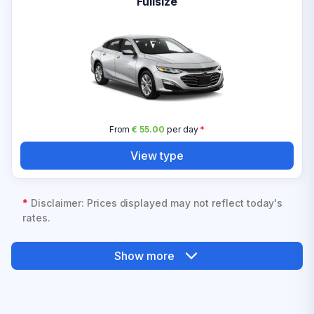
Fullsize
From
€ 55.00
per day
*
View type
*
Disclaimer: Prices displayed may not reflect today's
rates.
Show more