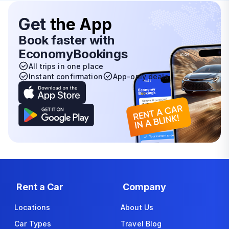
Get
the App
Book faster with
EconomyBookings
All trips in one place
Instant confirmation
App-only deals
Rent a Car
Company
Locations
About Us
Car Types
Travel Blog