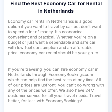
Find the Best Economy Car for Rental
in Netherlands
Economy car rental in Netherlands is a good
option if you want to travel by car but don't want
to spend a lot of money. It's economical,
convenient and practical. Whether you're on a
budget or just want a dependable and safe car
with low fuel consumption and an affordable
price, economy car rental should be your go-to.
If you're traveling, you can hire economy car in
Netherlands through EconomyBookings.com
which can help find the best rates at any time! All
of our prices are upfront, you can't go wrong with
any of the prices we offer. We also have 24/7
customer service for all your travel needs. Travel
better, for less with EconomyBookings!