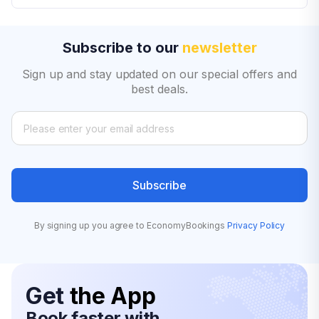
Subscribe to our
newsletter
Sign up and stay updated on our special offers and
best deals.
Subscribe
By signing up you agree to EconomyBookings
Privacy Policy
Get
the App
Book faster with