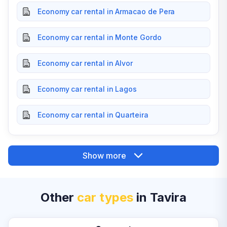
Economy car rental in Armacao de Pera
Economy car rental in Monte Gordo
Economy car rental in Alvor
Economy car rental in Lagos
Economy car rental in Quarteira
Show more
Other
car types
in Tavira