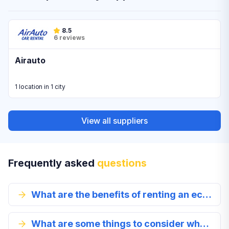
8.5
6 reviews
Airauto
1 location in 1 city
View all suppliers
Frequently asked
questions
What are the benefits of renting an economy class car?
What are some things to consider when renting an economy class vehicle?