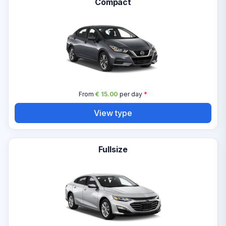
Compact
From
€ 15.00
per day
*
View type
Fullsize