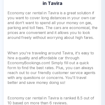
in Tavira
Economy car rental in Tavira is a great solution if
you want to cover long distances in your own car
and don't want to spend all your money on gas,
parking and toll fees. The cars are economical, the
prices are convenient and it allows you to look
around freely without worrying about high fares.
When you're traveling around Tavira, it's easy to
hire a quality and affordable car through
EconomyBookings.com! Simply fill out a quick
form to find the best rates. Plus, you can always
reach out to our friendly customer service agents
with any questions or concerns. You'll travel
better and save money doing so!
Economy car rental in Tavira is ranked 8.5 out of
10 based on more than 6 reviews.