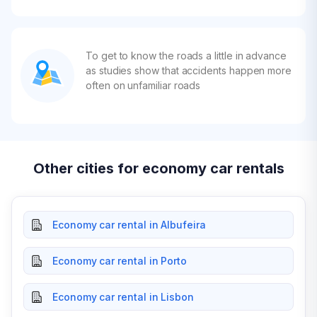
To get to know the roads a little in advance
as studies show that accidents happen more
often on unfamiliar roads
Other cities for economy car rentals
Economy car rental in Albufeira
Economy car rental in Porto
Economy car rental in Lisbon