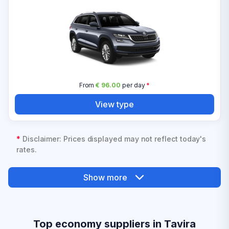
From
€ 96.00
per day
*
View type
*
Disclaimer: Prices displayed may not reflect today's
rates.
Show more
Top economy suppliers in Tavira