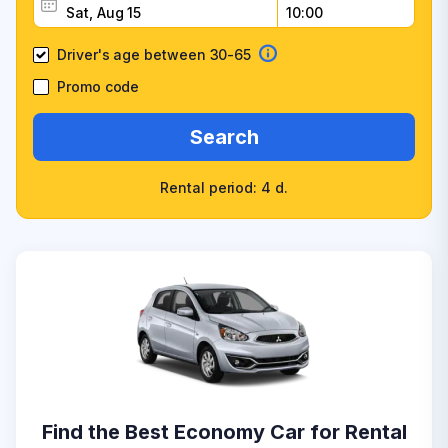
Driver's age between 30-65
Promo code
Search
Rental period: 4 d.
Find the Best Economy Car for Rental