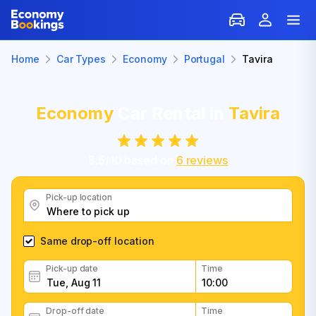
Home
Car Types
Economy
Portugal
Tavira
Economy
Car Rental in
Tavira
8.5
/
10
based on
6
reviews
Pick-up location
Same drop-off location
Pick-up date
Time
Drop-off date
Time