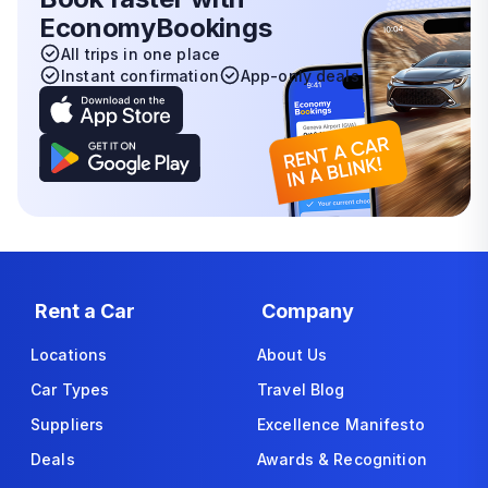
EconomyBookings
All trips in one place
Instant confirmation
App-only deals
Rent a Car
Company
Locations
About Us
Car Types
Travel Blog
Suppliers
Excellence Manifesto
Deals
Awards & Recognition