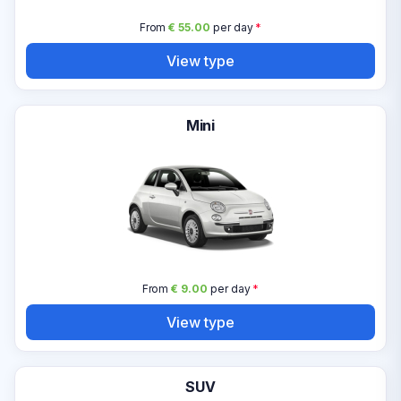
From
€ 55.00
per day
*
View type
Mini
From
€ 9.00
per day
*
View type
SUV