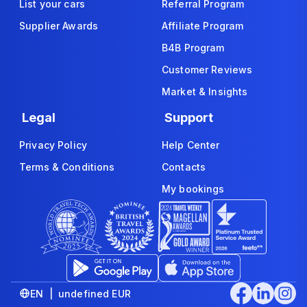
List your cars
Referral Program
Supplier Awards
Affiliate Program
B4B Program
Customer Reviews
Market & Insights
Legal
Support
Privacy Policy
Help Center
Terms & Conditions
Contacts
My bookings
EN | undefined EUR