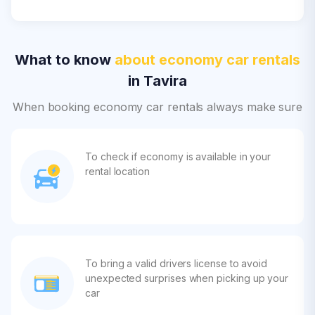
What to know
about economy car rentals
in Tavira
When booking economy car rentals always make sure
To check if economy is available in your
rental location
To bring a valid drivers license to avoid
unexpected surprises when picking up your
car