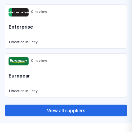
0 review
Enterprise
1 location in 1 city
0 review
Europcar
1 location in 1 city
View all suppliers