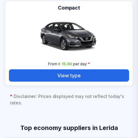
Compact
From
€ 15.00
per day
*
View type
*
Disclaimer: Prices displayed may not reflect today's
rates.
Top economy suppliers in Lerida