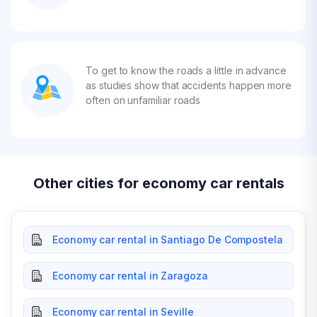
To get to know the roads a little in advance
as studies show that accidents happen more
often on unfamiliar roads
Other cities for economy car rentals
Economy car rental in Santiago De Compostela
Economy car rental in Zaragoza
Economy car rental in Seville