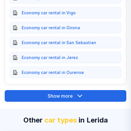
Economy car rental in Vigo
Economy car rental in Girona
Economy car rental in San Sebastian
Economy car rental in Jerez
Economy car rental in Ourense
Show more
Other
car types
in Lerida