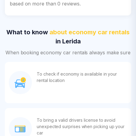
based on more than 0 reviews.
What to know
about economy car rentals
in Lerida
When booking economy car rentals always make sure
To check if economy is available in your
rental location
To bring a valid drivers license to avoid
unexpected surprises when picking up your
car