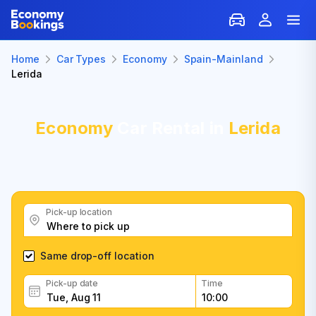
Home
Car Types
Economy
Spain-Mainland
Lerida
Economy
Car Rental in
Lerida
Pick-up location
Same drop-off location
Pick-up date
Time