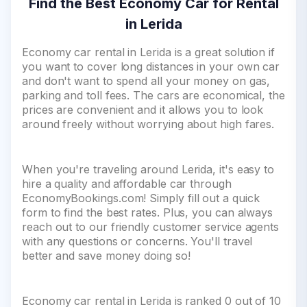
Find the Best Economy Car for Rental
in Lerida
Economy car rental in Lerida is a great solution if
you want to cover long distances in your own car
and don't want to spend all your money on gas,
parking and toll fees. The cars are economical, the
prices are convenient and it allows you to look
around freely without worrying about high fares.
When you're traveling around Lerida, it's easy to
hire a quality and affordable car through
EconomyBookings.com! Simply fill out a quick
form to find the best rates. Plus, you can always
reach out to our friendly customer service agents
with any questions or concerns. You'll travel
better and save money doing so!
Economy car rental in Lerida is ranked 0 out of 10