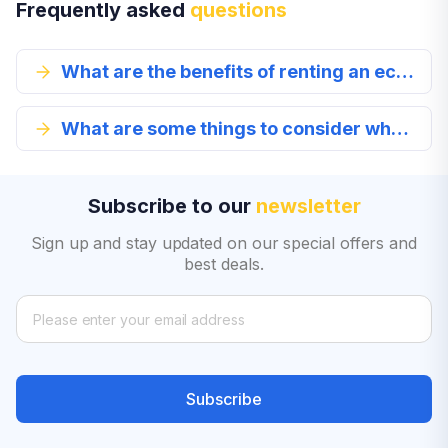
Frequently asked
questions
What are the benefits of renting an economy class car?
What are some things to consider when renting an economy class vehicle?
Subscribe to our
newsletter
Sign up and stay updated on our special offers and
best deals.
Subscribe