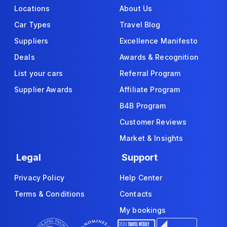
Locations
About Us
Car Types
Travel Blog
Suppliers
Excellence Manifesto
Deals
Awards & Recognition
List your cars
Referral Program
Supplier Awards
Affiliate Program
B4B Program
Customer Reviews
Market & Insights
Legal
Support
Privacy Policy
Help Center
Terms & Conditions
Contacts
My bookings