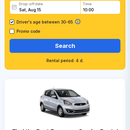
Drop-off date
Time
Driver's age between 30-65
Promo code
Search
Rental period: 4 d.