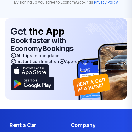
By signing up you agree to EconomyBookings
Privacy Policy
Get
the App
Book faster with
EconomyBookings
All trips in one place
Instant confirmation
App-only deals
Rent a Car
Company