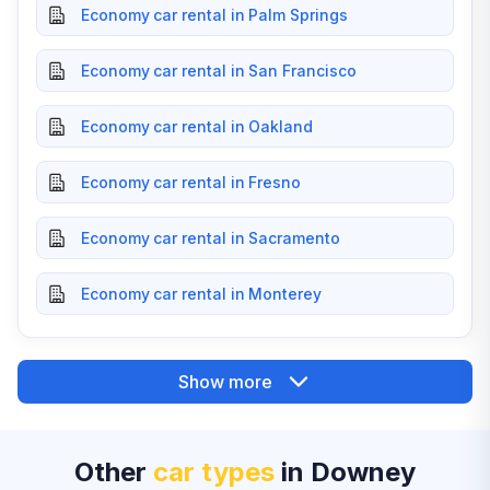
Economy car rental in Palm Springs
Economy car rental in San Francisco
Economy car rental in Oakland
Economy car rental in Fresno
Economy car rental in Sacramento
Economy car rental in Monterey
Show more
Other
car types
in Downey