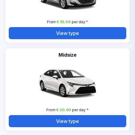
From
€ 55.00
per day
*
View type
Midsize
From
€ 20.00
per day
*
View type