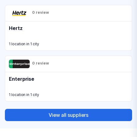
0 review
Hertz
1 location in 1 city
0 review
Enterprise
1 location in 1 city
View all suppliers