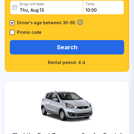
Drop-off date
Time
Driver's age between 30-65
Promo code
Search
Rental period: 4 d.