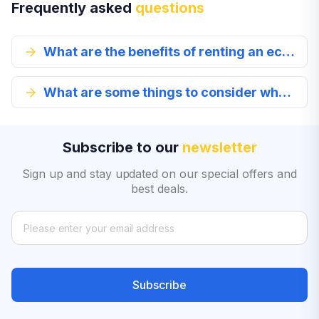
Frequently asked
questions
What are the benefits of renting an economy class car?
What are some things to consider when renting an economy class vehicle?
Subscribe to our
newsletter
Sign up and stay updated on our special offers and
best deals.
Subscribe