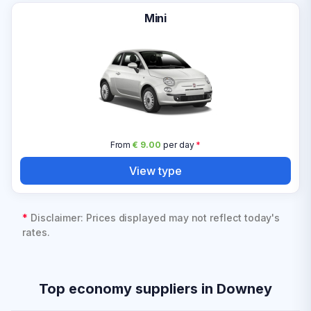
Mini
From
€ 9.00
per day
*
View type
*
Disclaimer: Prices displayed may not reflect today's
rates.
Top economy suppliers in Downey