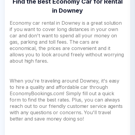
Find the Best Economy Car for Rental
in Downey
Economy car rental in Downey is a great solution
if you want to cover long distances in your own
car and don't want to spend all your money on
gas, parking and toll fees. The cars are
economical, the prices are convenient and it
allows you to look around freely without worrying
about high fares.
When you're traveling around Downey, it's easy
to hire a quality and affordable car through
EconomyBookings.com! Simply fill out a quick
form to find the best rates. Plus, you can always
reach out to our friendly customer service agents
with any questions or concerns. You'll travel
better and save money doing so!