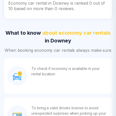
Economy car rental in Downey is ranked 0 out of
10 based on more than 0 reviews.
What to know
about economy car rentals
in Downey
When booking economy car rentals always make sure
To check if economy is available in your
rental location
To bring a valid drivers license to avoid
unexpected surprises when picking up your