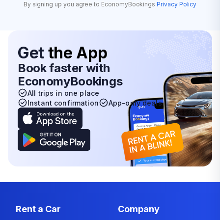
By signing up you agree to EconomyBookings
Privacy Policy
Get
the App
Book faster with
EconomyBookings
All trips in one place
Instant confirmation
App-only deals
Rent a Car
Company