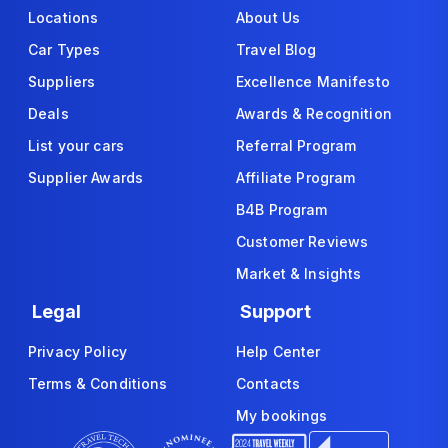
Locations
About Us
Car Types
Travel Blog
Suppliers
Excellence Manifesto
Deals
Awards & Recognition
List your cars
Referral Program
Supplier Awards
Affiliate Program
B4B Program
Customer Reviews
Market & Insights
Legal
Support
Privacy Policy
Help Center
Terms & Conditions
Contacts
My bookings