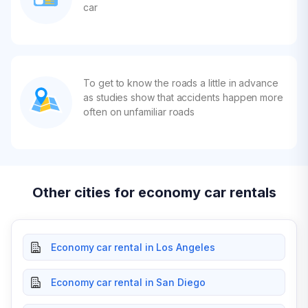
car
To get to know the roads a little in advance
as studies show that accidents happen more
often on unfamiliar roads
Other cities for economy car rentals
Economy car rental in Los Angeles
Economy car rental in San Diego