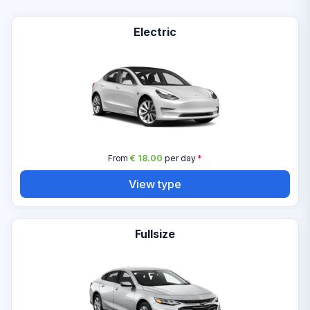
Electric
From
€ 18.00
per day
*
View type
Fullsize