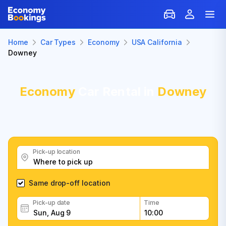
Home
Car Types
Economy
USA California
Downey
Economy
Car Rental in
Downey
Pick-up location
Same drop-off location
Pick-up date
Time