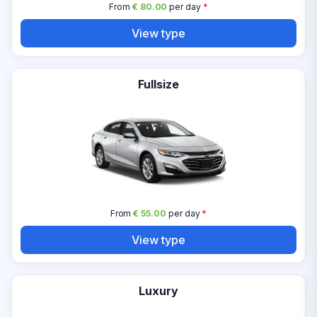
From
€ 80.00
per day
*
View type
Fullsize
From
€ 55.00
per day
*
View type
Luxury