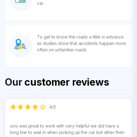
car
To get to know the roads a little in advance
as studies show that accidents happen more
often on unfamiliar roads
Our
customer reviews
4
/
5
avis was great to work with very helpful we did have a
long line to wait in when picking up the car but other then