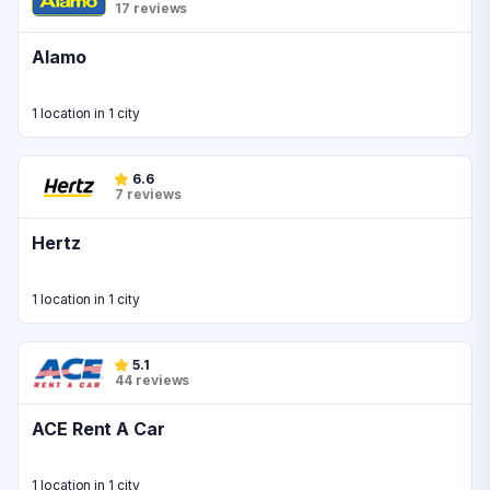
17 reviews
Alamo
1 location in 1 city
6.6
7 reviews
Hertz
1 location in 1 city
5.1
44 reviews
ACE Rent A Car
1 location in 1 city