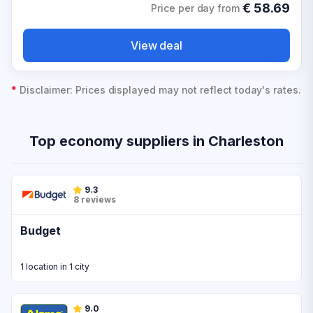
€
58.69
Price per day from
View deal
*
Disclaimer: Prices displayed may not reflect today's rates.
Top economy suppliers in Charleston
9.3
8 reviews
Budget
1 location in 1 city
9.0