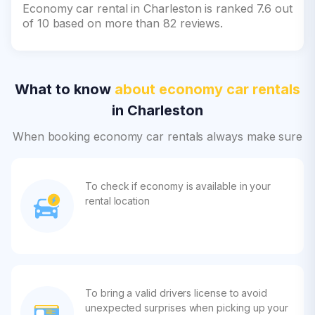
Economy car rental in Charleston is ranked 7.6 out
of 10 based on more than 82 reviews.
What to know
about economy car rentals
in Charleston
When booking economy car rentals always make sure
To check if economy is available in your
rental location
To bring a valid drivers license to avoid
unexpected surprises when picking up your