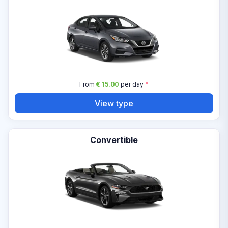
From
€ 15.00
per day
*
View type
Convertible