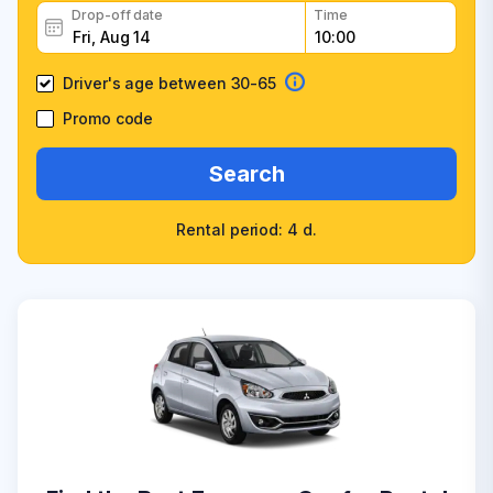
Drop-off date
Time
Driver's age between 30-65
Promo code
Search
Rental period: 4 d.