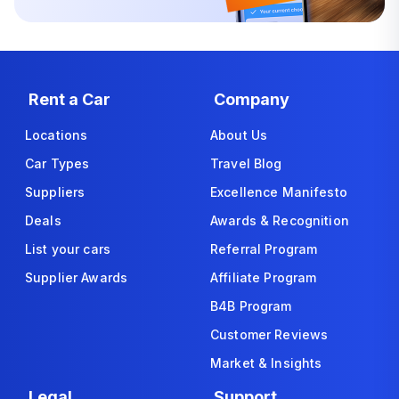
Rent a Car
Company
Locations
About Us
Car Types
Travel Blog
Suppliers
Excellence Manifesto
Deals
Awards & Recognition
List your cars
Referral Program
Supplier Awards
Affiliate Program
B4B Program
Customer Reviews
Market & Insights
Legal
Support