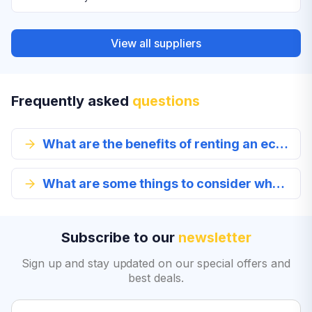
View all suppliers
Frequently asked
questions
What are the benefits of renting an economy class car?
What are some things to consider when renting an economy class vehicle?
Subscribe to our
newsletter
Sign up and stay updated on our special offers and
best deals.