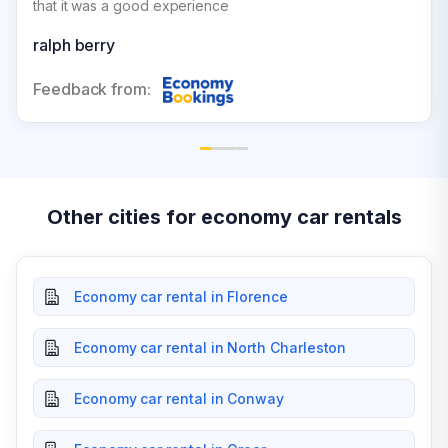
that it was a good experience
ralph berry
Feedback from:
Other cities for economy car rentals
Economy car rental in Florence
Economy car rental in North Charleston
Economy car rental in Conway