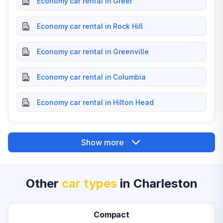
Economy car rental in Greer
Economy car rental in Rock Hill
Economy car rental in Greenville
Economy car rental in Columbia
Economy car rental in Hilton Head
Show more
Other
car types
in Charleston
Compact