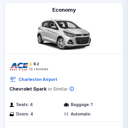
Economy
8.2
12
reviews
Charleston Airport
Chevrolet Spark
or Similar
Seats:
4
Baggage:
1
Doors:
4
Automatic