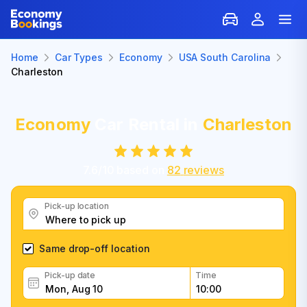
Home
Car Types
Economy
USA South Carolina
Charleston
Economy
Car Rental in
Charleston
7.6
/
10
based on
82
reviews
Pick-up location
Same drop-off location
Pick-up date
Time