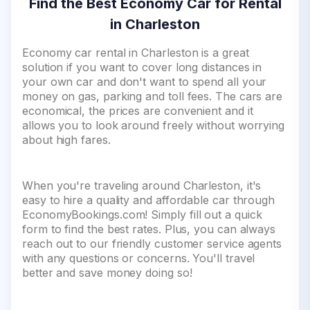
Find the Best Economy Car for Rental
in Charleston
Economy car rental in Charleston is a great
solution if you want to cover long distances in
your own car and don't want to spend all your
money on gas, parking and toll fees. The cars are
economical, the prices are convenient and it
allows you to look around freely without worrying
about high fares.
When you're traveling around Charleston, it's
easy to hire a quality and affordable car through
EconomyBookings.com! Simply fill out a quick
form to find the best rates. Plus, you can always
reach out to our friendly customer service agents
with any questions or concerns. You'll travel
better and save money doing so!