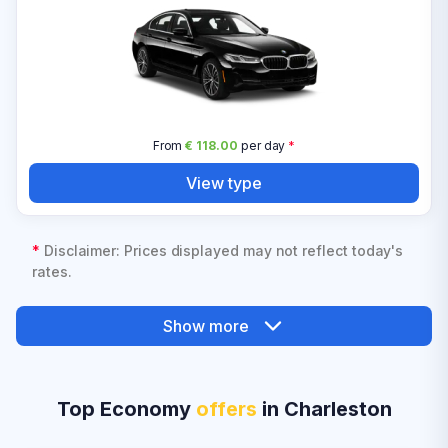
From
€ 118.00
per day
*
View type
*
Disclaimer: Prices displayed may not reflect today's
rates.
Show more
Top Economy
offers
in Charleston