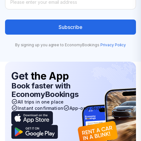
Subscribe
By signing up you agree to EconomyBookings
Privacy Policy
Get
the App
Book faster with
EconomyBookings
All trips in one place
Instant confirmation
App-only deals