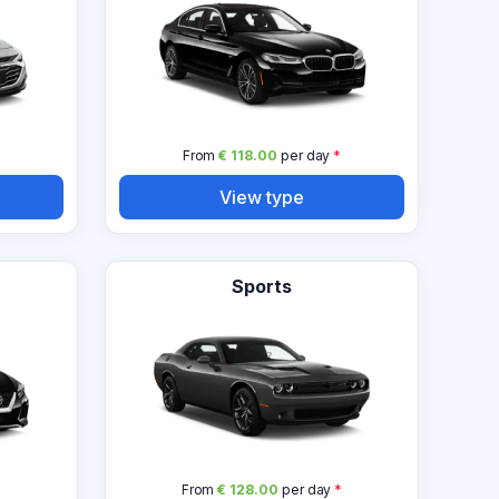
From
€ 118.00
per day
*
View type
Sports
From
€ 128.00
per day
*