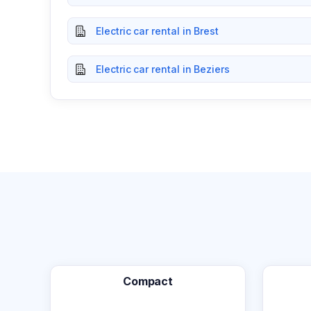
Electric car rental in Brest
Electric car rental in Beziers
Compact