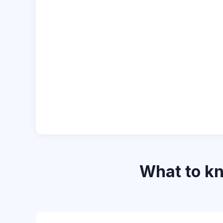
What to k