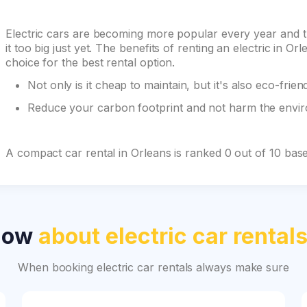
Electric cars are becoming more popular every year and 
it too big just yet. The benefits of renting an electric in
choice for the best rental option.
Not only is it cheap to maintain, but it's also eco-frien
Reduce your carbon footprint and not harm the environ
A compact car rental in Orleans is ranked 0 out of 10 bas
now
about electric car rental
When booking electric car rentals always make sure