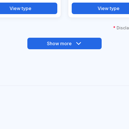
View type
View type
*
Discla
Show more