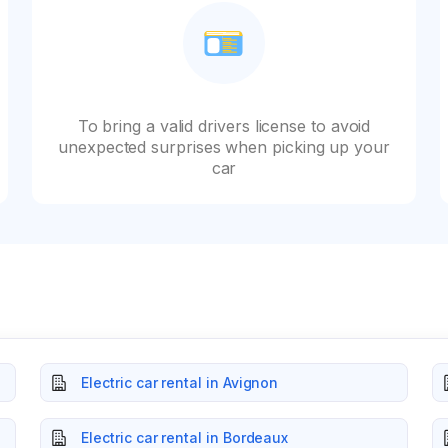
To bring a valid drivers license to avoid
unexpected surprises when picking up your
car
Electric car rental in Avignon
Electric car rental in Bordeaux