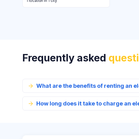
1 location in 1 city
Frequently asked
quest
What are the benefits of renting an el
How long does it take to charge an el