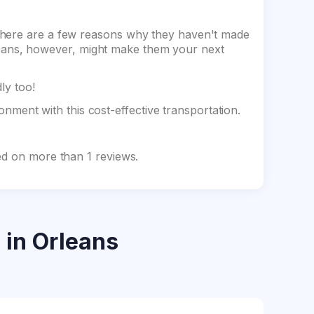
there are a few reasons why they haven't made
 Orleans, however, might make them your next
dly too!
ment with this cost-effective transportation.
ed on more than 1 reviews.
s
in Orleans