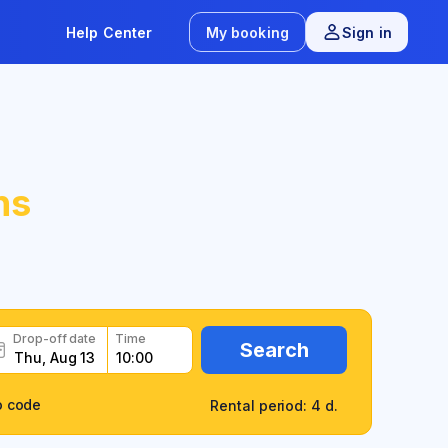
Help Center
My booking
Sign in
ns
Drop-off date
Time
Search
o code
Rental period: 4 d.