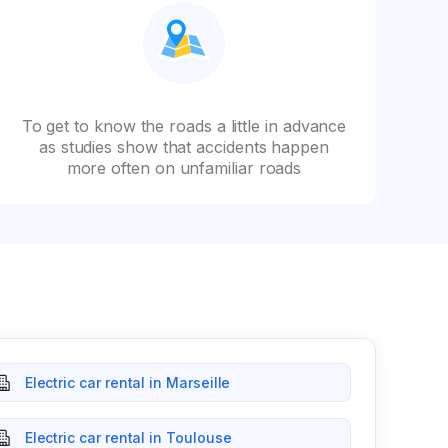
To get to know the roads a little in advance
as studies show that accidents happen
more often on unfamiliar roads
Electric car rental in Marseille
Electric car rental in Toulouse