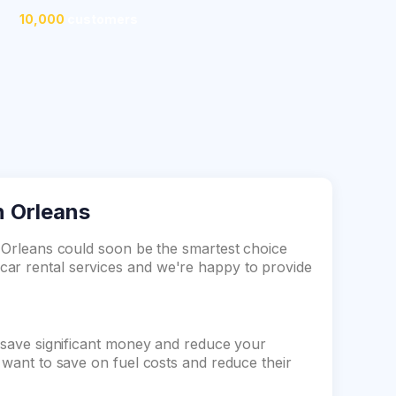
10,000
customers
in Orleans
n Orleans could soon be the smartest choice
ar rental services and we're happy to provide
n save significant money and reduce your
o want to save on fuel costs and reduce their