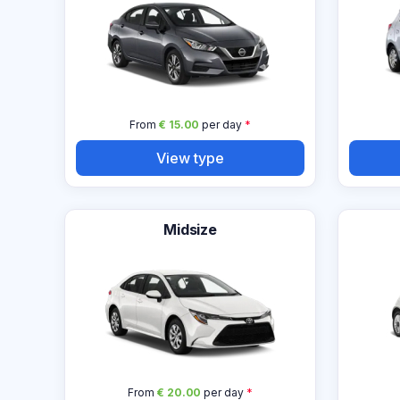
From
€ 15.00
per day
*
View type
Midsize
From
€ 20.00
per day
*