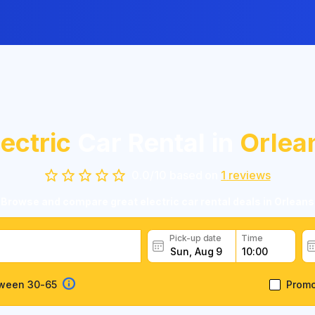
lectric
Car Rental in
Orlea
0.0
/
10
based on
1
reviews
Browse and compare great electric car rental deals in Orleans
Pick-up date
Time
tween 30-65
Prom