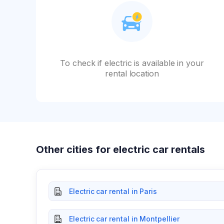
To check if electric is available in your
rental location
Other cities for electric car rentals
Electric car rental in Paris
Electric car rental in Montpellier