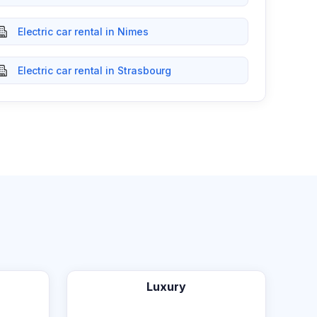
Electric car rental in Nimes
Electric car rental in Strasbourg
Luxury