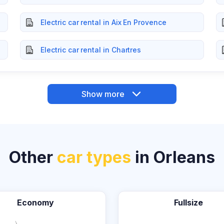
Electric car rental in Aix En Provence
Electric car rental in Chartres
Show more
Other
car types
in Orleans
Economy
Fullsize