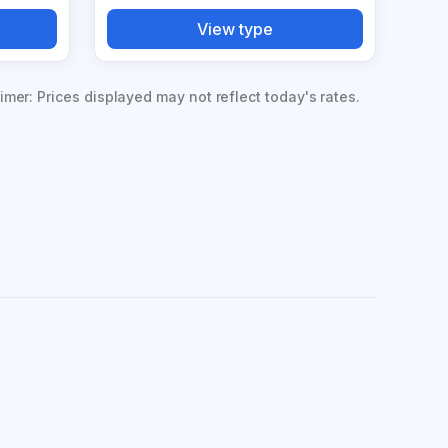
View type
imer: Prices displayed may not reflect today's rates.