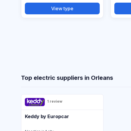
View type
Top electric suppliers in Orleans
1 review
Keddy by Europcar