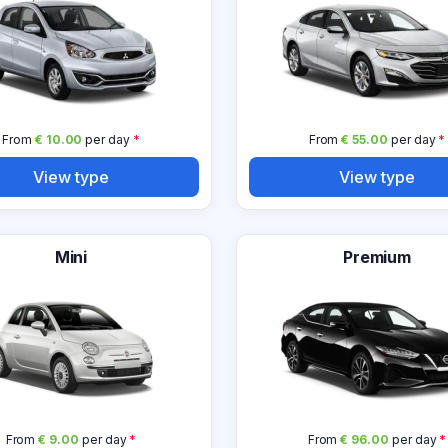
From
€ 10.00
per day
*
From
€ 55.00
per day
*
View type
View type
Mini
Premium
From
€ 9.00
per day
*
From
€ 96.00
per day
*