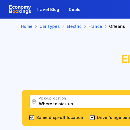
Travel Blog
Deals
Home
Car Types
Electric
France
Orleans
E
Pick-up location
Same drop-off location
Driver's age be