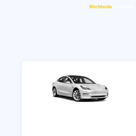
Worldwide
coverage