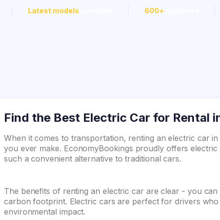
Latest models
available
600+
suppliers
Find the Best Electric Car for Rental 
When it comes to transportation, renting an electric car i
you ever make. EconomyBookings proudly offers electric c
such a convenient alternative to traditional cars.
The benefits of renting an electric car are clear - you ca
carbon footprint. Electric cars are perfect for drivers wh
environmental impact.