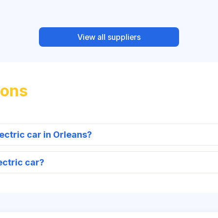
View all suppliers
ions
ectric car in Orleans?
ectric car?