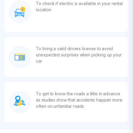
To check if electric is available in your rental
location
To bring a valid drivers license to avoid
unexpected surprises when picking up your
car
To get to know the roads a little in advance
as studies show that accidents happen more
often on unfamiliar roads