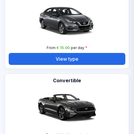
From
€ 15.00
per day
*
View type
Convertible