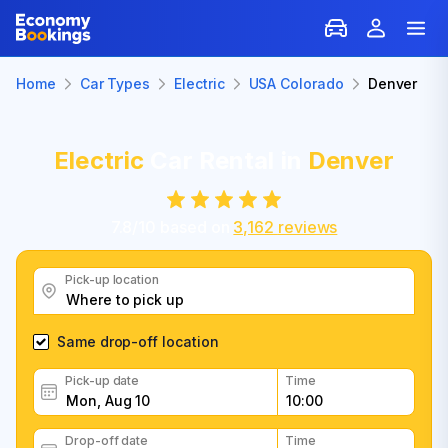
Home
Car Types
Electric
USA Colorado
Denver
Electric
Car Rental in
Denver
7.8
/
10
based on
3,162
reviews
Pick-up location
Same drop-off location
Pick-up date
Time
Drop-off date
Time