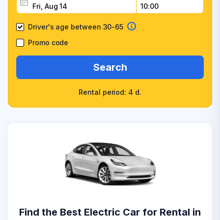
Driver's age between 30-65
Promo code
Search
Rental period: 4 d.
Find the Best Electric Car for Rental in