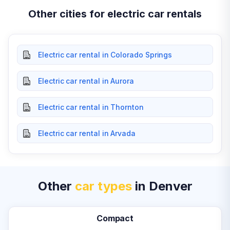
Other cities for electric car rentals
Electric car rental in Colorado Springs
Electric car rental in Aurora
Electric car rental in Thornton
Electric car rental in Arvada
Other
car types
in Denver
Compact