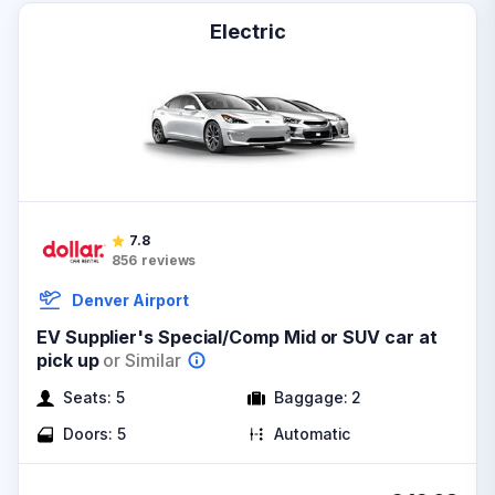
Electric
7.8
856
reviews
Denver Airport
EV Supplier's Special/Comp Mid or SUV car at
pick up
or Similar
Seats:
5
Baggage:
2
Doors:
5
Automatic