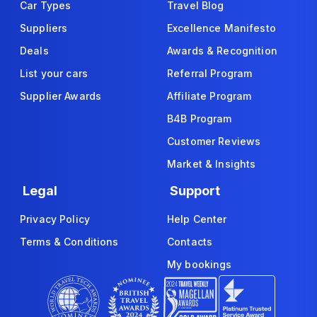
Car Types
Travel Blog
Suppliers
Excellence Manifesto
Deals
Awards & Recognition
List your cars
Referral Program
Supplier Awards
Affiliate Program
B4B Program
Customer Reviews
Market & Insights
Legal
Support
Privacy Policy
Help Center
Terms & Conditions
Contacts
My bookings