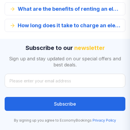
What are the benefits of renting an electric car in Denver?
How long does it take to charge an electric car?
Subscribe to our
newsletter
Sign up and stay updated on our special offers and
best deals.
Subscribe
By signing up you agree to EconomyBookings
Privacy Policy