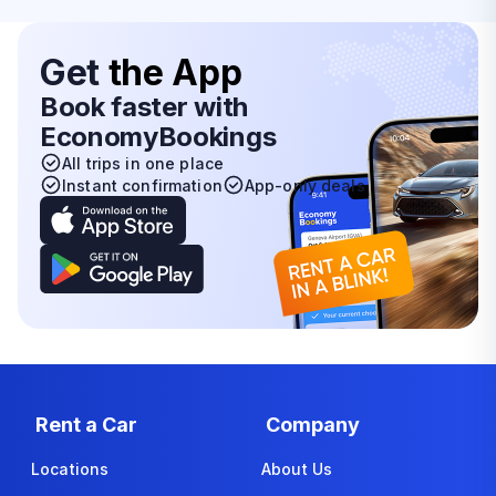
Get
the App
Book faster with
EconomyBookings
All trips in one place
Instant confirmation
App-only deals
Rent a Car
Company
Locations
About Us