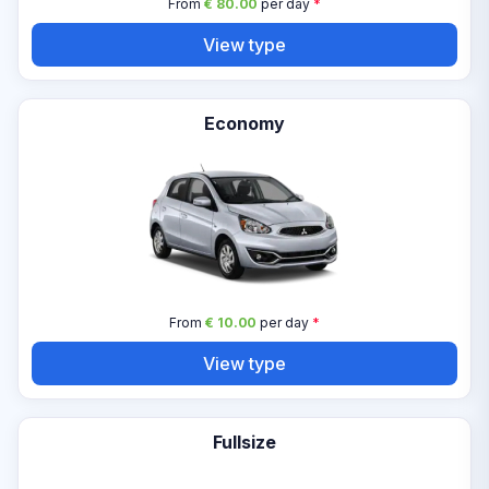
From
€ 80.00
per day
*
View type
Economy
From
€ 10.00
per day
*
View type
Fullsize