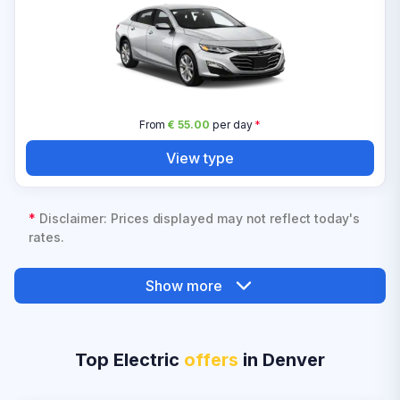
From
€ 55.00
per day
*
View type
*
Disclaimer: Prices displayed may not reflect today's
rates.
Show more
Top Electric
offers
in Denver