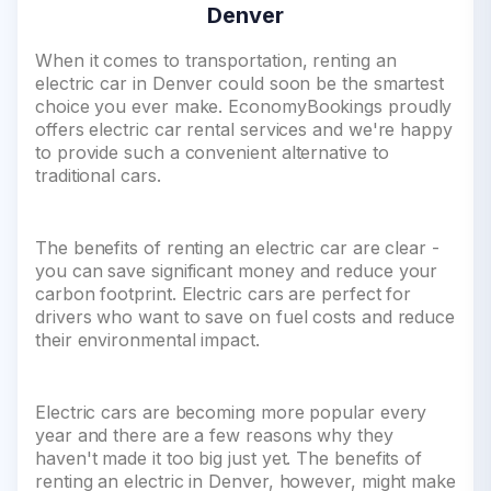
Denver
When it comes to transportation, renting an
electric car in Denver could soon be the smartest
choice you ever make. EconomyBookings proudly
offers electric car rental services and we're happy
to provide such a convenient alternative to
traditional cars.
The benefits of renting an electric car are clear -
you can save significant money and reduce your
carbon footprint. Electric cars are perfect for
drivers who want to save on fuel costs and reduce
their environmental impact.
Electric cars are becoming more popular every
year and there are a few reasons why they
haven't made it too big just yet. The benefits of
renting an electric in Denver, however, might make