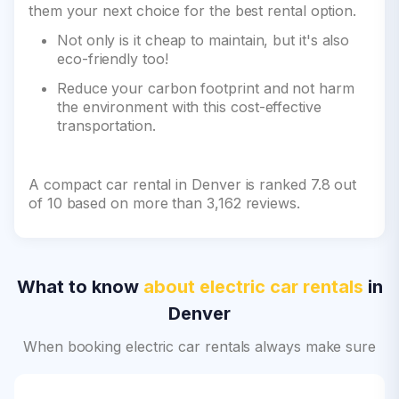
them your next choice for the best rental option.
Not only is it cheap to maintain, but it's also
eco-friendly too!
Reduce your carbon footprint and not harm
the environment with this cost-effective
transportation.
A compact car rental in Denver is ranked 7.8 out
of 10 based on more than 3,162 reviews.
What to know
about electric car rentals
in
Denver
When booking electric car rentals always make sure