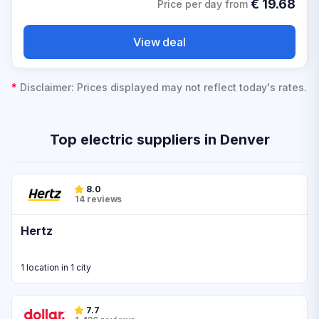
€
19.68
Price per day from
View deal
*
Disclaimer: Prices displayed may not reflect today's rates.
Top electric suppliers in Denver
8.0
14 reviews
Hertz
1 location in 1 city
7.7