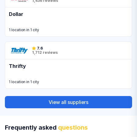
1,436 reviews
Dollar
1 location in 1 city
7.6
1,712 reviews
Thrifty
1 location in 1 city
View all suppliers
Frequently asked
questions