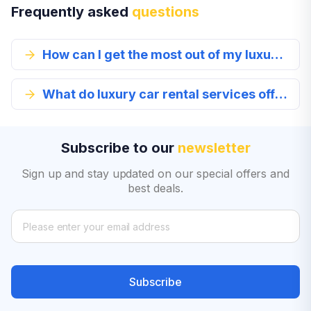
Frequently asked
questions
How can I get the most out of my luxury car rental experience?
What do luxury car rental services offer in Glendale?
Subscribe to our
newsletter
Sign up and stay updated on our special offers and
best deals.
Subscribe