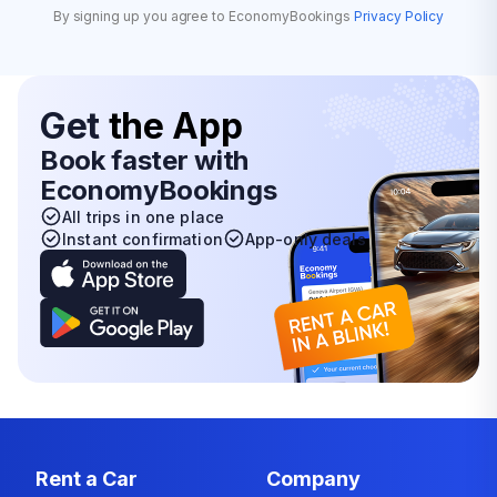
By signing up you agree to EconomyBookings
Privacy Policy
Get
the App
Book faster with
EconomyBookings
All trips in one place
Instant confirmation
App-only deals
Rent a Car
Company