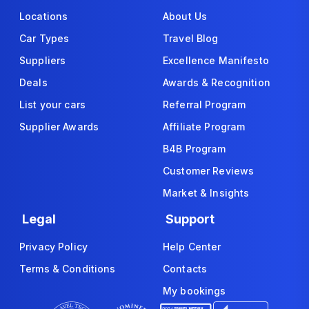
Locations
About Us
Car Types
Travel Blog
Suppliers
Excellence Manifesto
Deals
Awards & Recognition
List your cars
Referral Program
Supplier Awards
Affiliate Program
B4B Program
Customer Reviews
Market & Insights
Legal
Support
Privacy Policy
Help Center
Terms & Conditions
Contacts
My bookings