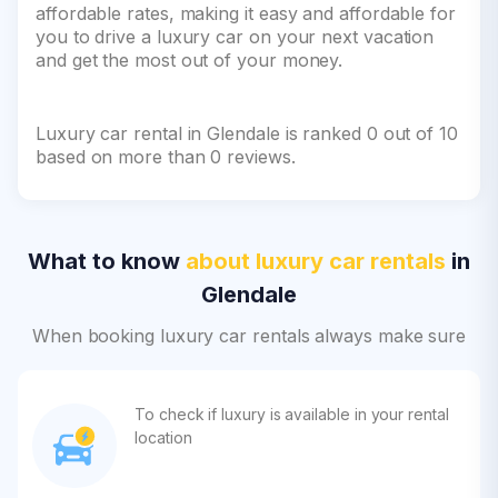
affordable rates, making it easy and affordable for
you to drive a luxury car on your next vacation
and get the most out of your money.
Luxury car rental in Glendale is ranked 0 out of 10
based on more than 0 reviews.
What to know
about luxury car rentals
in
Glendale
When booking luxury car rentals always make sure
To check if luxury is available in your rental
location