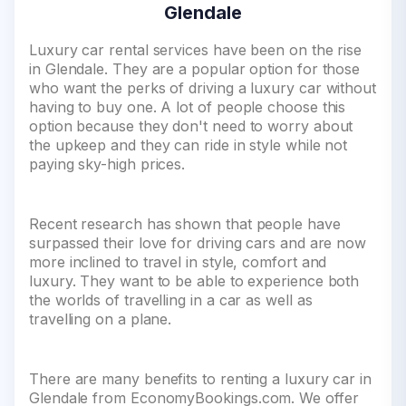
Glendale
Luxury car rental services have been on the rise
in Glendale. They are a popular option for those
who want the perks of driving a luxury car without
having to buy one. A lot of people choose this
option because they don't need to worry about
the upkeep and they can ride in style while not
paying sky-high prices.
Recent research has shown that people have
surpassed their love for driving cars and are now
more inclined to travel in style, comfort and
luxury. They want to be able to experience both
the worlds of travelling in a car as well as
travelling on a plane.
There are many benefits to renting a luxury car in
Glendale from EconomyBookings.com. We offer