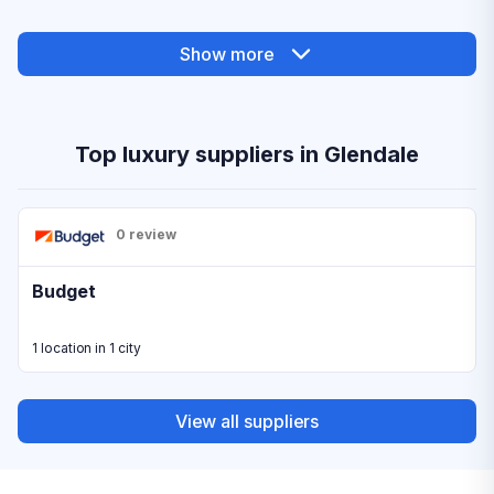
Show more
Top luxury suppliers in Glendale
0 review
Budget
1 location in 1 city
View all suppliers