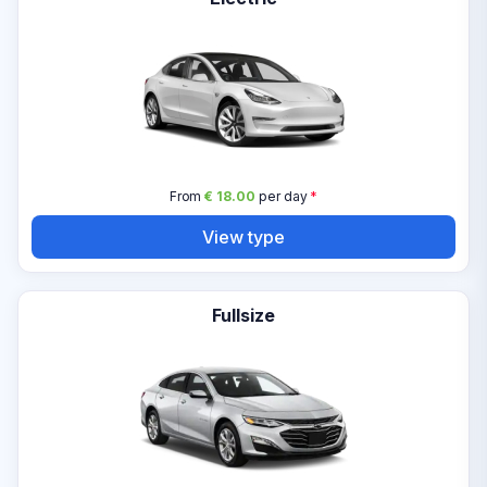
From
€ 18.00
per day
*
View type
Fullsize