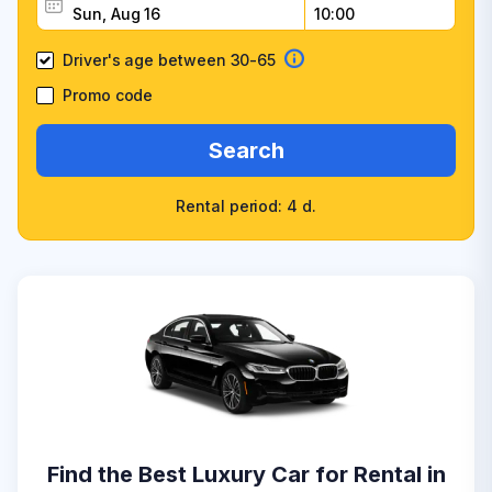
Driver's age between 30-65
Promo code
Search
Rental period: 4 d.
Find the Best Luxury Car for Rental in