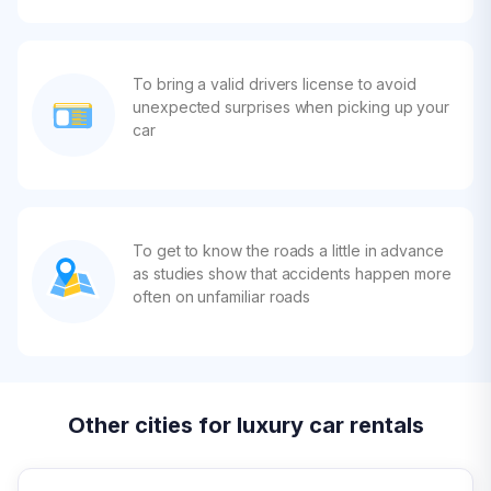
To bring a valid drivers license to avoid
unexpected surprises when picking up your
car
To get to know the roads a little in advance
as studies show that accidents happen more
often on unfamiliar roads
Other cities for luxury car rentals