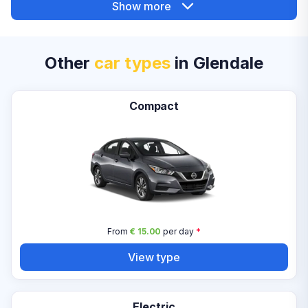
Show more
Other
car types
in Glendale
Compact
From
€ 15.00
per day
*
View type
Electric