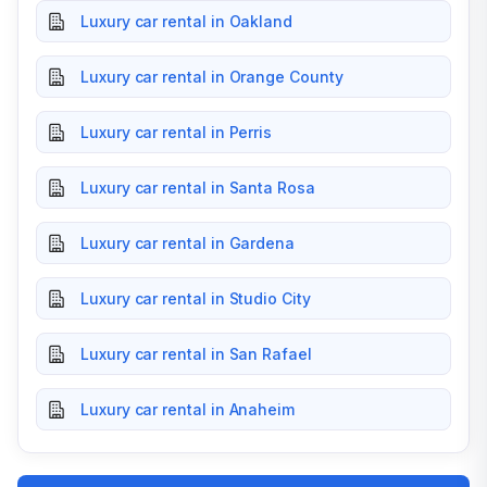
Luxury car rental in Oakland
Luxury car rental in Orange County
Luxury car rental in Perris
Luxury car rental in Santa Rosa
Luxury car rental in Gardena
Luxury car rental in Studio City
Luxury car rental in San Rafael
Luxury car rental in Anaheim