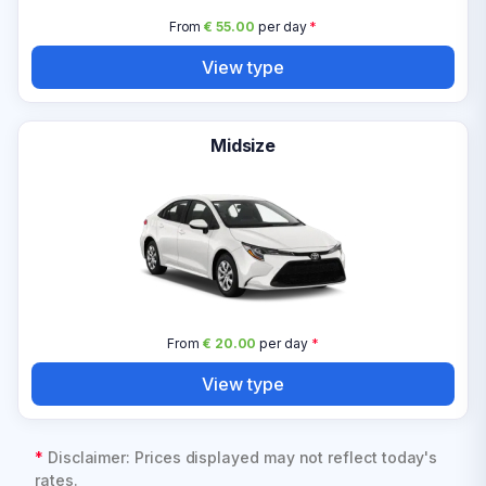
From
€ 55.00
per day
*
View type
Midsize
From
€ 20.00
per day
*
View type
*
Disclaimer: Prices displayed may not reflect today's
rates.