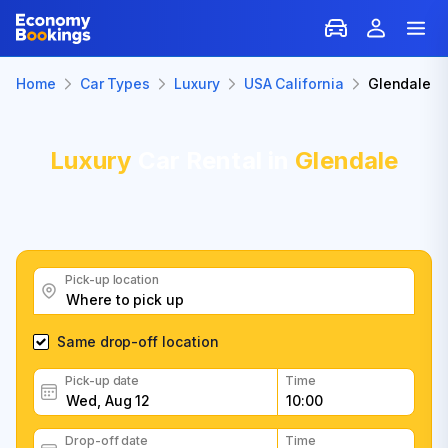
Home
Car Types
Luxury
USA California
Glendale
Luxury
Car Rental in
Glendale
Pick-up location
Same drop-off location
Pick-up date
Time
Drop-off date
Time