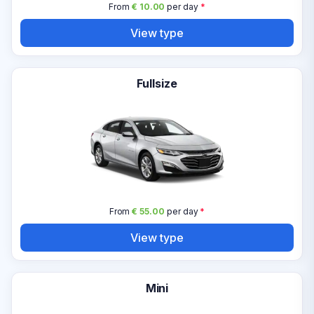
From
€ 10.00
per day
*
View type
Fullsize
From
€ 55.00
per day
*
View type
Mini