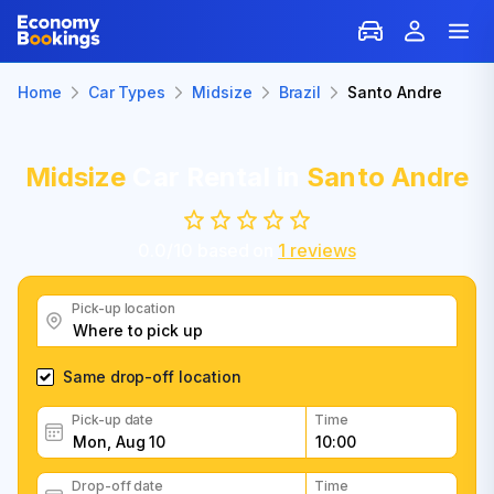
Home
Car Types
Midsize
Brazil
Santo Andre
Midsize
Car Rental in
Santo Andre
0.0
/
10
based on
1
reviews
Pick-up location
Same drop-off location
Pick-up date
Time
Drop-off date
Time