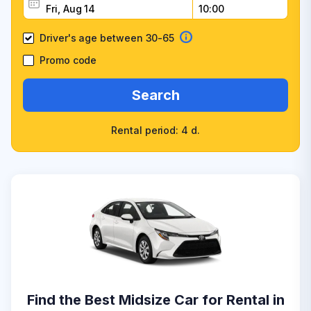
Driver's age between 30-65
Promo code
Search
Rental period: 4 d.
Find the Best Midsize Car for Rental in