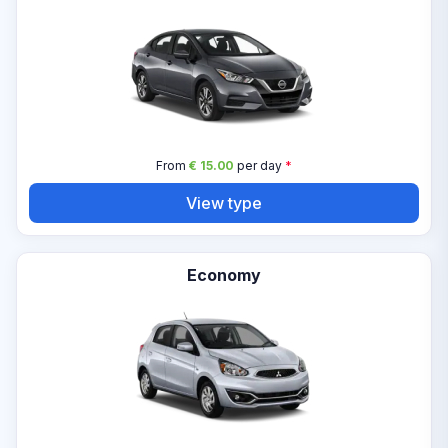
From
€ 15.00
per day
*
View type
Economy