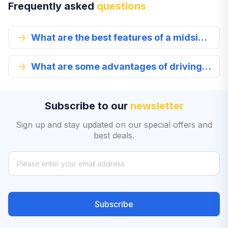
Frequently asked
questions
What are the best features of a midsize car?
What are some advantages of driving a midsize car?
Subscribe to our
newsletter
Sign up and stay updated on our special offers and
best deals.
Subscribe