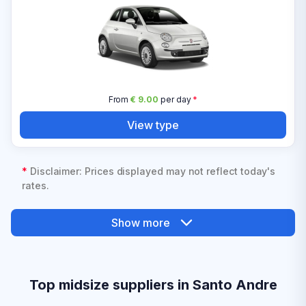
From
€ 9.00
per day
*
View type
*
Disclaimer: Prices displayed may not reflect today's
rates.
Show more
Top midsize suppliers in Santo Andre