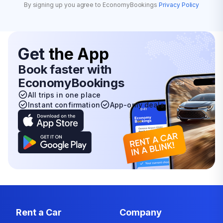
By signing up you agree to EconomyBookings
Privacy Policy
Get
the App
Book faster with
EconomyBookings
All trips in one place
Instant confirmation
App-only deals
Rent a Car
Company