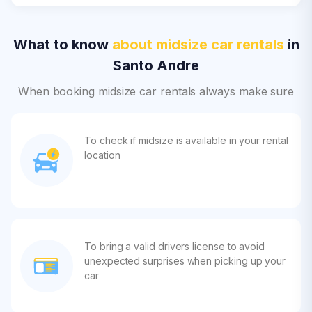
What to know
about midsize car rentals
in
Santo Andre
When booking midsize car rentals always make sure
To check if midsize is available in your rental
location
To bring a valid drivers license to avoid
unexpected surprises when picking up your
car