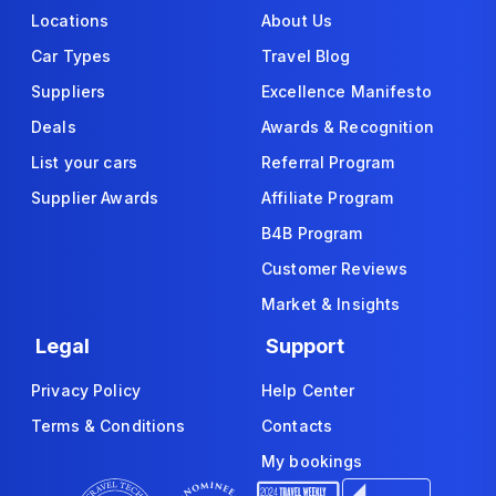
Locations
About Us
Car Types
Travel Blog
Suppliers
Excellence Manifesto
Deals
Awards & Recognition
List your cars
Referral Program
Supplier Awards
Affiliate Program
B4B Program
Customer Reviews
Market & Insights
Legal
Support
Privacy Policy
Help Center
Terms & Conditions
Contacts
My bookings