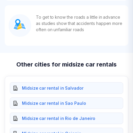
To get to know the roads a little in advance
as studies show that accidents happen more
often on unfamiliar roads
Other cities for midsize car rentals
Midsize car rental in Salvador
Midsize car rental in Sao Paulo
Midsize car rental in Rio de Janeiro