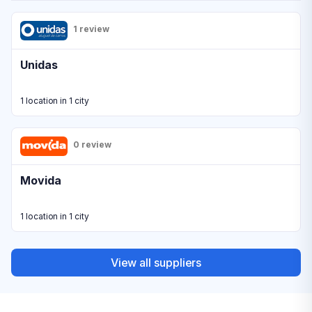
1 review
Unidas
1 location in 1 city
0 review
Movida
1 location in 1 city
View all suppliers