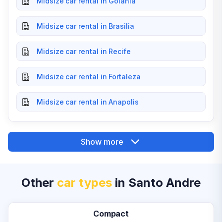
Midsize car rental in Goiania
Midsize car rental in Brasilia
Midsize car rental in Recife
Midsize car rental in Fortaleza
Midsize car rental in Anapolis
Show more
Other
car types
in Santo Andre
Compact