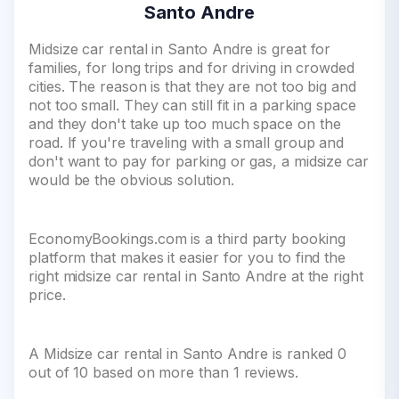
Santo Andre
Midsize car rental in Santo Andre is great for
families, for long trips and for driving in crowded
cities. The reason is that they are not too big and
not too small. They can still fit in a parking space
and they don't take up too much space on the
road. If you're traveling with a small group and
don't want to pay for parking or gas, a midsize car
would be the obvious solution.
EconomyBookings.com is a third party booking
platform that makes it easier for you to find the
right midsize car rental in Santo Andre at the right
price.
A Midsize car rental in Santo Andre is ranked 0
out of 10 based on more than 1 reviews.