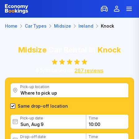
Home
Car Types
Midsize
Ireland
Knock
Midsize
Car Rental in
Knock
8.5
/
10
based on
267
reviews
Pick-up location
Same drop-off location
Pick-up date
Time
Drop-off date
Time