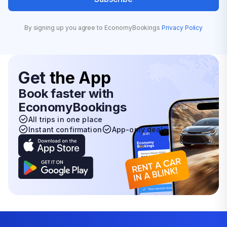
By signing up you agree to EconomyBookings
Privacy Policy
Get
the App
Book faster with
EconomyBookings
All trips in one place
Instant confirmation
App-only deals