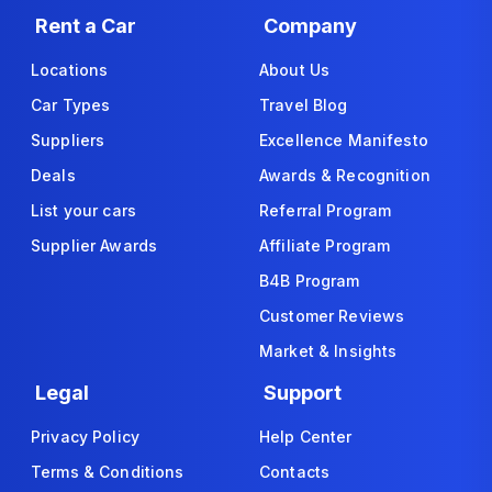
Rent a Car
Company
Locations
About Us
Car Types
Travel Blog
Suppliers
Excellence Manifesto
Deals
Awards & Recognition
List your cars
Referral Program
Supplier Awards
Affiliate Program
B4B Program
Customer Reviews
Market & Insights
Legal
Support
Privacy Policy
Help Center
Terms & Conditions
Contacts