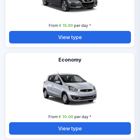
From
€ 15.00
per day
*
View type
Economy
From
€ 10.00
per day
*
View type