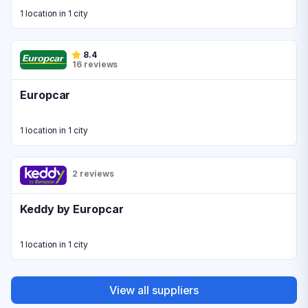
1 location in 1 city
8.4
16 reviews
Europcar
1 location in 1 city
2 reviews
Keddy by Europcar
1 location in 1 city
View all suppliers