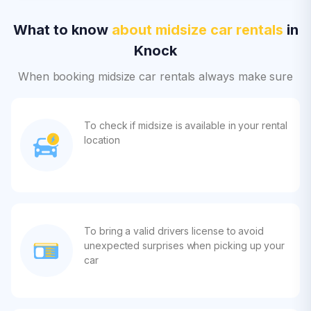
What to know
about midsize car rentals
in
Knock
When booking midsize car rentals always make sure
To check if midsize is available in your rental
location
To bring a valid drivers license to avoid
unexpected surprises when picking up your
car