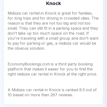
Knock
Midsize car rental in Knock is great for families,
for long trips and for driving in crowded cities. The
reason is that they are not too big and not too
small. They can still fit in a parking space and they
don't take up too much space on the road. If
you're traveling with a small group and don't want
to pay for parking or gas, a midsize car would be
the obvious solution.
EconomyBookings.com is a third party booking
platform that makes it easier for you to find the
right midsize car rental in Knock at the right price.
A Midsize car rental in Knock is ranked 8.5 out of
10 based on more than 267 reviews.