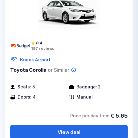
8.4
197
reviews
Knock Airport
Toyota Corolla
or Similar
Seats:
5
Baggage:
2
Doors:
4
Manual
€
5.65
Price per day from
View deal