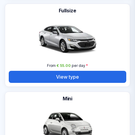
Fullsize
From
€ 55.00
per day
*
View type
Mini