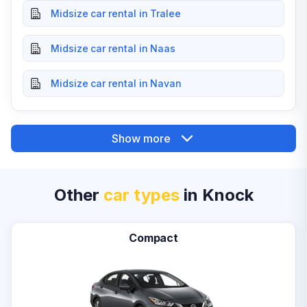
Midsize car rental in Tralee
Midsize car rental in Naas
Midsize car rental in Navan
Show more
Other
car types
in Knock
Compact