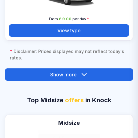
From
€ 9.00
per day
*
View type
*
Disclaimer: Prices displayed may not reflect today's
rates.
Show more
Top Midsize
offers
in Knock
Midsize