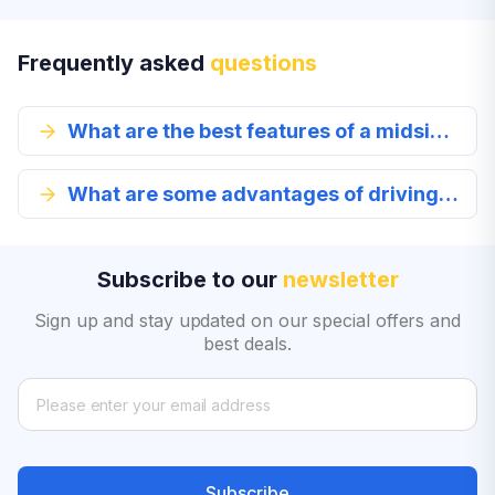
Frequently asked
questions
What are the best features of a midsize car?
What are some advantages of driving a midsize car?
Subscribe to our
newsletter
Sign up and stay updated on our special offers and
best deals.
Subscribe