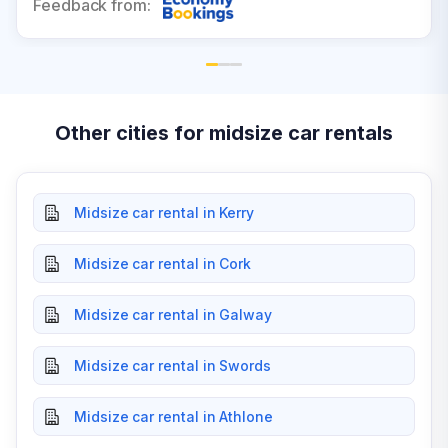
Feedback from:
Other cities for midsize car rentals
Midsize car rental in Kerry
Midsize car rental in Cork
Midsize car rental in Galway
Midsize car rental in Swords
Midsize car rental in Athlone