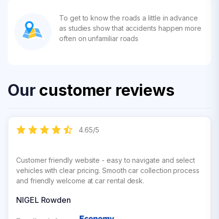
To get to know the roads a little in advance
as studies show that accidents happen more
often on unfamiliar roads
Our
customer reviews
4.65
/
5
Customer friendly website - easy to navigate and select
vehicles with clear pricing. Smooth car collection process
and friendly welcome at car rental desk.
NIGEL Rowden