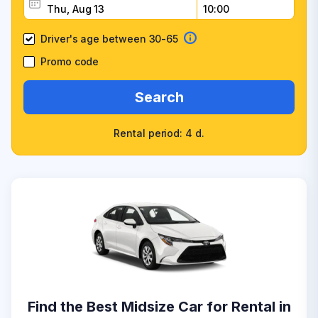
Driver's age between 30-65
Promo code
Search
Rental period: 4 d.
Find the Best Midsize Car for Rental in