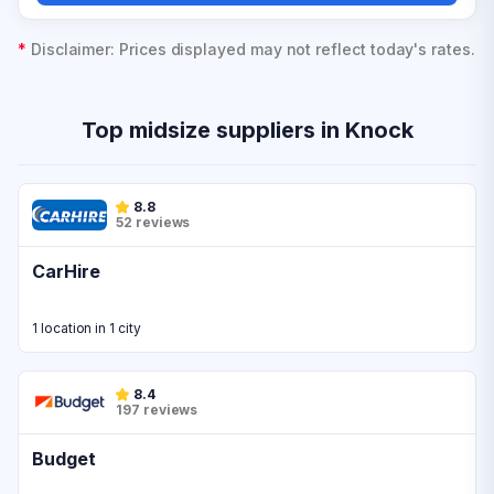
*
Disclaimer: Prices displayed may not reflect today's rates.
Top midsize suppliers in Knock
8.8
52 reviews
CarHire
1 location in 1 city
8.4
197 reviews
Budget