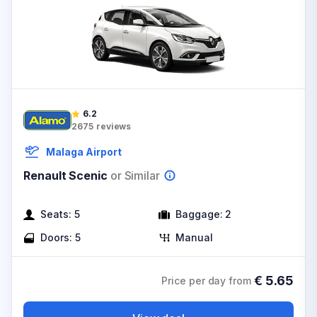
6.2
2675
reviews
Malaga Airport
Renault Scenic
or Similar
Seats:
5
Baggage:
2
Doors:
5
Manual
€
5.65
Price per day from