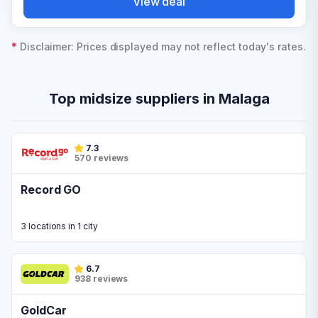
View deal
*
Disclaimer: Prices displayed may not reflect today's rates.
Top midsize suppliers in Malaga
7.3
570 reviews
Record GO
3 locations in 1 city
6.7
938 reviews
GoldCar