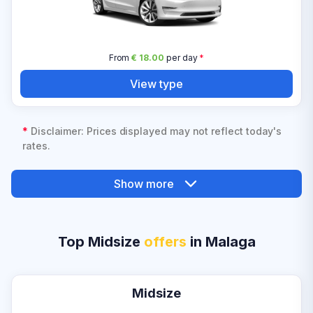
From
€ 18.00
per day
*
View type
*
Disclaimer: Prices displayed may not reflect today's
rates.
Show more
Top Midsize
offers
in Malaga
Midsize