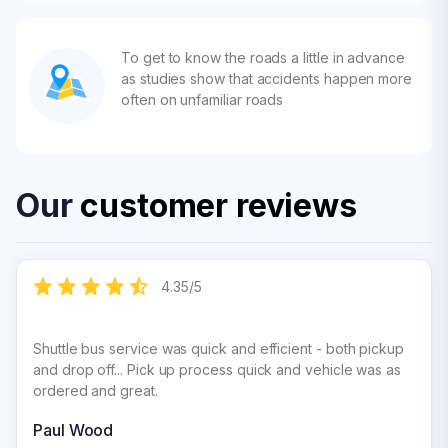
To get to know the roads a little in advance
as studies show that accidents happen more
often on unfamiliar roads
Our
customer reviews
4.35
/
5
Shuttle bus service was quick and efficient - both pickup
and drop off... Pick up process quick and vehicle was as
ordered and great.
Paul Wood