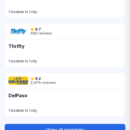
1 location in 1 city
6.7
635 reviews
Thrifty
1 location in 1 city
6.2
2,675 reviews
DelPaso
1 location in 1 city
View all suppliers