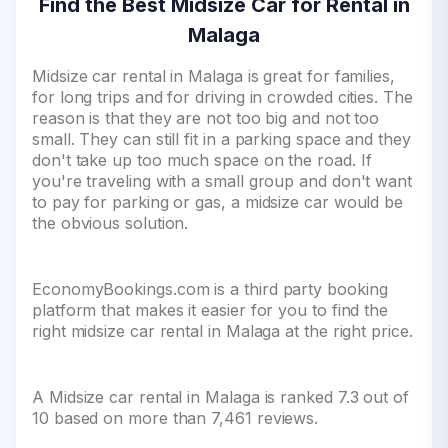
Find the Best Midsize Car for Rental in
Malaga
Midsize car rental in Malaga is great for families,
for long trips and for driving in crowded cities. The
reason is that they are not too big and not too
small. They can still fit in a parking space and they
don't take up too much space on the road. If
you're traveling with a small group and don't want
to pay for parking or gas, a midsize car would be
the obvious solution.
EconomyBookings.com is a third party booking
platform that makes it easier for you to find the
right midsize car rental in Malaga at the right price.
A Midsize car rental in Malaga is ranked 7.3 out of
10 based on more than 7,461 reviews.