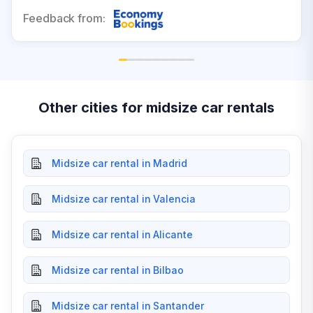
Feedback from:
Other cities for midsize car rentals
Midsize car rental in Madrid
Midsize car rental in Valencia
Midsize car rental in Alicante
Midsize car rental in Bilbao
Midsize car rental in Santander