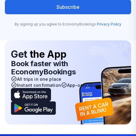
Subscribe
By signing up you agree to EconomyBookings
Privacy Policy
Get
the App
Book faster with
EconomyBookings
All trips in one place
Instant confirmation
App-only deals