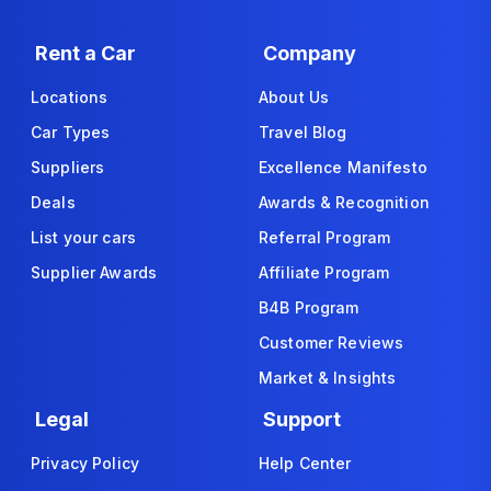
Rent a Car
Company
Locations
About Us
Car Types
Travel Blog
Suppliers
Excellence Manifesto
Deals
Awards & Recognition
List your cars
Referral Program
Supplier Awards
Affiliate Program
B4B Program
Customer Reviews
Market & Insights
Legal
Support
Privacy Policy
Help Center