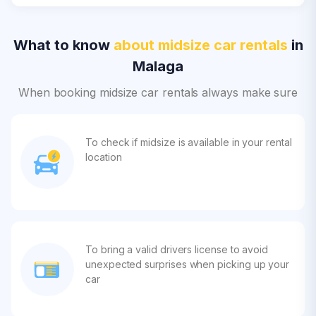
What to know
about midsize car rentals
in
Malaga
When booking midsize car rentals always make sure
To check if midsize is available in your rental
location
To bring a valid drivers license to avoid
unexpected surprises when picking up your
car