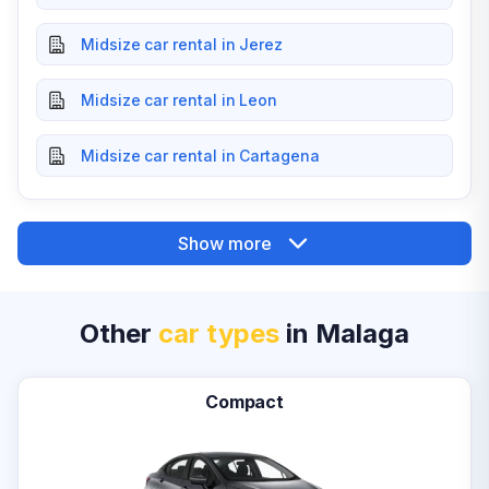
Midsize car rental in Jerez
Midsize car rental in Leon
Midsize car rental in Cartagena
Show more
Other
car types
in Malaga
Compact