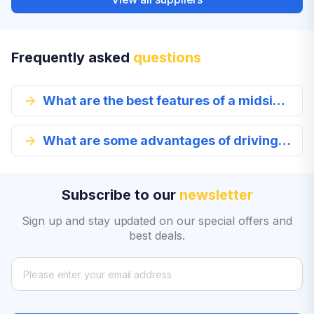
Frequently asked
questions
What are the best features of a midsize car?
What are some advantages of driving a midsize car?
Subscribe to our
newsletter
Sign up and stay updated on our special offers and
best deals.