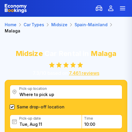
Home
Car Types
Midsize
Spain-Mainland
Malaga
Midsize
Car Rental in
Malaga
7.3
/
10
based on
7,461
reviews
Pick-up location
Same drop-off location
Pick-up date
Time