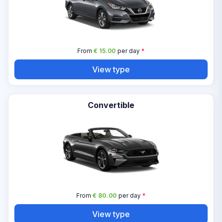
From
€ 15.00
per day
*
View type
Convertible
From
€ 80.00
per day
*
View type