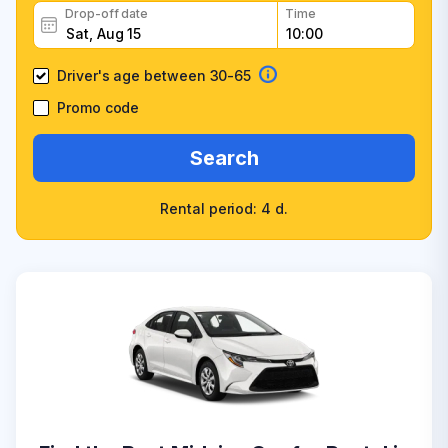
Drop-off date
Time
Driver's age between 30-65
Promo code
Search
Rental period: 4 d.