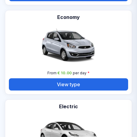
Economy
From
€ 10.00
per day
*
View type
Electric