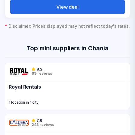
View deal
*
Disclaimer: Prices displayed may not reflect today's rates.
Top mini suppliers in Chania
8.2
99 reviews
Royal Rentals
1 location in 1 city
7.6
243 reviews