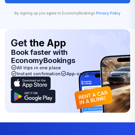
By signing up you agree to EconomyBookings
Privacy Policy
Get
the App
Book faster with
EconomyBookings
All trips in one place
Instant confirmation
App-only deals