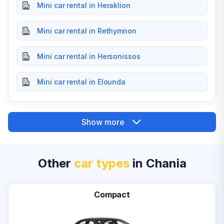
Mini car rental in Heraklion
Mini car rental in Rethymnon
Mini car rental in Hersonissos
Mini car rental in Elounda
Show more
Other
car types
in Chania
Compact