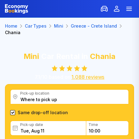
Home
Car Types
Mini
Greece - Crete Island
Chania
Mini
Car Rental in
Chania
7.1
/
10
based on
1,088
reviews
Pick-up location
Same drop-off location
Pick-up date
Time