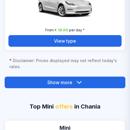
From
€ 18.00
per day
*
View type
*
Disclaimer: Prices displayed may not reflect today's
rates.
Show more
Top Mini
offers
in Chania
Mini