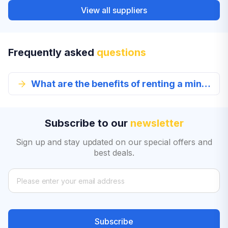
View all suppliers
Frequently asked
questions
What are the benefits of renting a mini car?
Subscribe to our
newsletter
Sign up and stay updated on our special offers and
best deals.
Subscribe