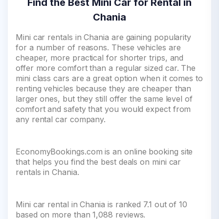
Find the Best Mini Car for Rental in
Chania
Mini car rentals in Chania are gaining popularity
for a number of reasons. These vehicles are
cheaper, more practical for shorter trips, and
offer more comfort than a regular sized car. The
mini class cars are a great option when it comes to
renting vehicles because they are cheaper than
larger ones, but they still offer the same level of
comfort and safety that you would expect from
any rental car company.
EconomyBookings.com is an online booking site
that helps you find the best deals on mini car
rentals in Chania.
Mini car rental in Chania is ranked 7.1 out of 10
based on more than 1,088 reviews.