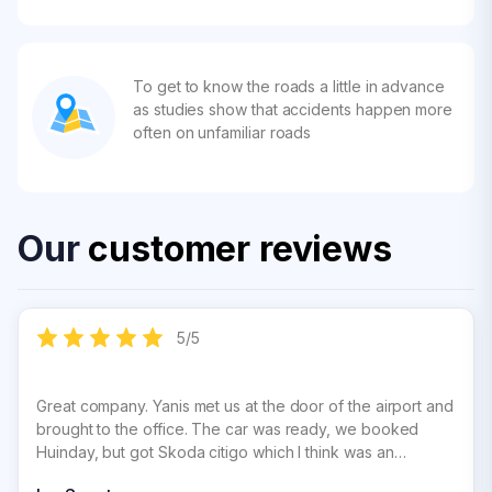
To get to know the roads a little in advance
as studies show that accidents happen more
often on unfamiliar roads
Our
customer reviews
5
/
5
Great company. Yanis met us at the door of the airport and
brought to the office. The car was ready, we booked
Huinday, but got Skoda citigo which I think was an
upgrade. Paperwork was organised quckly and efficiently.