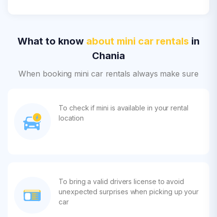
What to know
about mini car rentals
in
Chania
When booking mini car rentals always make sure
To check if mini is available in your rental
location
To bring a valid drivers license to avoid
unexpected surprises when picking up your
car