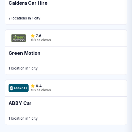
Caldera Car Hire
2 locations in 1 city
7.6
98 reviews
Green Motion
1 location in 1 city
6.4
96 reviews
ABBY Car
1 location in 1 city