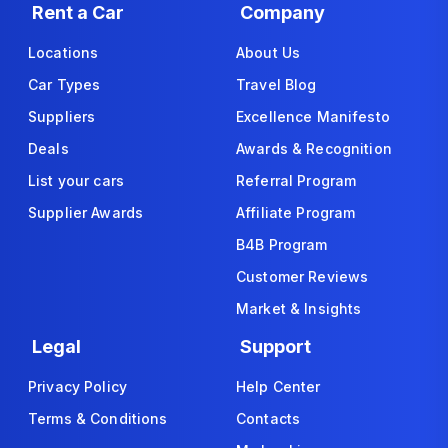
Rent a Car
Company
Locations
About Us
Car Types
Travel Blog
Suppliers
Excellence Manifesto
Deals
Awards & Recognition
List your cars
Referral Program
Supplier Awards
Affiliate Program
B4B Program
Customer Reviews
Market & Insights
Legal
Support
Privacy Policy
Help Center
Terms & Conditions
Contacts