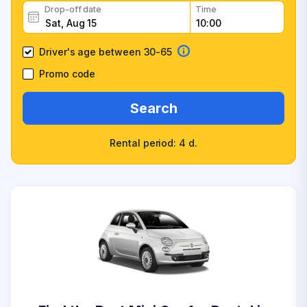
Drop-off date
Time
Driver's age between 30-65
Promo code
Search
Rental period: 4 d.