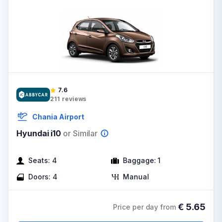
7.6
211
reviews
Chania Airport
Hyundai i10
or Similar
Seats:
4
Baggage:
1
Doors:
4
Manual
€
5.65
Price per day from