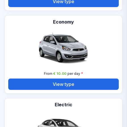
View type
Economy
From
€ 10.00
per day
*
View type
Electric