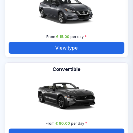
From
€ 15.00
per day
*
View type
Convertible
From
€ 80.00
per day
*