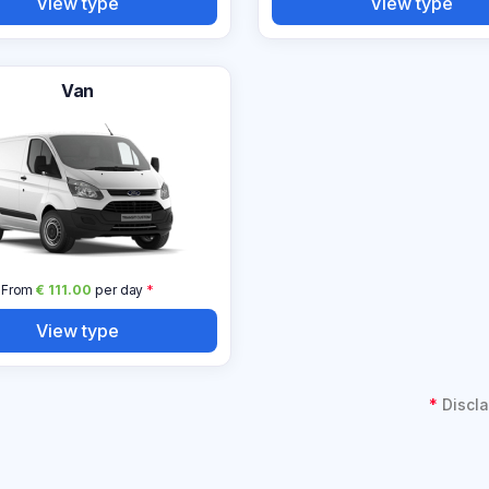
View type
View type
Van
From
€ 111.00
per day
*
View type
*
Discla