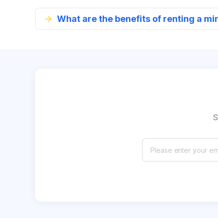
What are the benefits of renting a mi
S