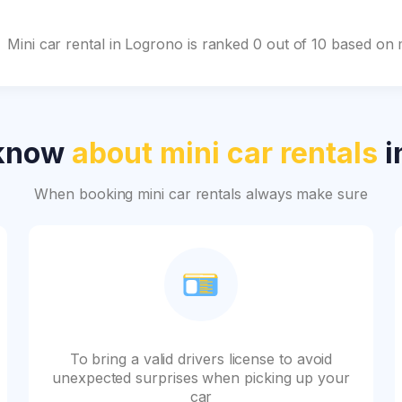
Mini car rental in Logrono is ranked 0 out of 10 based on
 know
about mini car rentals
i
When booking mini car rentals always make sure
To bring a valid drivers license to avoid
unexpected surprises when picking up your
car