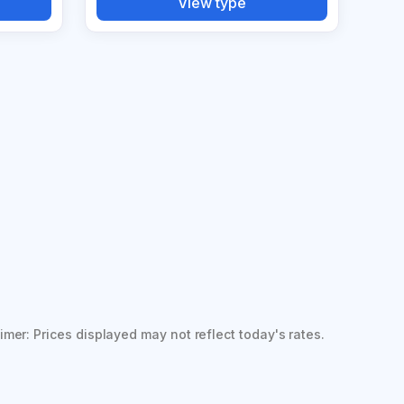
View type
imer: Prices displayed may not reflect today's rates.