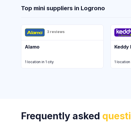
Top mini suppliers in Logrono
3 reviews
Alamo
Keddy 
1 location in 1 city
1 location 
Frequently asked
quest