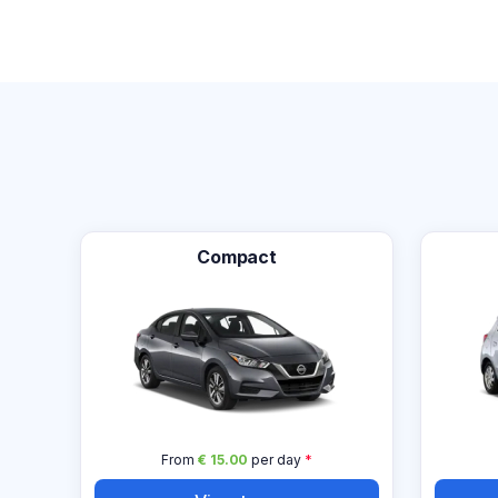
Compact
From
€ 15.00
per day
*