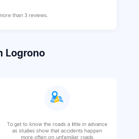
 more than 3 reviews.
n Logrono
To get to know the roads a little in advance
as studies show that accidents happen
more often on unfamiliar roads