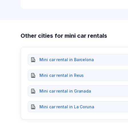
Other cities for mini car rentals
Mini car rental in Barcelona
Mini car rental in Reus
Mini car rental in Granada
Mini car rental in La Coruna