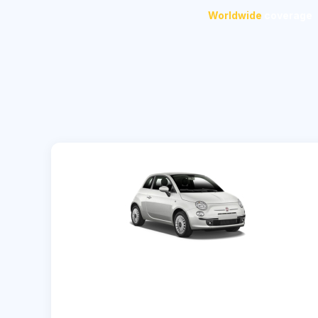
Worldwide
coverage