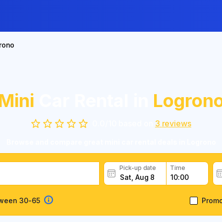
rono
Mini
Car Rental in
Logron
0.0
/
10
based on
3
reviews
Browse and compare great mini car rental deals in Logrono
Pick-up date
Time
tween 30-65
Prom