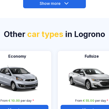
Show more
Other
car types
in Logrono
Economy
Fullsize
From
€ 10.00
per day
*
From
€ 55.00
per day
*