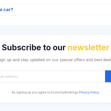
ni car?
Subscribe to our
newsletter
ign up and stay updated on our special offers and best deal
By signing up you agree to EconomyBookings
Privacy Policy