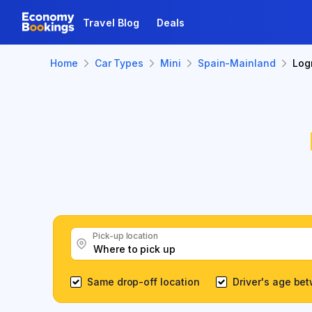
Travel Blog
Deals
Home
Car Types
Mini
Spain-Mainland
Log
Pick-up location
Same drop-off location
Driver's age be