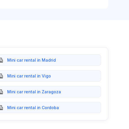
Mini car rental in Madrid
Mini car rental in Vigo
Mini car rental in Zaragoza
Mini car rental in Cordoba