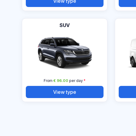
View type
SUV
From
€ 96.00
per day
*
View type