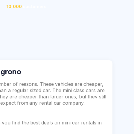
10,000
customers
Logrono
number of reasons. These vehicles are cheaper,
an a regular sized car. The mini class cars are
hey are cheaper than larger ones, but they still
d expect from any rental car company.
ou find the best deals on mini car rentals in