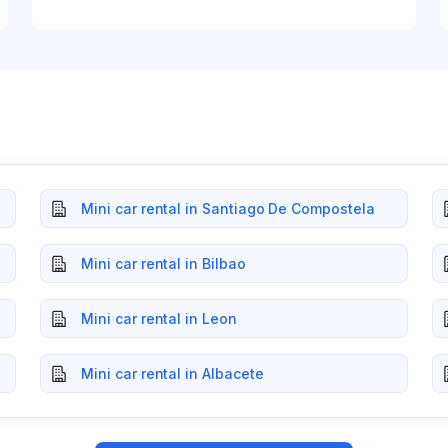
Mini car rental in Santiago De Compostela
Mini car rental in Bilbao
Mini car rental in Leon
Mini car rental in Albacete