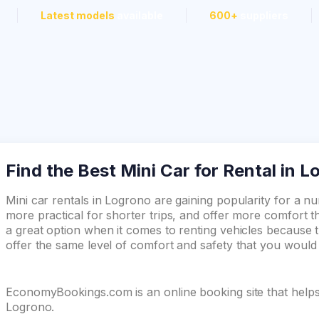
Latest models
available
600+
suppliers
Find the Best Mini Car for Rental in 
Mini car rentals in Logrono are gaining popularity for a 
more practical for shorter trips, and offer more comfort th
a great option when it comes to renting vehicles because t
offer the same level of comfort and safety that you woul
EconomyBookings.com is an online booking site that helps y
Logrono.