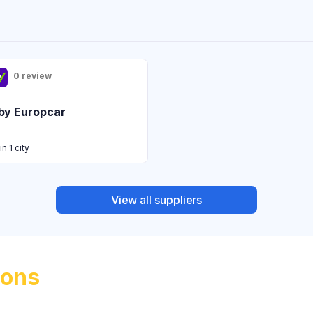
0 review
by Europcar
in 1 city
View all suppliers
ions