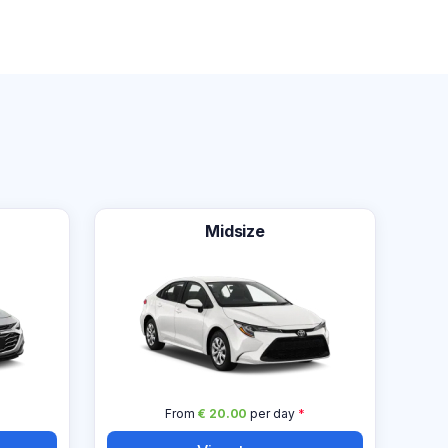
Midsize
From
€ 20.00
per day
*