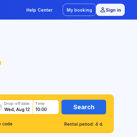
Help Center
My booking
Sign in
o
Drop-off date
Time
Search
o code
Rental period: 4 d.