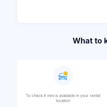
What to
To check if mini is available in your rental
location