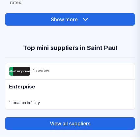
rates.
Show more
Top mini suppliers in Saint Paul
1 review
Enterprise
1 location in 1 city
View all suppliers