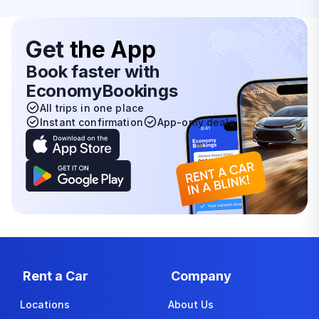
Get
the App
Book faster with
EconomyBookings
All trips in one place
Instant confirmation
App-only deals
Rent a Car
Company
Locations
About Us