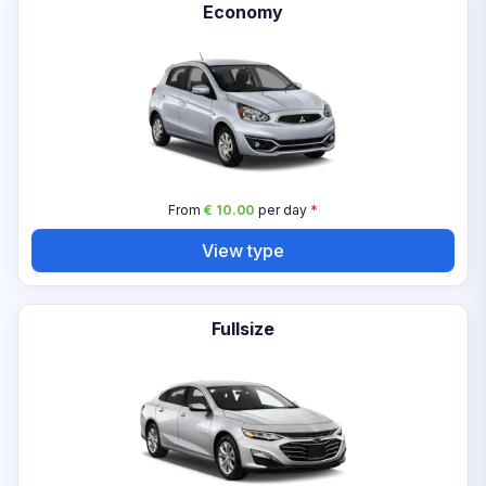
Economy
From
€ 10.00
per day
*
View type
Fullsize