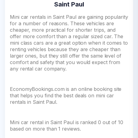
Saint Paul
Mini car rentals in Saint Paul are gaining popularity
for a number of reasons. These vehicles are
cheaper, more practical for shorter trips, and
offer more comfort than a regular sized car. The
mini class cars are a great option when it comes to
renting vehicles because they are cheaper than
larger ones, but they still offer the same level of
comfort and safety that you would expect from
any rental car company.
EconomyBookings.com is an online booking site
that helps you find the best deals on mini car
rentals in Saint Paul.
Mini car rental in Saint Paul is ranked 0 out of 10
based on more than 1 reviews.