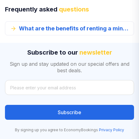
Frequently asked
questions
What are the benefits of renting a mini car?
Subscribe to our
newsletter
Sign up and stay updated on our special offers and
best deals.
Subscribe
By signing up you agree to EconomyBookings
Privacy Policy