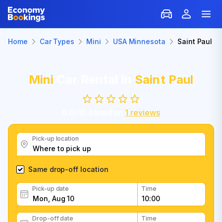
Home
Car Types
Mini
USA Minnesota
Saint Paul
Mini
Car Rental in
Saint Paul
0.0
/
10
based on
1
reviews
Pick-up location
Same drop-off location
Pick-up date
Time
Drop-off date
Time