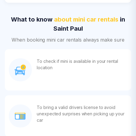
What to know
about mini car rentals
in
Saint Paul
When booking mini car rentals always make sure
To check if mini is available in your rental
location
To bring a valid drivers license to avoid
unexpected surprises when picking up your
car