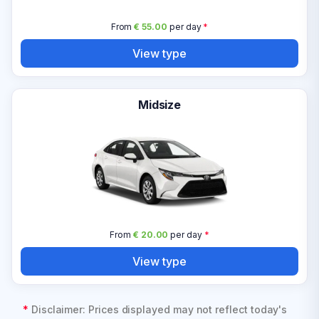
From
€ 55.00
per day
*
View type
Midsize
From
€ 20.00
per day
*
View type
*
Disclaimer: Prices displayed may not reflect today's