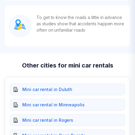
To get to know the roads a little in advance
as studies show that accidents happen more
often on unfamiliar roads
Other cities for mini car rentals
Mini car rental in Duluth
Mini car rental in Minneapolis
Mini car rental in Rogers