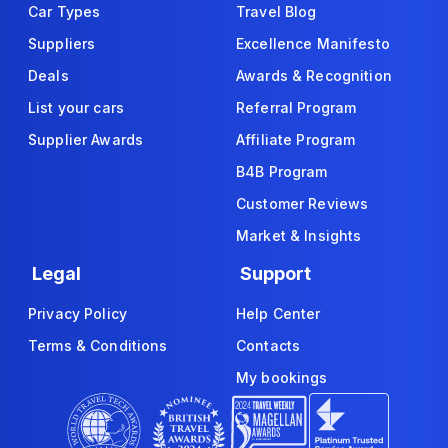
Car Types
Travel Blog
Suppliers
Excellence Manifesto
Deals
Awards & Recognition
List your cars
Referral Program
Supplier Awards
Affiliate Program
B4B Program
Customer Reviews
Market & Insights
Legal
Support
Privacy Policy
Help Center
Terms & Conditions
Contacts
My bookings