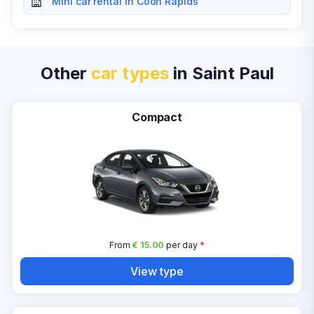
Mini car rental in Coon Rapids
Other
car types
in Saint Paul
Compact
From
€ 15.00
per day
*
View type