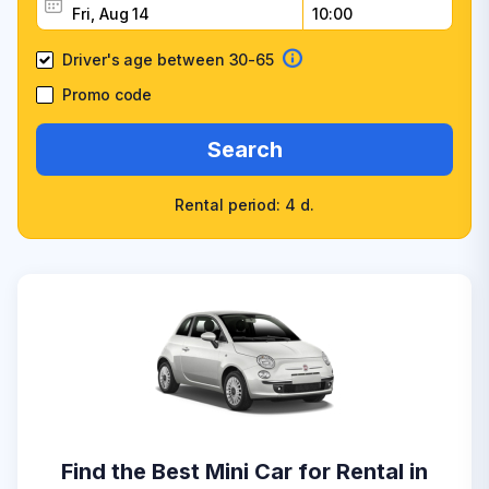
Driver's age between 30-65
Promo code
Search
Rental period: 4 d.
Find the Best Mini Car for Rental in