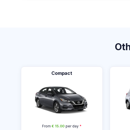
Ot
Compact
From
€ 15.00
per day
*