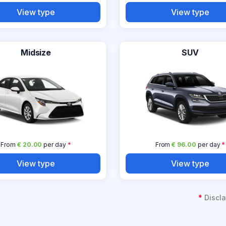
View type
View type
Midsize
SUV
From
€ 20.00
per day
*
From
€ 96.00
per day
*
View type
View type
*
Discla