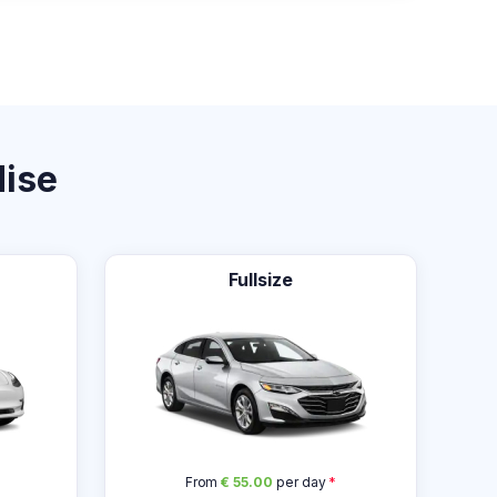
dise
Fullsize
From
€ 55.00
per day
*