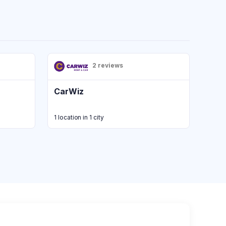
2 reviews
CarWiz
1 location in 1 city