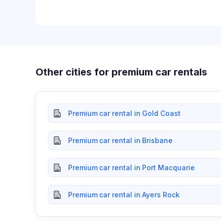
Other cities for premium car rentals
Premium car rental in Gold Coast
Premium car rental in Brisbane
Premium car rental in Port Macquarie
Premium car rental in Ayers Rock