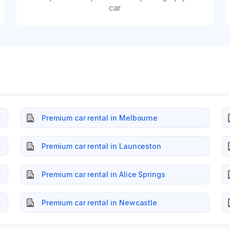
car
Premium car rental in Melbourne
Premium car rental in Launceston
Premium car rental in Alice Springs
Premium car rental in Newcastle