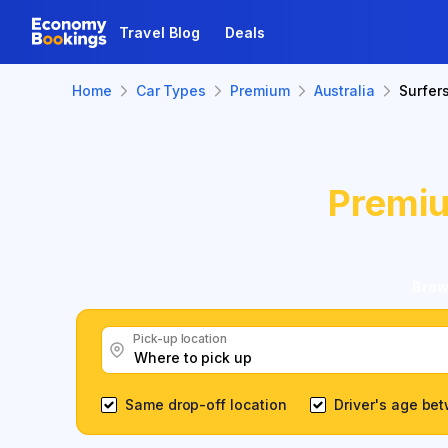
Travel Blog
Deals
Home
Car Types
Premium
Australia
Surfer
Premi
Brow
Pick-up location
Same drop-off location
Driver's age be