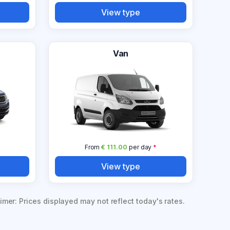
View type
Van
From
€ 111.00
per day
*
View type
imer: Prices displayed may not reflect today's rates.