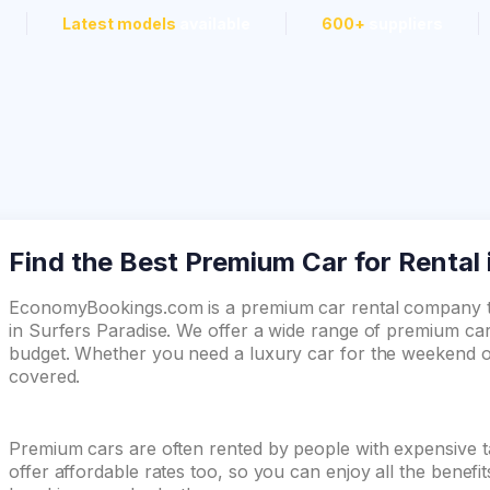
Latest models
available
600+
suppliers
Find the Best Premium Car for Rental 
EconomyBookings.com is a premium car rental company th
in Surfers Paradise. We offer a wide range of premium car
budget. Whether you need a luxury car for the weekend or
covered.
Premium cars are often rented by people with expensive t
offer affordable rates too, so you can enjoy all the benefi