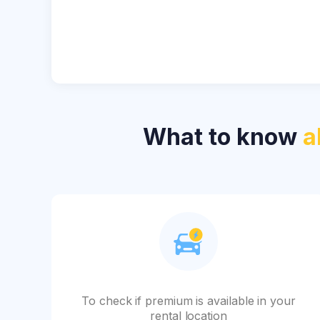
What to know
a
To check if premium is available in your
rental location