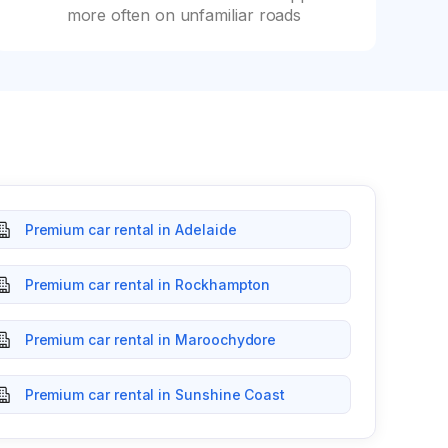
more often on unfamiliar roads
Premium car rental in Adelaide
Premium car rental in Rockhampton
Premium car rental in Maroochydore
Premium car rental in Sunshine Coast