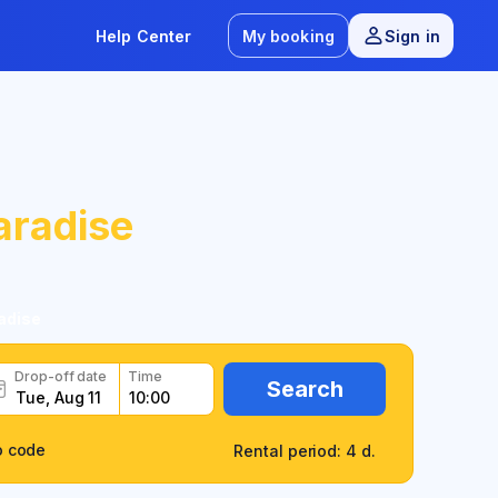
Help Center
My booking
Sign in
aradise
adise
Drop-off date
Time
Search
o code
Rental period: 4 d.