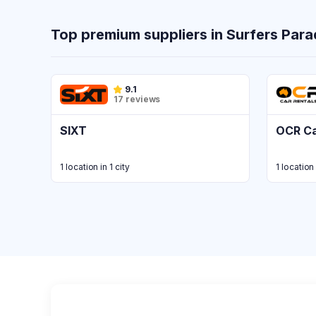
Top premium suppliers in Surfers Para
9.1
17 reviews
SIXT
OCR Ca
1 location in 1 city
1 location 