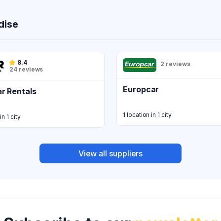
dise
8.4
2 reviews
24 reviews
Europcar
r Rentals
1 location in 1 city
in 1 city
View all suppliers