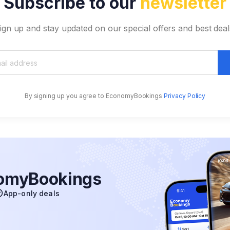
Subscribe to our
newsletter
ign up and stay updated on our special offers and best deal
By signing up you agree to EconomyBookings
Privacy Policy
nomyBookings
App-only deals