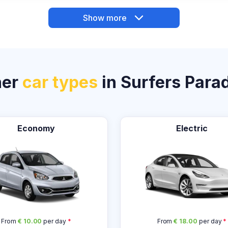
Show more
her
car types
in Surfers Para
Economy
Electric
From
€ 10.00
per day
*
From
€ 18.00
per day
*