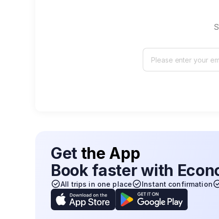
S
Get
the App
Book faster with Eco
All trips in one place
Instant confirmation