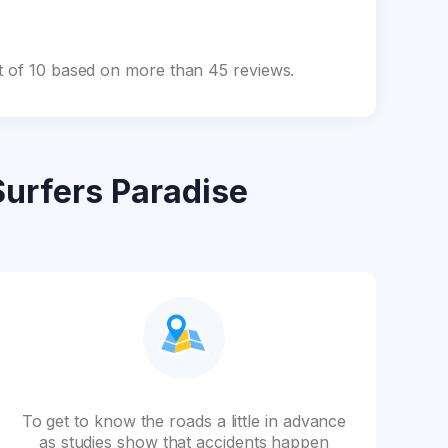
ut of 10 based on more than 45 reviews.
Surfers Paradise
To get to know the roads a little in advance
as studies show that accidents happen