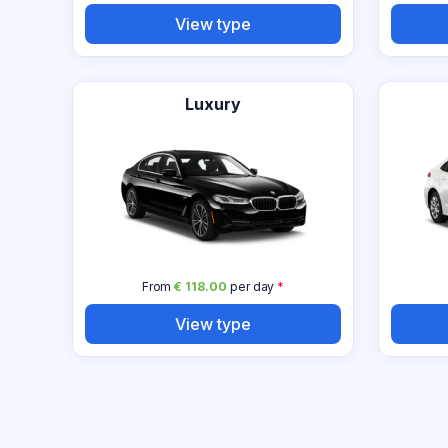
View type
Luxury
From
€ 118.00
per day
*
View type