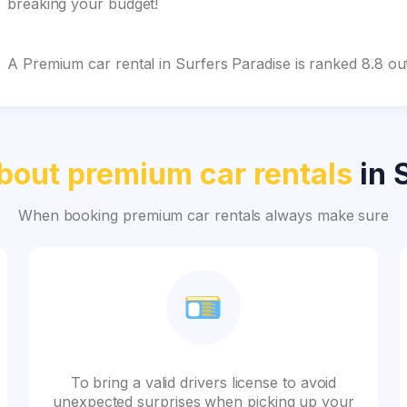
breaking your budget!
A Premium car rental in Surfers Paradise is ranked 8.8 o
bout premium car rentals
in 
When booking premium car rentals always make sure
To bring a valid drivers license to avoid
unexpected surprises when picking up your