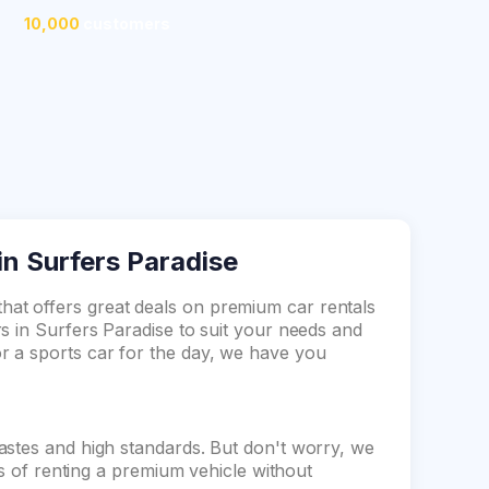
10,000
customers
in Surfers Paradise
at offers great deals on premium car rentals
s in Surfers Paradise to suit your needs and
 a sports car for the day, we have you
astes and high standards. But don't worry, we
ts of renting a premium vehicle without