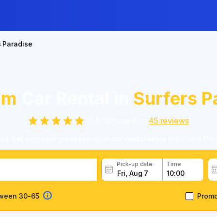
s Paradise
um
Car Rental in
Surfers P
8.8
/
10
based on
45
reviews
se and compare great premium car rental deals in Surfers Par
Pick-up date
Time
tween 30-65
Prom