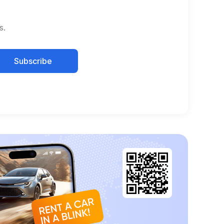
s.
Subscribe