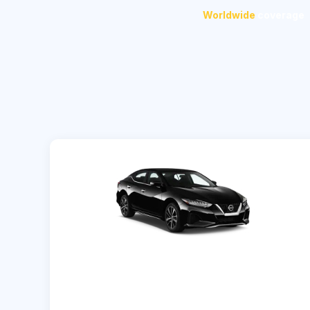
Worldwide
coverage