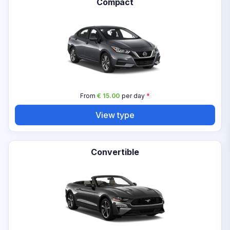
Compact
From
€ 15.00
per day
*
View type
Convertible