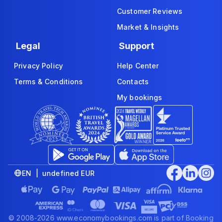
Customer Reviews
Market & Insights
Legal
Support
Privacy Policy
Help Center
Terms & Conditions
Contacts
My bookings
EN | undefined EUR
© 2008-2026 www.economybookings.com is part of Booking