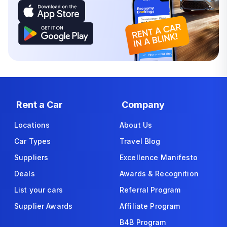
Rent a Car
Company
Locations
About Us
Car Types
Travel Blog
Suppliers
Excellence Manifesto
Deals
Awards & Recognition
List your cars
Referral Program
Supplier Awards
Affiliate Program
B4B Program