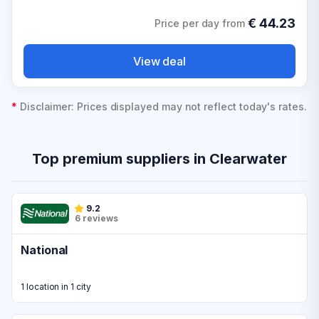
€
44.23
Price per day from
View deal
*
Disclaimer: Prices displayed may not reflect today's rates.
Top premium suppliers in Clearwater
9.2
6 reviews
National
1 location in 1 city