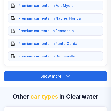
Premium car rental in Fort Myers
Premium car rental in Naples Florida
Premium car rental in Pensacola
Premium car rental in Punta Gorda
Premium car rental in Gainesville
Show more
Other
car types
in Clearwater