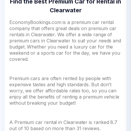
Find the Best Premium Car for Rental in
Clearwater
EconomyBookings.com is a premium car rental
company that offers great deals on premium car
rentals in Clearwater. We offer a wide range of
premium cars in Clearwater to suit your needs and
budget. Whether you need a luxury car for the
weekend or a sports car for the day, we have you
covered.
Premium cars are often rented by people with
expensive tastes and high standards. But don't
worry, we offer affordable rates too, so you can
enjoy all the benefits of renting a premium vehicle
without breaking your budget!
A Premium car rental in Clearwater is ranked 8.7
out of 10 based on more than 31 reviews.