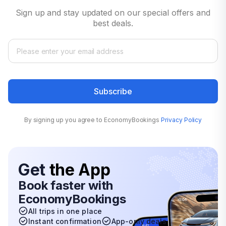
Sign up and stay updated on our special offers and
best deals.
Subscribe
By signing up you agree to EconomyBookings
Privacy Policy
Get
the App
Book faster with
EconomyBookings
All trips in one place
Instant confirmation
App-only deals