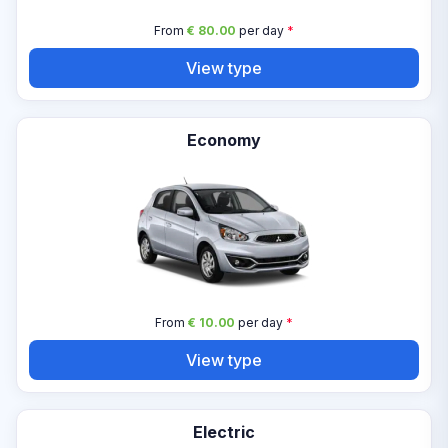
From
€ 80.00
per day
*
View type
Economy
From
€ 10.00
per day
*
View type
Electric