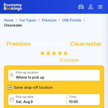
Home
Car Types
Premium
USA Florida
Clearwater
Premium
Car Rental in
Clearwater
8.7
/
10
based on
31
reviews
Pick-up location
Same drop-off location
Pick-up date
Time