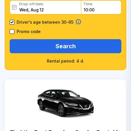
Drop-off date
Time
Driver's age between 30-65
Promo code
Search
Rental period: 4 d.