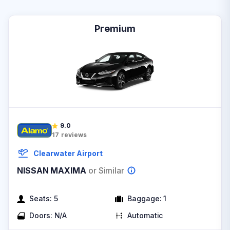
Premium
9.0
17
reviews
Clearwater Airport
NISSAN MAXIMA
or Similar
Seats:
5
Baggage:
1
Doors:
N/A
Automatic