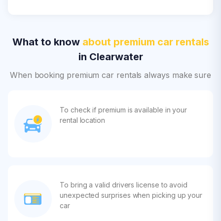
What to know
about premium car rentals
in Clearwater
When booking premium car rentals always make sure
To check if premium is available in your
rental location
To bring a valid drivers license to avoid
unexpected surprises when picking up your
car