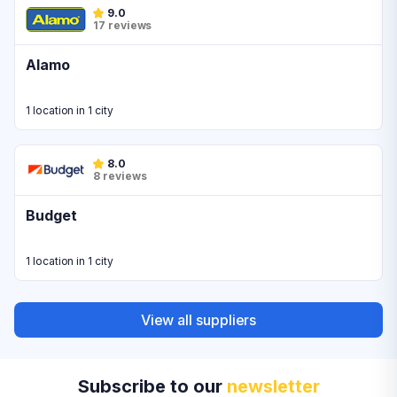
9.0
17 reviews
Alamo
1 location in 1 city
8.0
8 reviews
Budget
1 location in 1 city
View all suppliers
Subscribe to our
newsletter