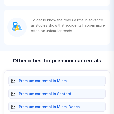
To get to know the roads a little in advance
as studies show that accidents happen more
often on unfamiliar roads
Other cities for premium car rentals
Premium car rental in Miami
Premium car rental in Sanford
Premium car rental in Miami Beach