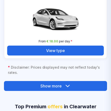
From
€ 18.00
per day
*
View type
*
Disclaimer: Prices displayed may not reflect today's
rates.
Show more
Top Premium
offers
in Clearwater