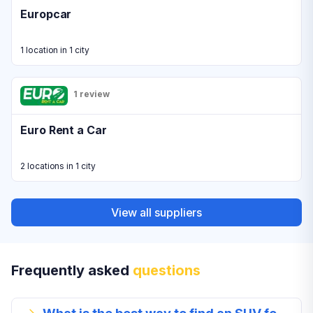
Europcar
1 location in 1 city
1 review
Euro Rent a Car
2 locations in 1 city
View all suppliers
Frequently asked
questions