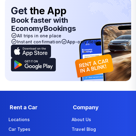
Get
the App
Book faster with
EconomyBookings
All trips in one place
Instant confirmation
App-only deals
Rent a Car
Company
Locations
About Us
Car Types
Travel Blog