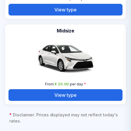
View type
Midsize
From
€ 20.00
per day
*
View type
*
Disclaimer: Prices displayed may not reflect today's
rates.