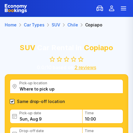
Home
Car Types
SUV
Chile
Copiapo
SUV
Car Rental in
Copiapo
0.0
/
10
based on
2
reviews
Pick-up location
Same drop-off location
Pick-up date
Time
Drop-off date
Time