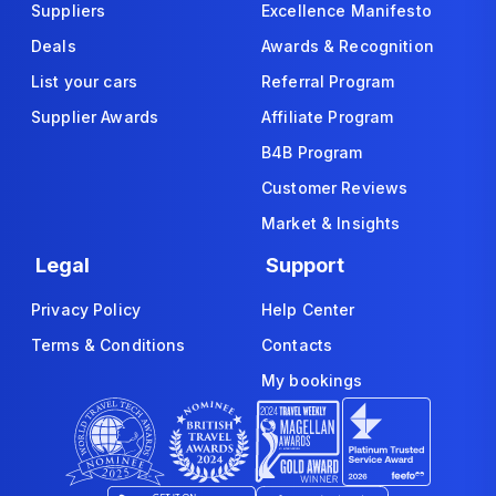
Suppliers
Excellence Manifesto
Deals
Awards & Recognition
List your cars
Referral Program
Supplier Awards
Affiliate Program
B4B Program
Customer Reviews
Market & Insights
Legal
Support
Privacy Policy
Help Center
Terms & Conditions
Contacts
My bookings