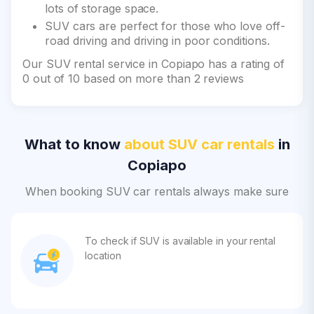
lots of storage space.
SUV cars are perfect for those who love off-
road driving and driving in poor conditions.
Our SUV rental service in Copiapo has a rating of
0 out of 10 based on more than 2 reviews
What to know
about SUV car rentals
in
Copiapo
When booking SUV car rentals always make sure
To check if SUV is available in your rental
location