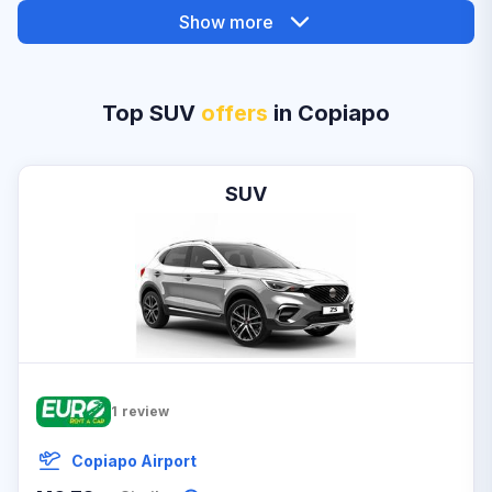
Show more
Top SUV
offers
in Copiapo
SUV
1
review
Copiapo Airport