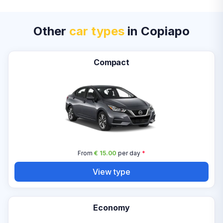
Other
car types
in Copiapo
Compact
From
€ 15.00
per day
*
View type
Economy