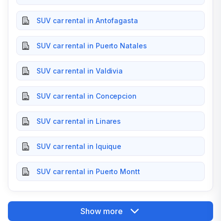
SUV car rental in Antofagasta
SUV car rental in Puerto Natales
SUV car rental in Valdivia
SUV car rental in Concepcion
SUV car rental in Linares
SUV car rental in Iquique
SUV car rental in Puerto Montt
Show more