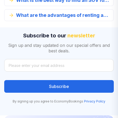
What is the best way to find an SUV for rent?
What are the advantages of renting an SUV in Copiapo?
Subscribe to our
newsletter
Sign up and stay updated on our special offers and
best deals.
Subscribe
By signing up you agree to EconomyBookings
Privacy Policy