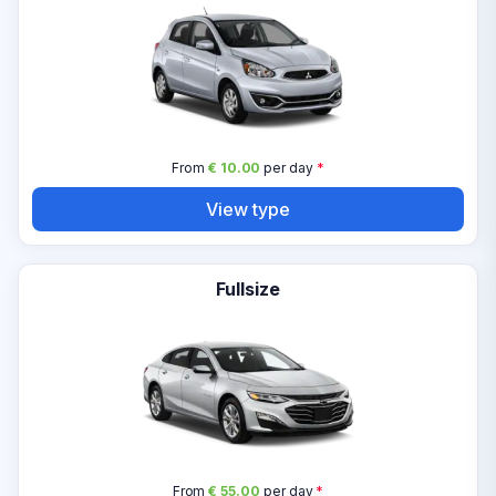
From
€ 10.00
per day
*
View type
Fullsize
From
€ 55.00
per day
*