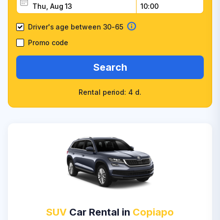
Driver's age between 30-65
Promo code
Search
Rental period: 4 d.
SUV
Car Rental in
Copiapo