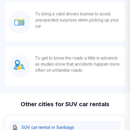
To bring a valid drivers license to avoid
unexpected surprises when picking up your
car
To get to know the roads a little in advance
as studies show that accidents happen more
often on unfamiliar roads
Other cities for SUV car rentals
SUV car rental in Santiago