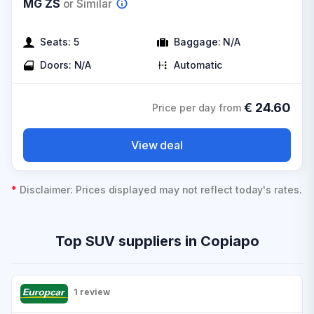
MG ZS
or Similar
Seats:
5
Baggage:
N/A
Doors:
N/A
Automatic
€
24.60
Price per day from
View deal
*
Disclaimer: Prices displayed may not reflect today's rates.
Top SUV suppliers in Copiapo
1 review