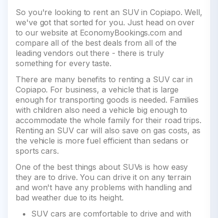
So you're looking to rent an SUV in Copiapo. Well,
we've got that sorted for you. Just head on over
to our website at EconomyBookings.com and
compare all of the best deals from all of the
leading vendors out there - there is truly
something for every taste.
There are many benefits to renting a SUV car in
Copiapo. For business, a vehicle that is large
enough for transporting goods is needed. Families
with children also need a vehicle big enough to
accommodate the whole family for their road trips.
Renting an SUV car will also save on gas costs, as
the vehicle is more fuel efficient than sedans or
sports cars.
One of the best things about SUVs is how easy
they are to drive. You can drive it on any terrain
and won't have any problems with handling and
bad weather due to its height.
SUV cars are comfortable to drive and with