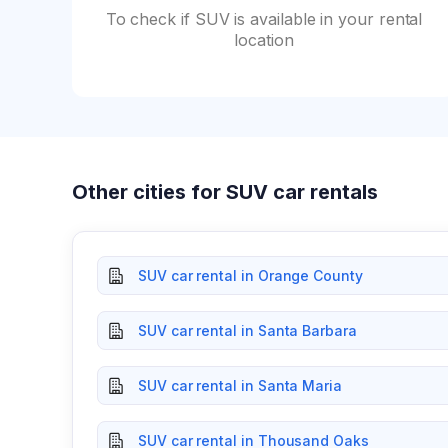
To check if SUV is available in your rental
location
Other cities for SUV car rentals
SUV car rental in Orange County
SUV car rental in Santa Barbara
SUV car rental in Santa Maria
SUV car rental in Thousand Oaks