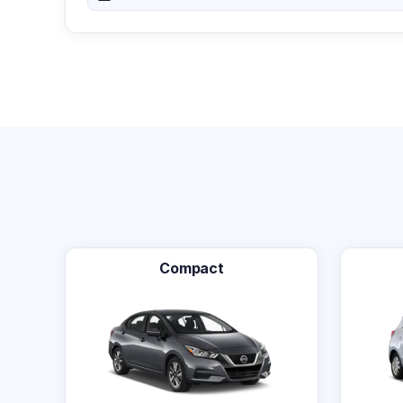
Compact