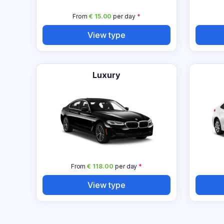
From
€ 15.00
per day
*
View type
Luxury
From
€ 118.00
per day
*
View type