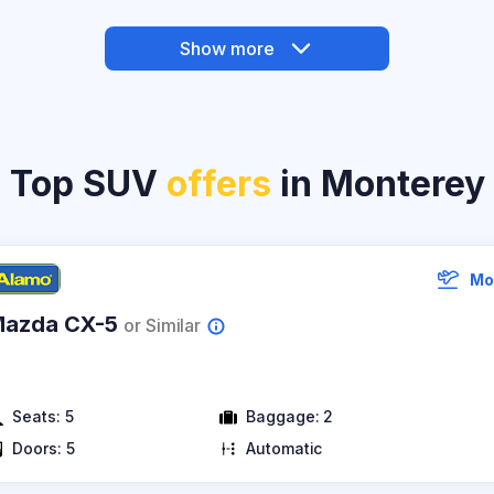
Show more
Top SUV
offers
in Monterey
Mo
azda CX-5
or Similar
Seats:
5
Baggage:
2
Doors:
5
Automatic