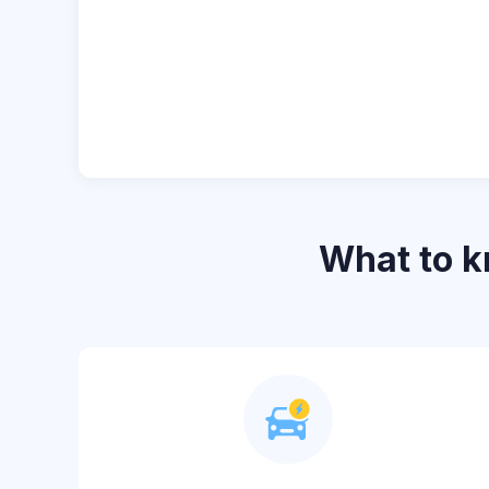
What to 