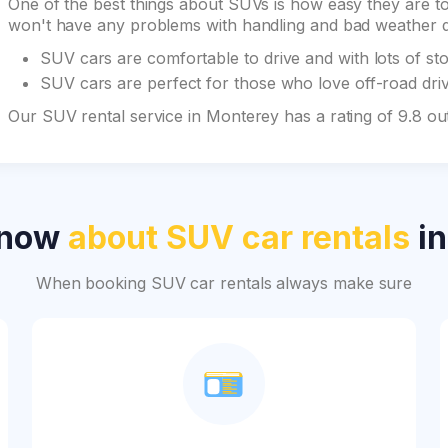
One of the best things about SUVs is how easy they are to 
won't have any problems with handling and bad weather du
SUV cars are comfortable to drive and with lots of st
SUV cars are perfect for those who love off-road drivi
Our SUV rental service in Monterey has a rating of 9.8 o
know
about SUV car rentals
in
When booking SUV car rentals always make sure