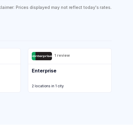
claimer: Prices displayed may not reflect today's rates.
1 review
Enterprise
2 locations in 1 city