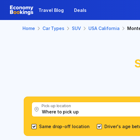
Travel Blog
Deals
Home
Car Types
SUV
USA California
Mont
Pick-up location
Same drop-off location
Driver's age be