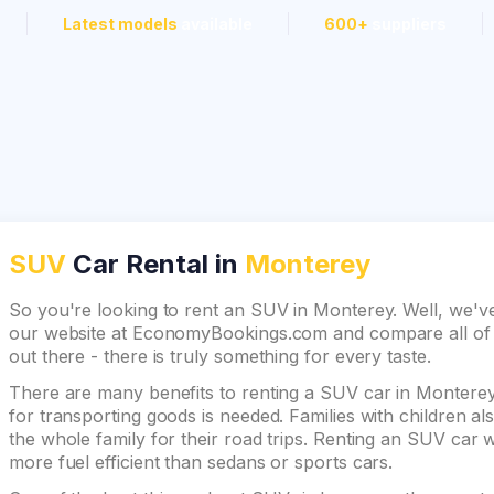
Latest models
available
600+
suppliers
SUV
Car Rental in
Monterey
So you're looking to rent an SUV in Monterey. Well, we've
our website at EconomyBookings.com and compare all of th
out there - there is truly something for every taste.
There are many benefits to renting a SUV car in Monterey.
for transporting goods is needed. Families with children 
the whole family for their road trips. Renting an SUV car wi
more fuel efficient than sedans or sports cars.