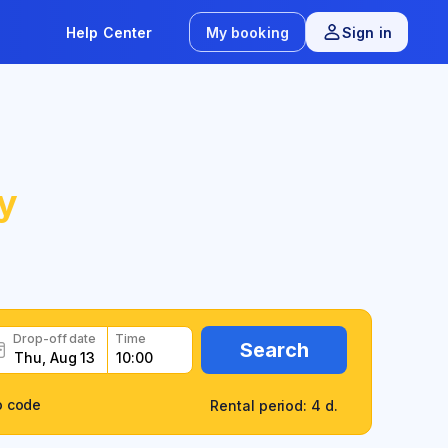
Help Center
My booking
Sign in
y
Drop-off date
Time
Search
o code
Rental period: 4 d.