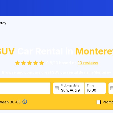
erey
SUV
Car Rental in
Montere
9.8
/
10
based on
10
reviews
Browse and compare great SUV car rental deals in Monterey
Pick-up date
Time
tween 30-65
Prom