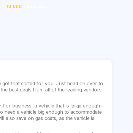
10,000
customers
 got that sorted for you. Just head on over to
e best deals from all of the leading vendors
 For business, a vehicle that is large enough
also need a vehicle big enough to accommodate
ll also save on gas costs, as the vehicle is