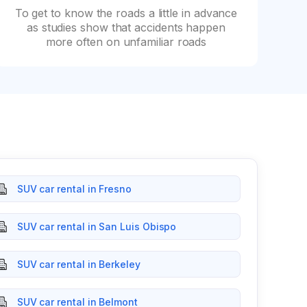
To get to know the roads a little in advance
as studies show that accidents happen
more often on unfamiliar roads
SUV car rental in Fresno
SUV car rental in San Luis Obispo
SUV car rental in Berkeley
SUV car rental in Belmont