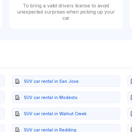
To bring a valid drivers license to avoid
unexpected surprises when picking up your
car
SUV car rental in San Jose
SUV car rental in Modesto
SUV car rental in Walnut Creek
SUV car rental in Redding