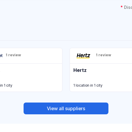
*
Dis
1 review
1 review
t
Hertz
in 1 city
1 location in 1 city
View all suppliers