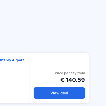
nterey Airport
Price per day from
€
140.59
View deal