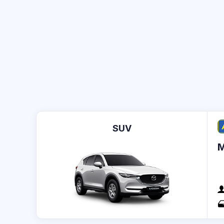
SUV
M