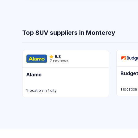
Top SUV suppliers in Monterey
9.8
7 reviews
Budge
Alamo
1 location 
1 location in 1 city