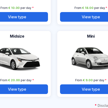
From
€ 10.00
per day
*
From
€ 18.00
per day
*
View type
View type
Midsize
Mini
From
€ 20.00
per day
*
From
€ 9.00
per day
*
View type
View type
*
Discla