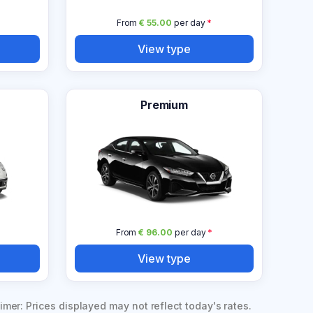
From
€ 55.00
per day
*
View type
Premium
From
€ 96.00
per day
*
View type
imer: Prices displayed may not reflect today's rates.