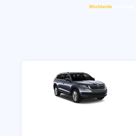
Worldwide
coverage