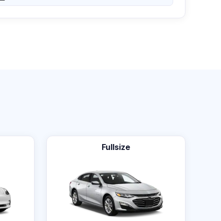
Fullsize