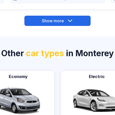
Show more
Other
car types
in Monterey
Economy
Electric