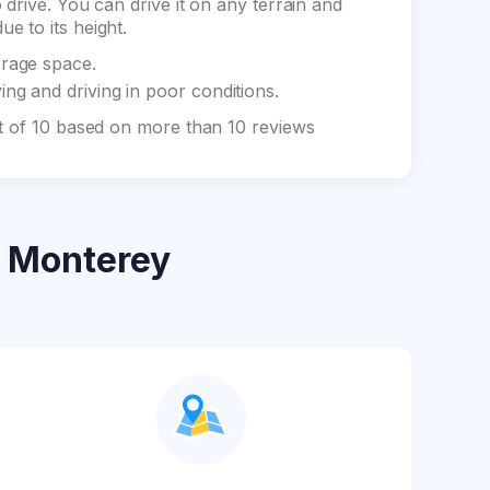
drive. You can drive it on any terrain and
e to its height.
orage space.
ng and driving in poor conditions.
ut of 10 based on more than 10 reviews
 Monterey