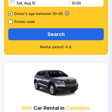
Driver's age between 30-65
Promo code
Search
Rental period: 4 d.
SUV
Car Rental in
Columbus