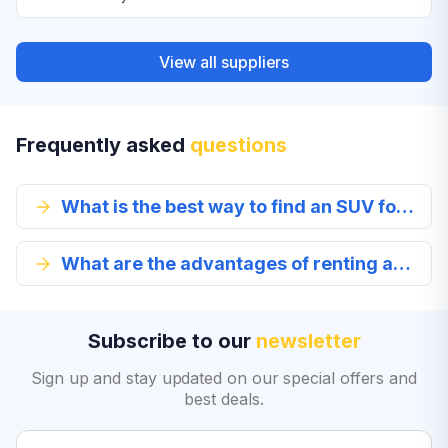
View all suppliers
Frequently asked
questions
What is the best way to find an SUV for rent?
What are the advantages of renting an SUV in Columbus?
Subscribe to our
newsletter
Sign up and stay updated on our special offers and
best deals.