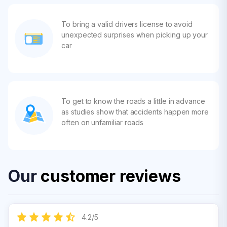
To bring a valid drivers license to avoid
unexpected surprises when picking up your
car
To get to know the roads a little in advance
as studies show that accidents happen more
often on unfamiliar roads
Our
customer reviews
4.2
/
5