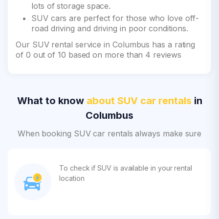
lots of storage space.
SUV cars are perfect for those who love off-
road driving and driving in poor conditions.
Our SUV rental service in Columbus has a rating
of 0 out of 10 based on more than 4 reviews
What to know
about SUV car rentals
in
Columbus
When booking SUV car rentals always make sure
To check if SUV is available in your rental
location