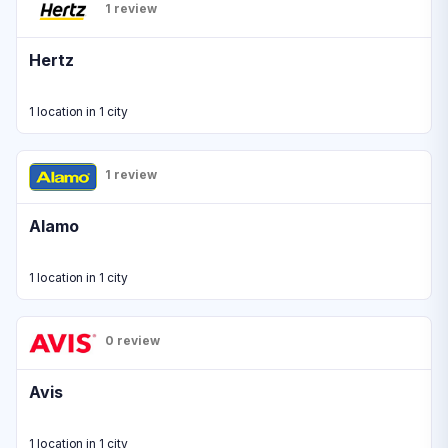
1 review
Hertz
1 location in 1 city
1 review
Alamo
1 location in 1 city
0 review
Avis
1 location in 1 city