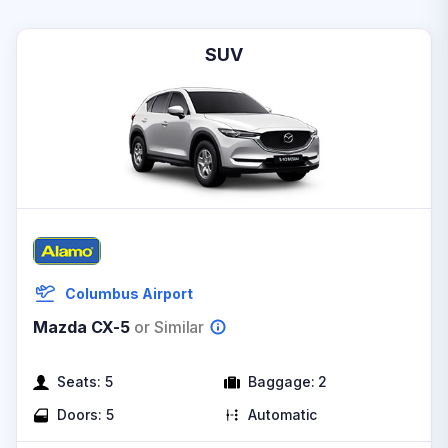
SUV
Columbus Airport
Mazda CX-5
or Similar
Seats:
5
Baggage:
2
Doors:
5
Automatic