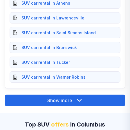
SUV car rental in Athens
SUV car rental in Lawrenceville
SUV car rental in Saint Simons Island
SUV car rental in Brunswick
SUV car rental in Tucker
SUV car rental in Warner Robins
Show more
Top SUV
offers
in Columbus