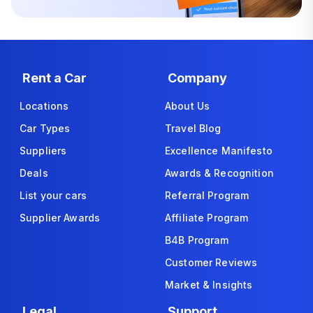
Rent a Car
Company
Locations
About Us
Car Types
Travel Blog
Suppliers
Excellence Manifesto
Deals
Awards & Recognition
List your cars
Referral Program
Supplier Awards
Affiliate Program
B4B Program
Customer Reviews
Market & Insights
Legal
Support