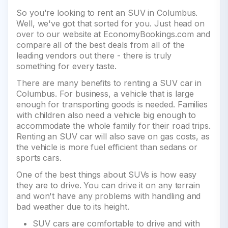
So you're looking to rent an SUV in Columbus.
Well, we've got that sorted for you. Just head on
over to our website at EconomyBookings.com and
compare all of the best deals from all of the
leading vendors out there - there is truly
something for every taste.
There are many benefits to renting a SUV car in
Columbus. For business, a vehicle that is large
enough for transporting goods is needed. Families
with children also need a vehicle big enough to
accommodate the whole family for their road trips.
Renting an SUV car will also save on gas costs, as
the vehicle is more fuel efficient than sedans or
sports cars.
One of the best things about SUVs is how easy
they are to drive. You can drive it on any terrain
and won't have any problems with handling and
bad weather due to its height.
SUV cars are comfortable to drive and with