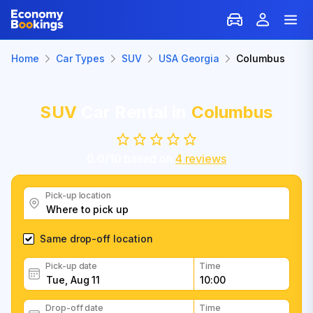
Home
Car Types
SUV
USA Georgia
Columbus
SUV
Car Rental in
Columbus
0.0
/
10
based on
4
reviews
Pick-up location
Same drop-off location
Pick-up date
Time
Drop-off date
Time