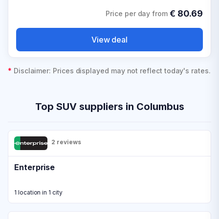
€
80.69
Price per day from
View deal
*
Disclaimer: Prices displayed may not reflect today's rates.
Top SUV suppliers in Columbus
2 reviews
Enterprise
1 location in 1 city