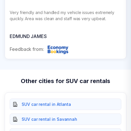
Very friendly and handled my vehicle issues extremely
quickly. Area was clean and staff was very upbeat.
EDMUND JAMES
Feedback from:
Other cities for SUV car rentals
SUV car rental in Atlanta
SUV car rental in Savannah