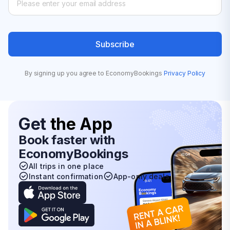
Subscribe
By signing up you agree to EconomyBookings
Privacy Policy
Get
the App
Book faster with
EconomyBookings
All trips in one place
Instant confirmation
App-only deals