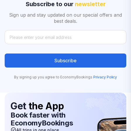
Subscribe to our
newsletter
Sign up and stay updated on our special offers and
best deals.
Subscribe
By signing up you agree to EconomyBookings
Privacy Policy
Get
the App
Book faster with
EconomyBookings
All trips in one place