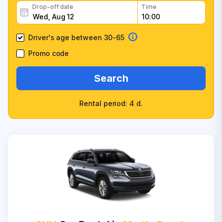
Drop-off date
Time
Driver's age between 30-65
Promo code
Search
Rental period: 4 d.