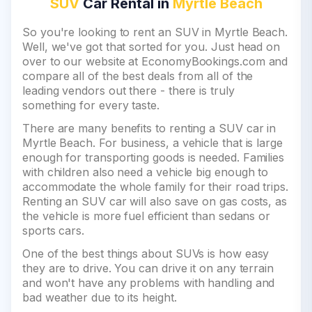
SUV
Car Rental in
Myrtle Beach
So you're looking to rent an SUV in Myrtle Beach.
Well, we've got that sorted for you. Just head on
over to our website at EconomyBookings.com and
compare all of the best deals from all of the
leading vendors out there - there is truly
something for every taste.
There are many benefits to renting a SUV car in
Myrtle Beach. For business, a vehicle that is large
enough for transporting goods is needed. Families
with children also need a vehicle big enough to
accommodate the whole family for their road trips.
Renting an SUV car will also save on gas costs, as
the vehicle is more fuel efficient than sedans or
sports cars.
One of the best things about SUVs is how easy
they are to drive. You can drive it on any terrain
and won't have any problems with handling and
bad weather due to its height.