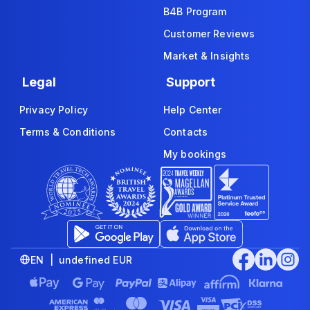
B4B Program
Customer Reviews
Market & Insights
Legal
Support
Privacy Policy
Help Center
Terms & Conditions
Contacts
My bookings
EN | undefined EUR