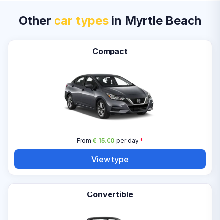
Other
car types
in Myrtle Beach
Compact
From
€ 15.00
per day
*
View type
Convertible