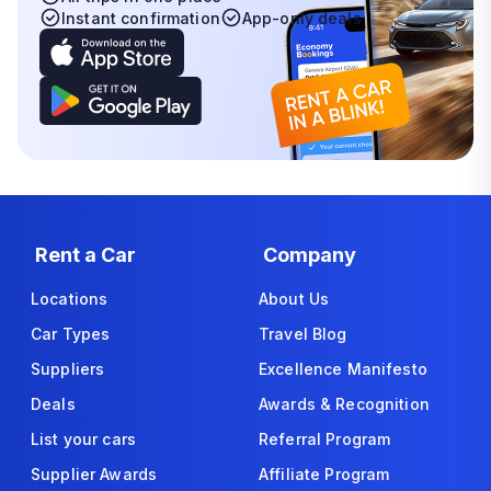
Instant confirmation
App-only deals
Rent a Car
Company
Locations
About Us
Car Types
Travel Blog
Suppliers
Excellence Manifesto
Deals
Awards & Recognition
List your cars
Referral Program
Supplier Awards
Affiliate Program