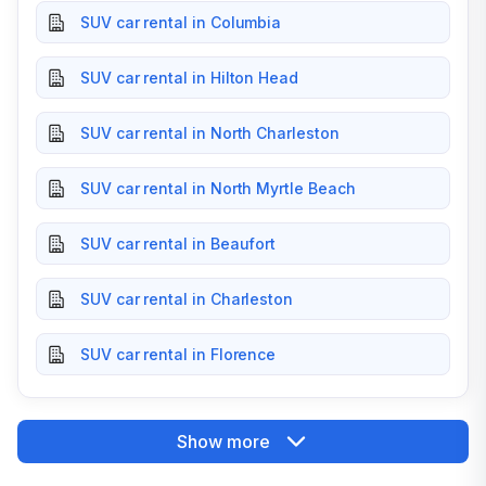
SUV car rental in Columbia
SUV car rental in Hilton Head
SUV car rental in North Charleston
SUV car rental in North Myrtle Beach
SUV car rental in Beaufort
SUV car rental in Charleston
SUV car rental in Florence
Show more