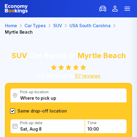
Home
Car Types
SUV
USA South Carolina
Myrtle Beach
SUV
Car Rental in
Myrtle Beach
8.6
/
10
based on
57
reviews
Pick-up location
Same drop-off location
Pick-up date
Time