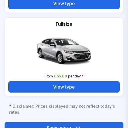
View type
Fullsize
From
€ 55.00
per day
*
View type
*
Disclaimer: Prices displayed may not reflect today's
rates.
Show more