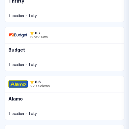
Thrifty
1 location in 1 city
8.7
6 reviews
Budget
1 location in 1 city
8.6
27 reviews
Alamo
1 location in 1 city