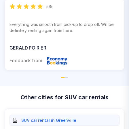
5
/
5
Everything was smooth from pick-up to drop off. Will be
definitely renting again from here.
GERALD POIRIER
Feedback from:
Other cities for SUV car rentals
SUV car rental in Greenville