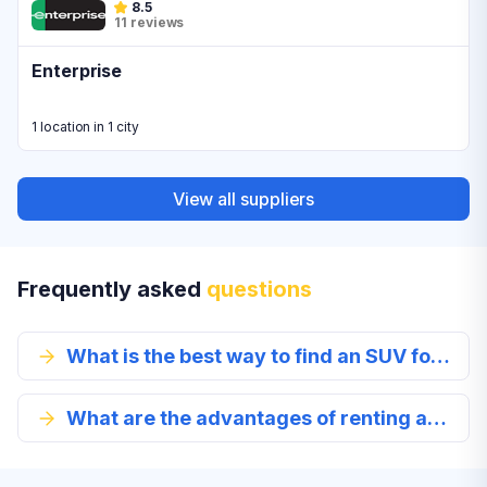
8.5
11 reviews
Enterprise
1 location in 1 city
View all suppliers
Frequently asked
questions
What is the best way to find an SUV for rent?
What are the advantages of renting an SUV in Myrtle Beach?