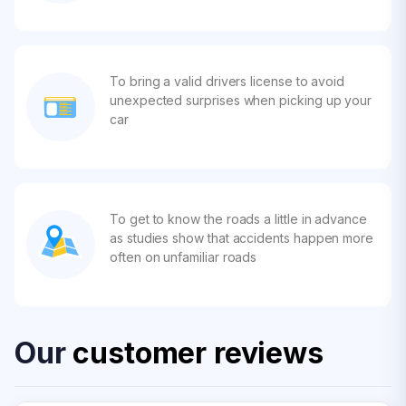
To bring a valid drivers license to avoid
unexpected surprises when picking up your
car
To get to know the roads a little in advance
as studies show that accidents happen more
often on unfamiliar roads
Our
customer reviews