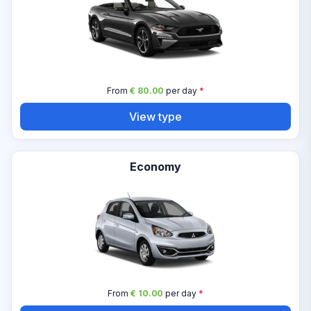
From
€ 80.00
per day
*
View type
Economy
From
€ 10.00
per day
*