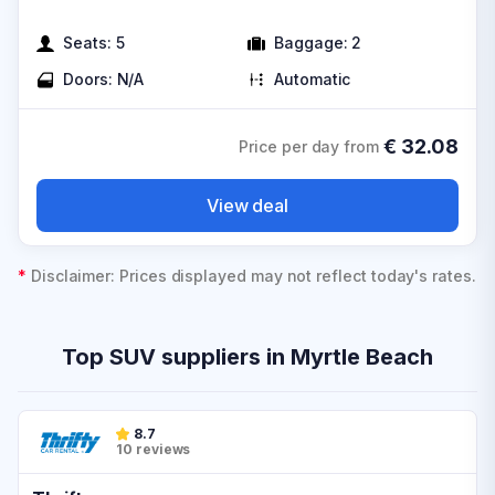
Seats:
5
Baggage:
2
Doors:
N/A
Automatic
€
32.08
Price per day from
View deal
*
Disclaimer: Prices displayed may not reflect today's rates.
Top SUV suppliers in Myrtle Beach
8.7
10 reviews