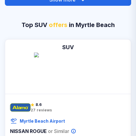
Top SUV
offers
in Myrtle Beach
SUV
8.6
27
reviews
Myrtle Beach Airport
NISSAN ROGUE
or Similar