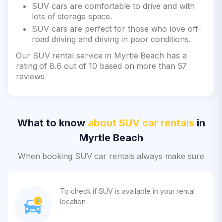
SUV cars are comfortable to drive and with
lots of storage space.
SUV cars are perfect for those who love off-
road driving and driving in poor conditions.
Our SUV rental service in Myrtle Beach has a
rating of 8.6 out of 10 based on more than 57
reviews
What to know
about SUV car rentals
in
Myrtle Beach
When booking SUV car rentals always make sure
To check if SUV is available in your rental
location