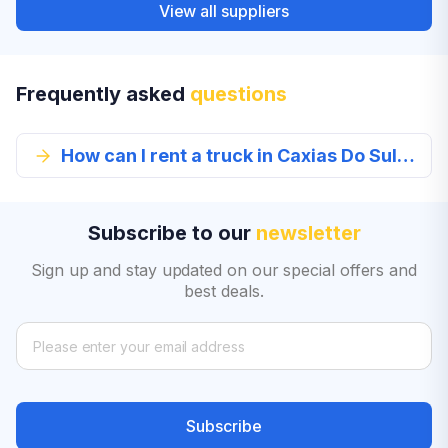
View all suppliers
Frequently asked
questions
How can I rent a truck in Caxias Do Sul from EconomyBookings.com?
Subscribe to our
newsletter
Sign up and stay updated on our special offers and
best deals.
Subscribe