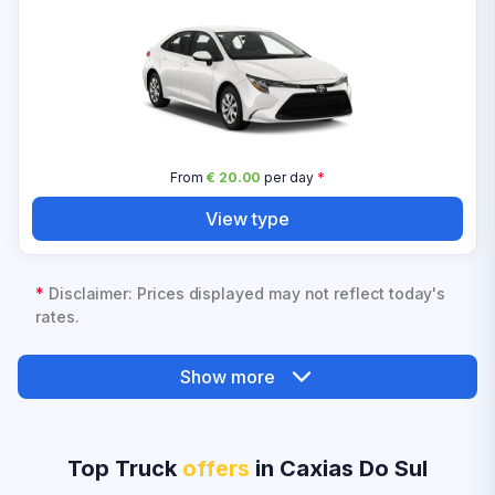
From
€ 20.00
per day
*
View type
*
Disclaimer: Prices displayed may not reflect today's
rates.
Show more
Top Truck
offers
in Caxias Do Sul