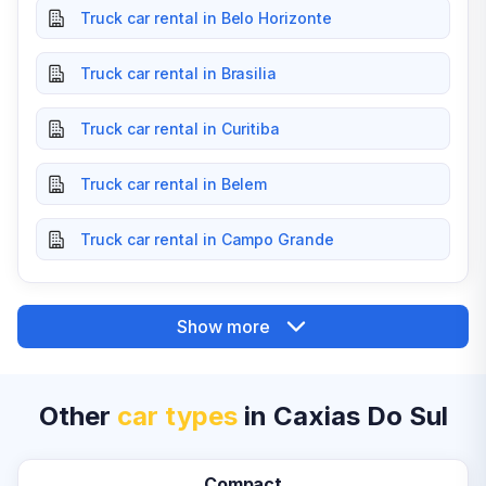
Truck car rental in Belo Horizonte
Truck car rental in Brasilia
Truck car rental in Curitiba
Truck car rental in Belem
Truck car rental in Campo Grande
Show more
Other
car types
in Caxias Do Sul
Compact