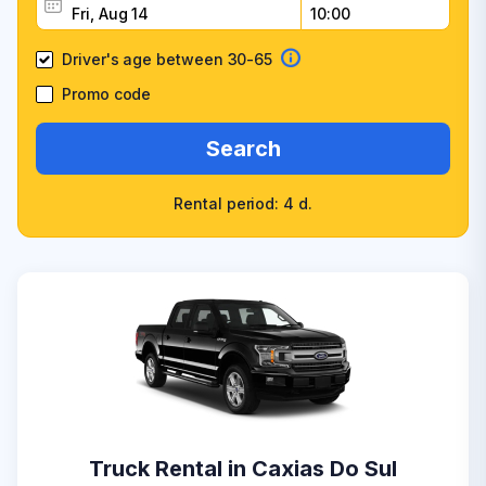
Driver's age between 30-65
Promo code
Search
Rental period: 4 d.
Truck Rental in Caxias Do Sul