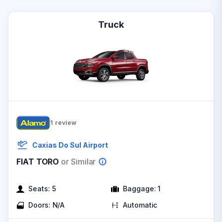
Truck
1
review
Caxias Do Sul Airport
FIAT TORO
or Similar
Seats:
5
Baggage:
1
Doors:
N/A
Automatic