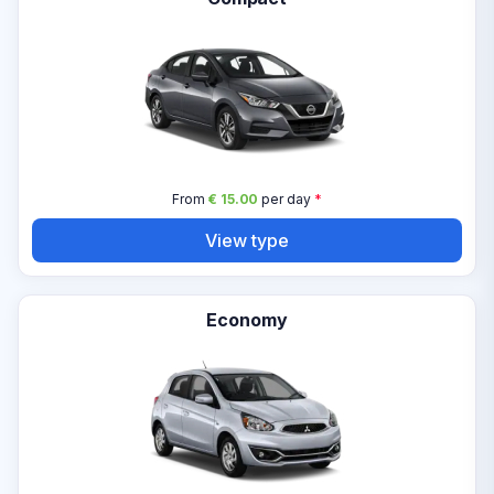
From
€ 15.00
per day
*
View type
Economy