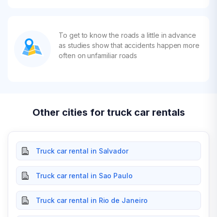
To get to know the roads a little in advance
as studies show that accidents happen more
often on unfamiliar roads
Other cities for truck car rentals
Truck car rental in Salvador
Truck car rental in Sao Paulo
Truck car rental in Rio de Janeiro