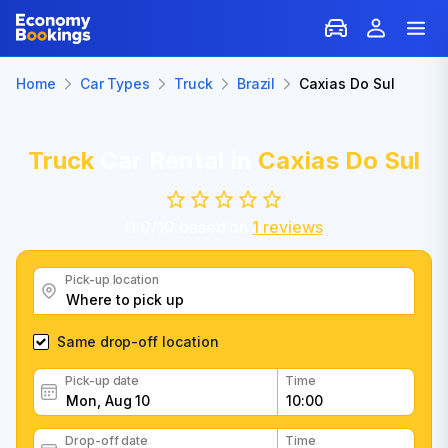
Home
Car Types
Truck
Brazil
Caxias Do Sul
Truck
Car Rental in
Caxias Do Sul
0.0
/
10
based on
1
reviews
Pick-up location
Same drop-off location
Pick-up date
Time
Drop-off date
Time