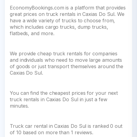
EconomyBookings.com is a platform that provides
great prices on truck rentals in Caxias Do Sul. We
have a wide variety of trucks to choose from,
which includes cargo trucks, dump trucks,
flatbeds, and more.
We provide cheap truck rentals for companies
and individuals who need to move large amounts
of goods or just transport themselves around the
Caxias Do Sul.
You can find the cheapest prices for your next
truck rentals in Caxias Do Sul in just a few
minutes.
Truck car rental in Caxias Do Sul is ranked 0 out
of 10 based on more than 1 reviews.