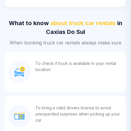
What to know
about truck car rentals
in
Caxias Do Sul
When booking truck car rentals always make sure
To check if truck is available in your rental
location
To bring a valid drivers license to avoid
unexpected surprises when picking up your
car