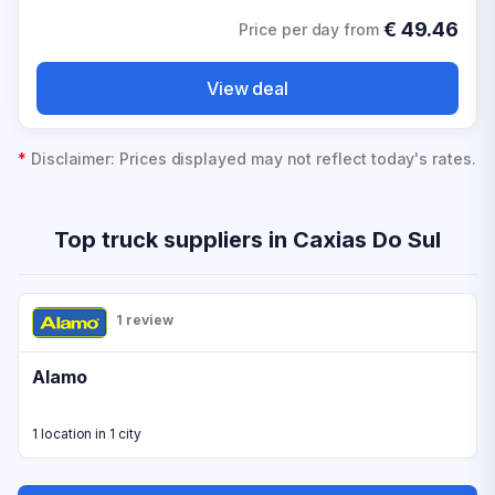
€
49.46
Price per day from
View deal
*
Disclaimer: Prices displayed may not reflect today's rates.
Top truck suppliers in Caxias Do Sul
1 review
Alamo
1 location in 1 city