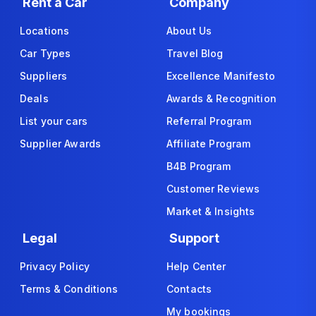
Rent a Car
Company
Locations
About Us
Car Types
Travel Blog
Suppliers
Excellence Manifesto
Deals
Awards & Recognition
List your cars
Referral Program
Supplier Awards
Affiliate Program
B4B Program
Customer Reviews
Market & Insights
Legal
Support
Privacy Policy
Help Center
Terms & Conditions
Contacts
My bookings