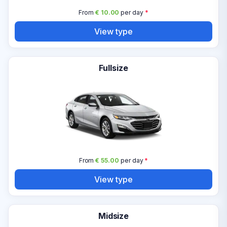
From
€ 10.00
per day
*
View type
Fullsize
From
€ 55.00
per day
*
View type
Midsize