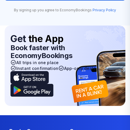
By signing up you agree to EconomyBookings
Privacy Policy
Get
the App
Book faster with
EconomyBookings
All trips in one place
Instant confirmation
App-only deals