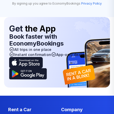
By signing up you agree to EconomyBookings
Privacy Policy
Get
the App
Book faster with
EconomyBookings
All trips in one place
Instant confirmation
App-only deals
Rent a Car
Company