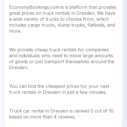
EconomyBookings.com is a platform that provides
great prices on truck rentals in Dresden. We have
a wide variety of trucks to choose from, which
includes cargo trucks, dump trucks, flatbeds, and
more.
We provide cheap truck rentals for companies
and individuals who need to move large amounts
of goods or just transport themselves around the
Dresden.
You can find the cheapest prices for your next
truck rentals in Dresden in just a few minutes.
Truck car rental in Dresden is ranked 0 out of 10
based on more than 4 reviews.