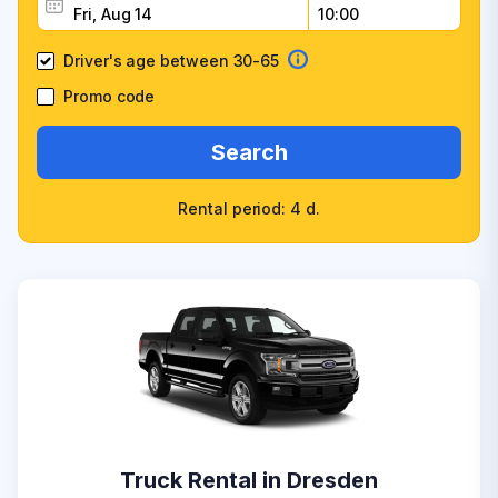
Driver's age between 30-65
Promo code
Search
Rental period: 4 d.
Truck Rental in Dresden