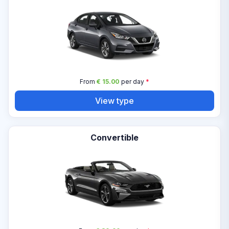
From
€ 15.00
per day
*
View type
Convertible