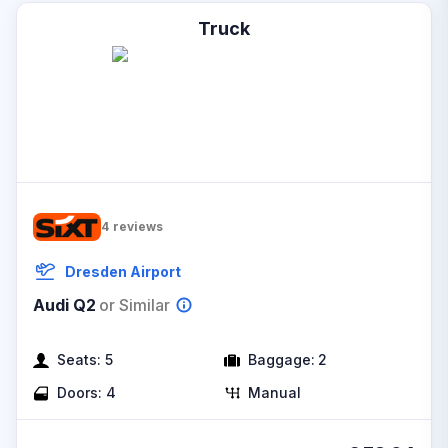
Truck
4
reviews
Dresden Airport
Audi Q2
or Similar
Seats:
5
Baggage:
2
Doors:
4
Manual