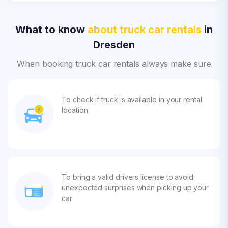
What to know
about truck car rentals
in
Dresden
When booking truck car rentals always make sure
To check if truck is available in your rental
location
To bring a valid drivers license to avoid
unexpected surprises when picking up your
car