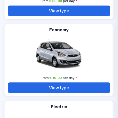
From
€ 80.00
per day
*
View type
Economy
From
€ 10.00
per day
*
View type
Electric