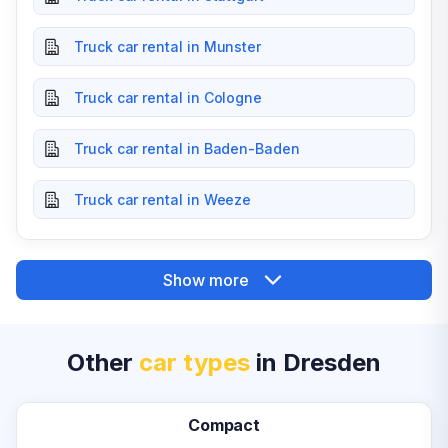
Truck car rental in Munster
Truck car rental in Cologne
Truck car rental in Baden-Baden
Truck car rental in Weeze
Show more
Other
car types
in Dresden
Compact