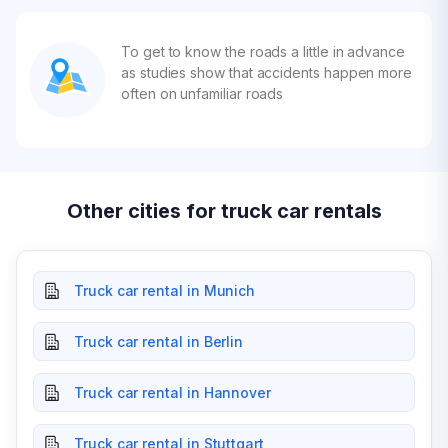
To get to know the roads a little in advance
as studies show that accidents happen more
often on unfamiliar roads
Other cities for truck car rentals
Truck car rental in Munich
Truck car rental in Berlin
Truck car rental in Hannover
Truck car rental in Stuttgart