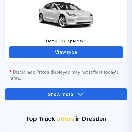
From
€ 18.00
per day
*
View type
*
Disclaimer: Prices displayed may not reflect today's
rates.
Show more
Top Truck
offers
in Dresden