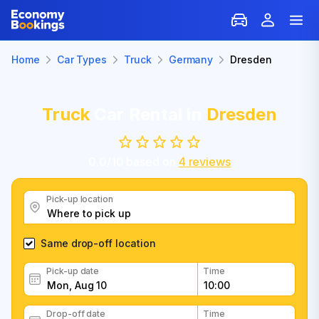
Home
Car Types
Truck
Germany
Dresden
Truck
Car Rental in
Dresden
0.0
/
10
based on
4
reviews
Pick-up location
Same drop-off location
Pick-up date
Time
Drop-off date
Time