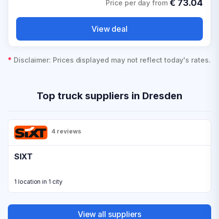
€
73.04
Price per day from
View deal
*
Disclaimer: Prices displayed may not reflect today's rates.
Top truck suppliers in Dresden
4 reviews
SIXT
1 location in 1 city
View all suppliers