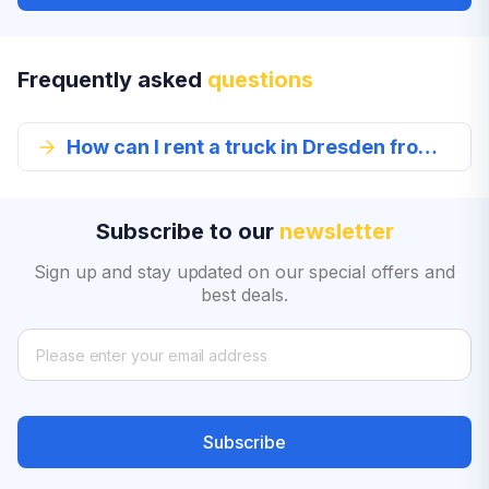
Frequently asked
questions
How can I rent a truck in Dresden from EconomyBookings.com?
Subscribe to our
newsletter
Sign up and stay updated on our special offers and
best deals.
Subscribe