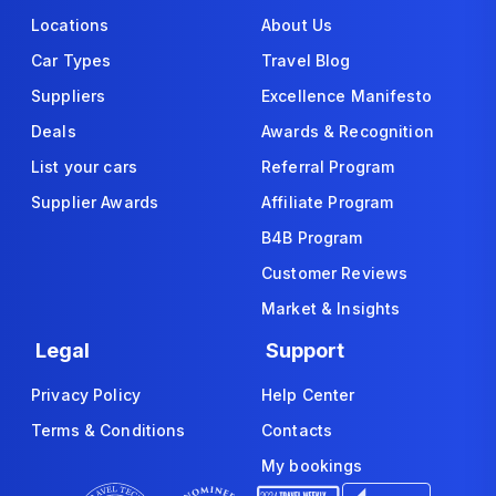
Locations
About Us
Car Types
Travel Blog
Suppliers
Excellence Manifesto
Deals
Awards & Recognition
List your cars
Referral Program
Supplier Awards
Affiliate Program
B4B Program
Customer Reviews
Market & Insights
Legal
Support
Privacy Policy
Help Center
Terms & Conditions
Contacts
My bookings