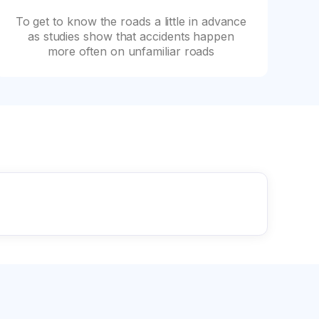
To get to know the roads a little in advance
as studies show that accidents happen
more often on unfamiliar roads