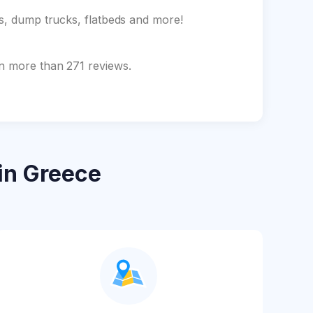
ks, dump trucks, flatbeds and more!
on more than 271 reviews.
in Greece