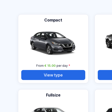
Compact
From
€ 15.00
per day
*
View type
Fullsize