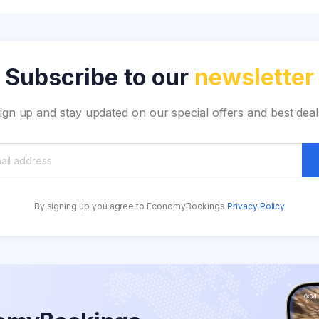
Subscribe to our
newsletter
ign up and stay updated on our special offers and best deal
By signing up you agree to EconomyBookings
Privacy Policy