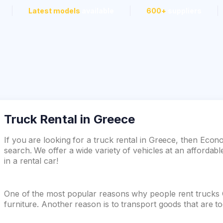
Latest models
available
600+
suppliers
Truck Rental in Greece
If you are looking for a truck rental in Greece, then Econ
search. We offer a wide variety of vehicles at an affordabl
in a rental car!
One of the most popular reasons why people rent trucks
furniture. Another reason is to transport goods that are t