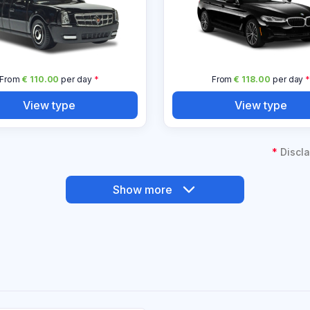
From
€ 110.00
per day
*
From
€ 118.00
per day
View type
View type
*
Discla
Show more