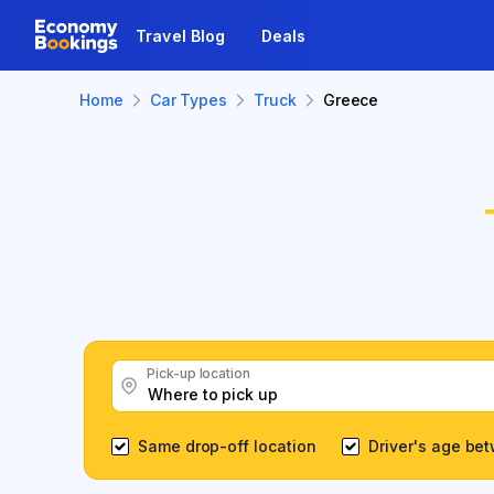
Travel Blog
Deals
Home
Car Types
Truck
Greece
Pick-up location
Same drop-off location
Driver's age be