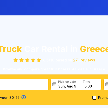
Truck
Car Rental in
Greec
8.5
/
10
based on
271
reviews
Browse and compare great truck car rental deals in Greece
Pick-up date
Time
tween 30-65
Prom