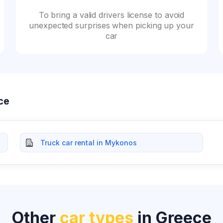
To bring a valid drivers license to avoid
unexpected surprises when picking up your
car
ece
Truck car rental in Mykonos
Other
car types
in Greece