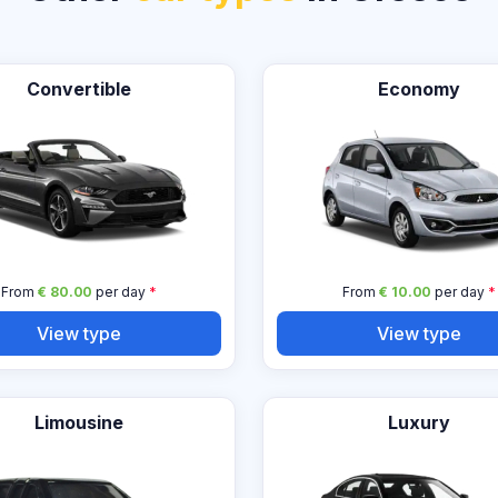
Convertible
Economy
From
€ 80.00
per day
*
From
€ 10.00
per day
*
View type
View type
Limousine
Luxury