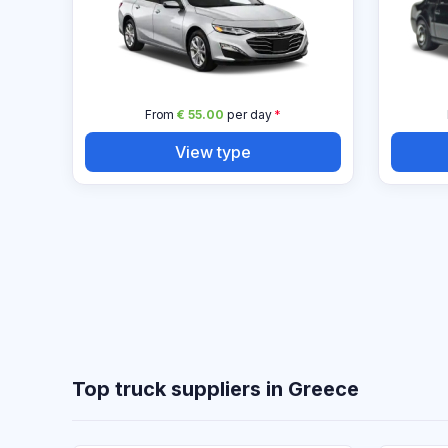
From
€ 55.00
per day
*
View type
Top truck suppliers in Greece