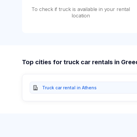
To check if truck is available in your rental
location
Top cities for truck car rentals in Gre
Truck car rental in Athens