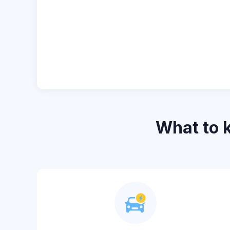
What to