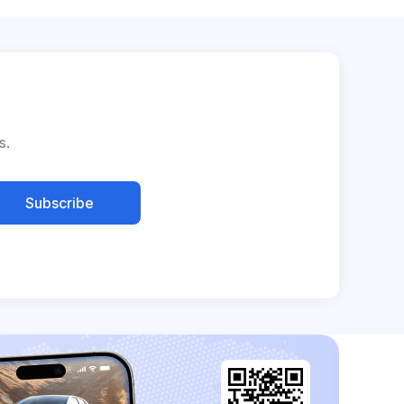
s.
Subscribe