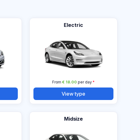
Electric
From
€ 18.00
per day
*
View type
Midsize