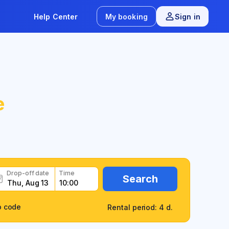
Help Center
My booking
Sign in
e
Drop-off date
Time
Search
o code
Rental period: 4 d.