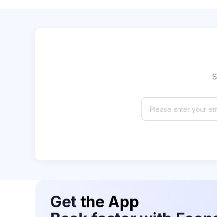
S
Get
the App