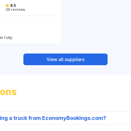
8.5
39 reviews
in 1 city
View all suppliers
ions
nting a truck from EconomyBookings.com?