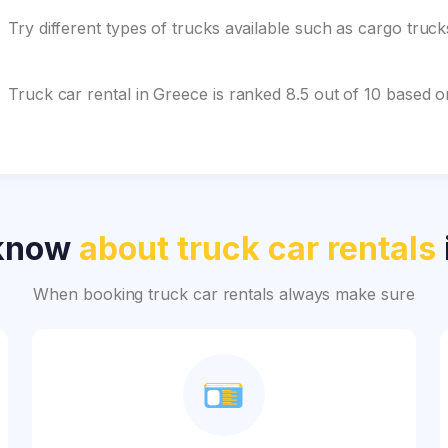
Try different types of trucks available such as cargo truc
Truck car rental in Greece is ranked 8.5 out of 10 based 
 know
about truck car rentals
When booking truck car rentals always make sure