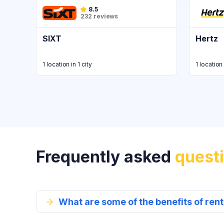
8.5
232 reviews
SIXT
Hertz
1 location in 1 city
1 location 
Frequently asked
quest
What are some of the benefits of re