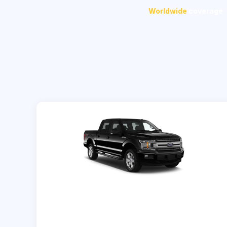
Worldwide
coverage