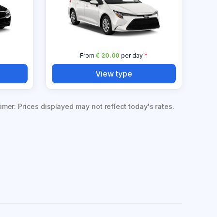
*
From
€ 20.00
per day
*
View type
imer: Prices displayed may not reflect today's rates.