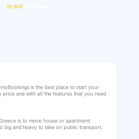
10,000
customers
omyBookings is the best place to start your
e price and with all the features that you need
 Greece is to move house or apartment
oo big and heavy to take on public transport.