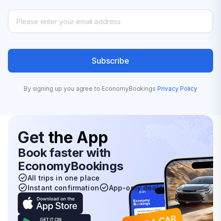
Subscribe
By signing up you agree to EconomyBookings
Privacy Policy
Get
the App
Book faster with
EconomyBookings
All trips in one place
Instant confirmation
App-only deals