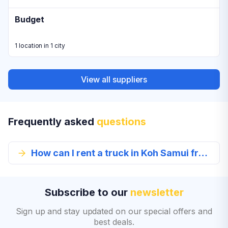
Budget
1 location in 1 city
View all suppliers
Frequently asked
questions
How can I rent a truck in Koh Samui from EconomyBookings.com?
Subscribe to our
newsletter
Sign up and stay updated on our special offers and
best deals.