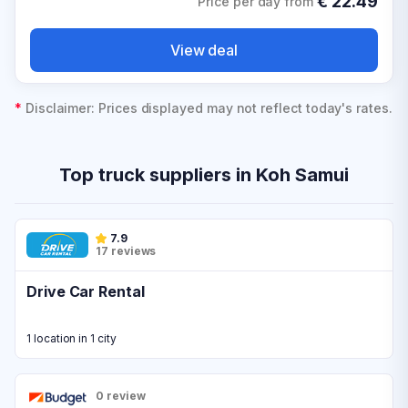
€
22.49
Price per day from
View deal
*
Disclaimer: Prices displayed may not reflect today's rates.
Top truck suppliers in Koh Samui
7.9
17 reviews
Drive Car Rental
1 location in 1 city
0 review