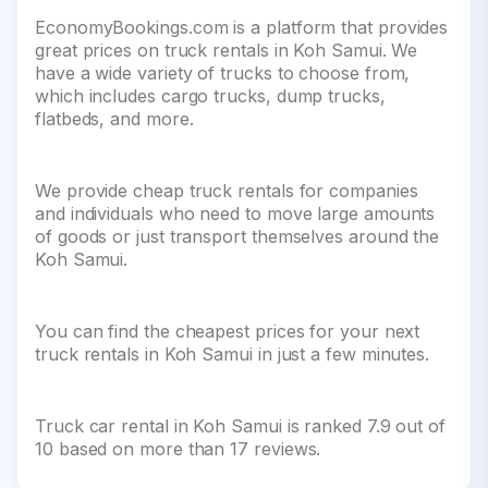
EconomyBookings.com is a platform that provides
great prices on truck rentals in Koh Samui. We
have a wide variety of trucks to choose from,
which includes cargo trucks, dump trucks,
flatbeds, and more.
We provide cheap truck rentals for companies
and individuals who need to move large amounts
of goods or just transport themselves around the
Koh Samui.
You can find the cheapest prices for your next
truck rentals in Koh Samui in just a few minutes.
Truck car rental in Koh Samui is ranked 7.9 out of
10 based on more than 17 reviews.