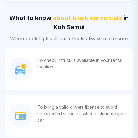
What to know
about truck car rentals
in
Koh Samui
When booking truck car rentals always make sure
To check if truck is available in your rental
location
To bring a valid drivers license to avoid
unexpected surprises when picking up your
car