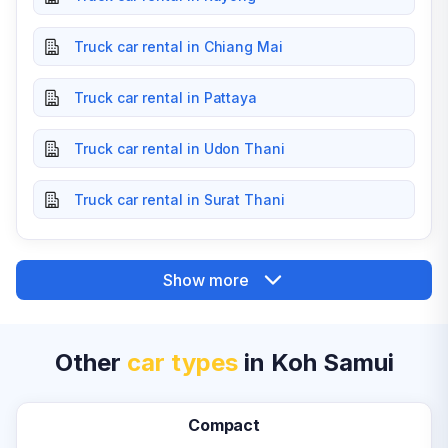
Truck car rental in Chiang Mai
Truck car rental in Pattaya
Truck car rental in Udon Thani
Truck car rental in Surat Thani
Show more
Other
car types
in Koh Samui
Compact