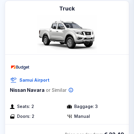
Truck
Samui Airport
Nissan Navara
or Similar
Seats:
2
Baggage:
3
Doors:
2
Manual