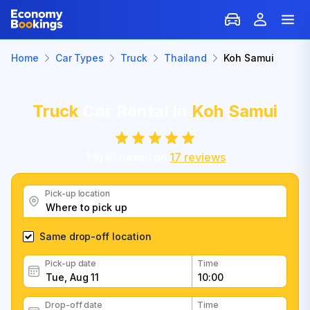
Home
Car Types
Truck
Thailand
Koh Samui
Truck
Car Rental in
Koh Samui
7.9
/
10
based on
17
reviews
Pick-up location
Same drop-off location
Pick-up date
Time
Drop-off date
Time