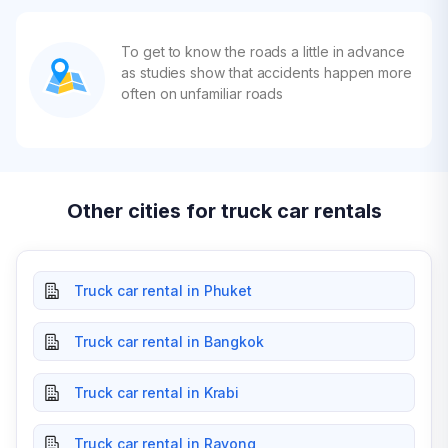
To get to know the roads a little in advance
as studies show that accidents happen more
often on unfamiliar roads
Other cities for truck car rentals
Truck car rental in Phuket
Truck car rental in Bangkok
Truck car rental in Krabi
Truck car rental in Rayong