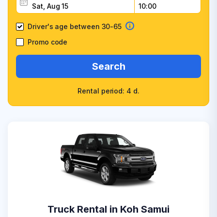
Driver's age between 30-65
Promo code
Search
Rental period: 4 d.
Truck Rental in Koh Samui