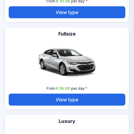
From
€ 10.00
per day
*
View type
Fullsize
From
€ 55.00
per day
*
View type
Luxury