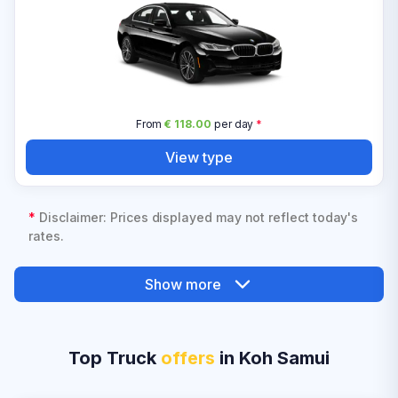
From
€ 118.00
per day
*
View type
*
Disclaimer: Prices displayed may not reflect today's
rates.
Show more
Top Truck
offers
in Koh Samui