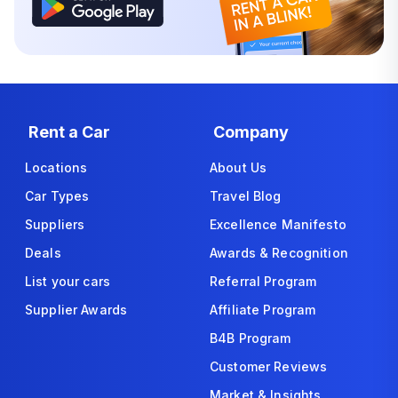
Rent a Car
Company
Locations
About Us
Car Types
Travel Blog
Suppliers
Excellence Manifesto
Deals
Awards & Recognition
List your cars
Referral Program
Supplier Awards
Affiliate Program
B4B Program
Customer Reviews
Market & Insights