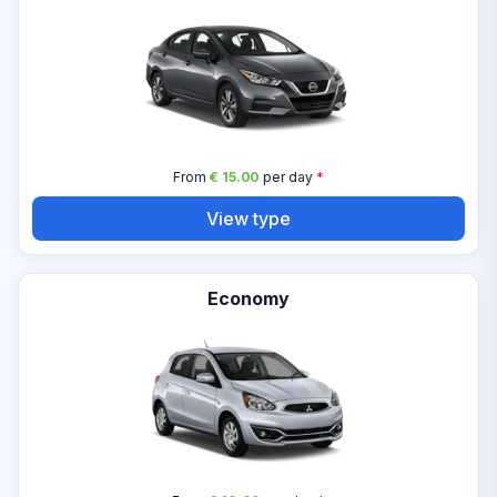
From
€ 15.00
per day
*
View type
Economy