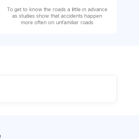
To get to know the roads a little in advance
as studies show that accidents happen
more often on unfamiliar roads
e