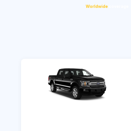
Worldwide
coverage