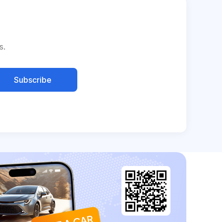
s.
Subscribe