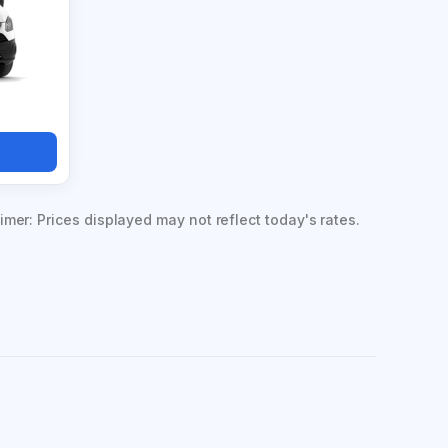
imer: Prices displayed may not reflect today's rates.