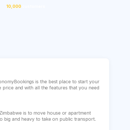
10,000
customers
conomyBookings is the best place to start your
e price and with all the features that you need
 Zimbabwe is to move house or apartment
oo big and heavy to take on public transport.