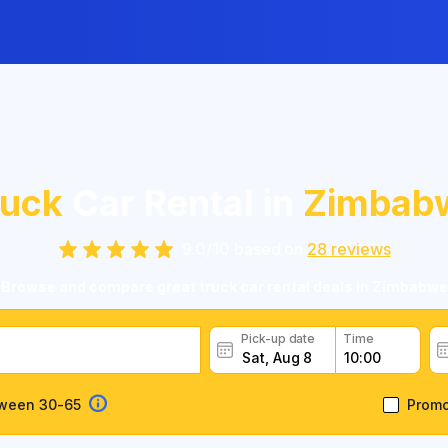
ruck
Car Rental in
Zimbab
9.0
/
10
based on
28
reviews
Browse and compare great truck car rental deals in Zimbabwe
Pick-up date
Time
tween 30-65
Prom