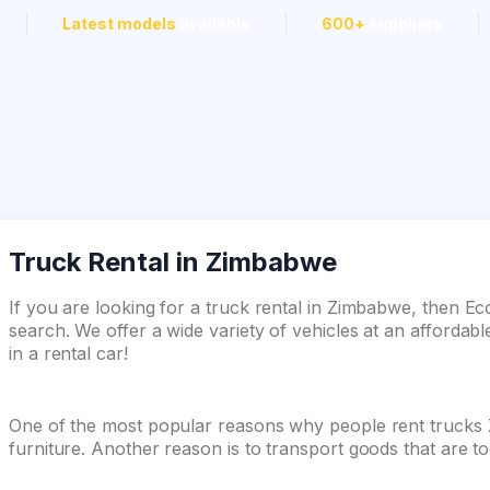
Latest models
available
600+
suppliers
Truck Rental in Zimbabwe
If you are looking for a truck rental in Zimbabwe, then E
search. We offer a wide variety of vehicles at an affordabl
in a rental car!
One of the most popular reasons why people rent trucks
furniture. Another reason is to transport goods that are t