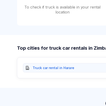
To check if truck is available in your rental
location
Top cities for truck car rentals in Zi
Truck car rental in Harare