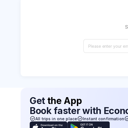
S
Get
the App
Book faster with Eco
All trips in one place
Instant confirmation