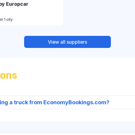
by Europcar
in 1 city
View all suppliers
ions
nting a truck from EconomyBookings.com?