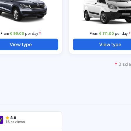
From
€ 96.00
per day
*
From
€ 111.00
per day
*
View type
View type
*
Discla
8.9
16 reviews