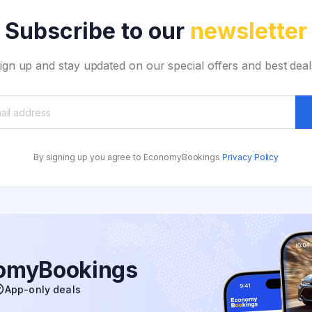
Subscribe to our
newsletter
ign up and stay updated on our special offers and best deal
By signing up you agree to EconomyBookings
Privacy Policy
nomyBookings
App-only deals