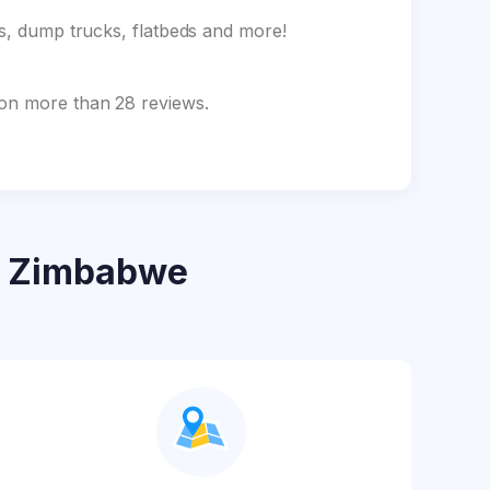
ks, dump trucks, flatbeds and more!
 on more than 28 reviews.
 Zimbabwe