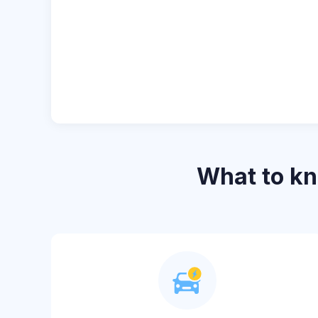
What to k