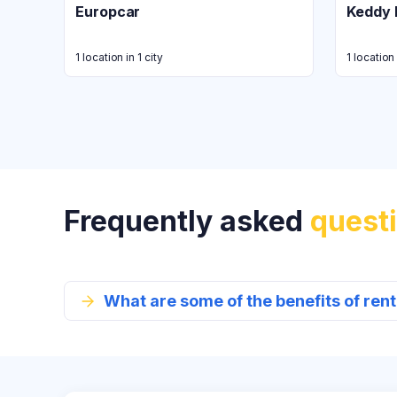
Europcar
Keddy 
1 location in 1 city
1 location 
Frequently asked
quest
What are some of the benefits of re