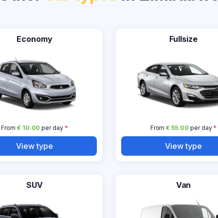
Economy
Fullsize
From
€ 10.00
per day
*
From
€ 55.00
per day
*
View type
View type
SUV
Van