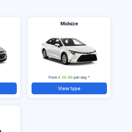
Midsize
From
€ 20.00
per day
*
View type