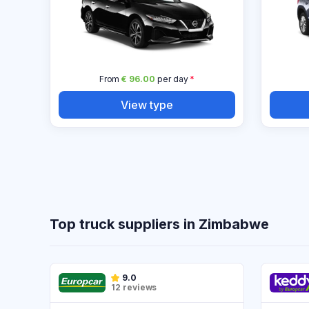
From
€ 96.00
per day
*
View type
Top truck suppliers in Zimbabwe
9.0
12 reviews