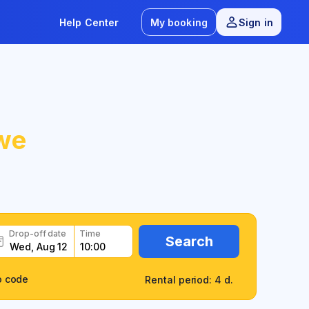
Help Center
My booking
Sign in
we
Drop-off date
Time
Search
o code
Rental period: 4 d.