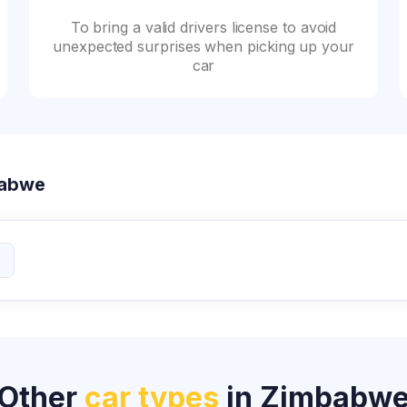
To bring a valid drivers license to avoid
unexpected surprises when picking up your
car
mbabwe
Other
car types
in Zimbabw