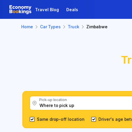
Travel Blog
Deals
Home
Car Types
Truck
Zimbabwe
T
Pick-up location
Same drop-off location
Driver's age be