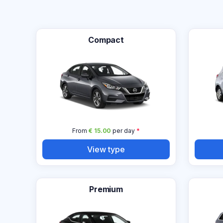
Compact
From
€ 15.00
per day
*
View type
Premium