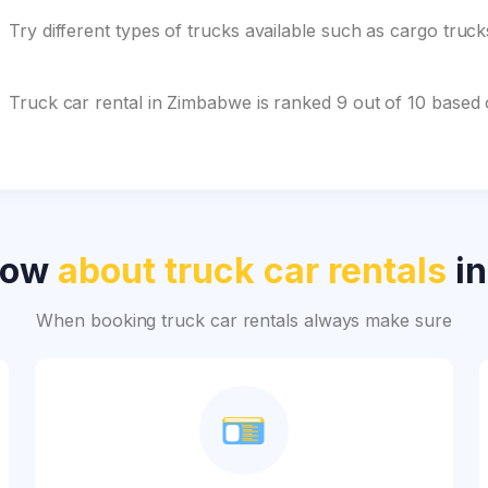
Try different types of trucks available such as cargo truc
Truck car rental in Zimbabwe is ranked 9 out of 10 based
now
about truck car rentals
in
When booking truck car rentals always make sure