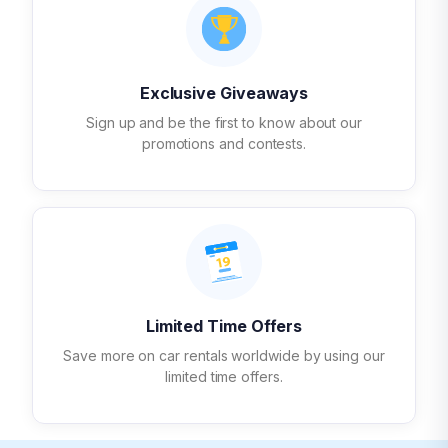
Exclusive Giveaways
Sign up and be the first to know about our
promotions and contests.
Limited Time Offers
Save more on car rentals worldwide by using our
limited time offers.