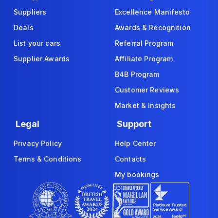
Suppliers
Excellence Manifesto
Deals
Awards & Recognition
List your cars
Referral Program
Supplier Awards
Affiliate Program
B4B Program
Customer Reviews
Market & Insights
Legal
Support
Privacy Policy
Help Center
Terms & Conditions
Contacts
My bookings