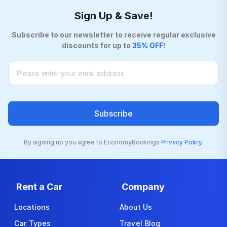
Sign Up & Save!
Subscribe to our newsletter to receive regular exclusive
discounts for up to
35% OFF
!
Subscribe
By signing up you agree to EconomyBookings
Privacy Policy.
Rent a Car
Company
Locations
About Us
Car Types
Travel Blog