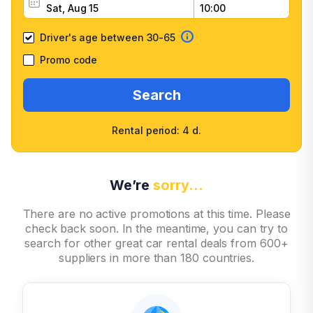
Driver's age between 30-65
Promo code
Search
Rental period: 4 d.
We’re
sorry…
There are no active promotions at this time. Please
check back soon. In the meantime, you can try to
search for other great car rental deals from 600+
suppliers in more than 180 countries.