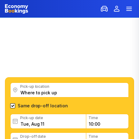
Car rental deals &
discounts
Kick off summer with these limited-time car
rental deals!
Pick-up location
Same drop-off location
Pick-up date
Time
Drop-off date
Time