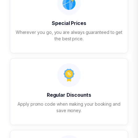
Special Prices
Wherever you go, you are always guaranteed to get
the best price.
Regular Discounts
Apply promo code when making your booking and
save money.