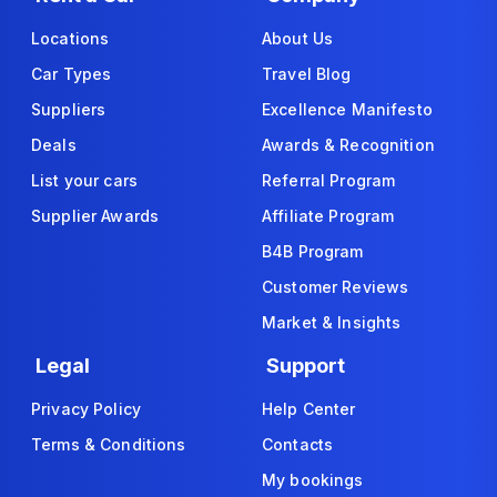
Locations
About Us
Car Types
Travel Blog
Suppliers
Excellence Manifesto
Deals
Awards & Recognition
List your cars
Referral Program
Supplier Awards
Affiliate Program
B4B Program
Customer Reviews
Market & Insights
Legal
Support
Privacy Policy
Help Center
Terms & Conditions
Contacts
My bookings