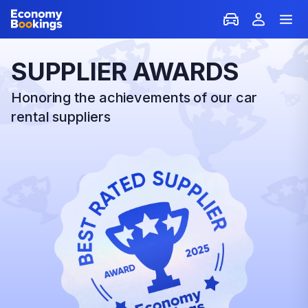
SUPPLIER AWARDS
Honoring the achievements of our car
rental suppliers