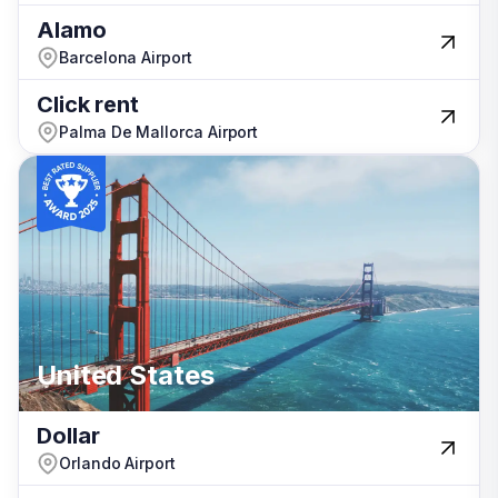
Alamo
Alamo
Barcelona Airport
Barcelona Airport
Click rent
Click rent
Palma De Mallorca Airport
Palma De Mallorca Airport
Israel
United States
United States
Portugal
Dollar
Dollar
Orlando Airport
Orlando Airport