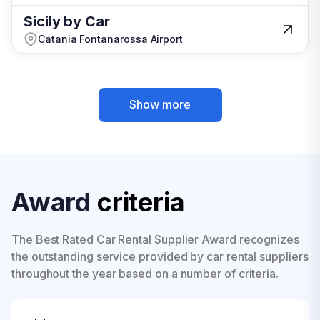
Sicily by Car
Sicily by Car
Catania Fontanarossa Airport
Catania Fontanarossa Airport
Show more
Show more
Award
criteria
The Best Rated Car Rental Supplier Award recognizes
the outstanding service provided by car rental suppliers
throughout the year based on a number of criteria.