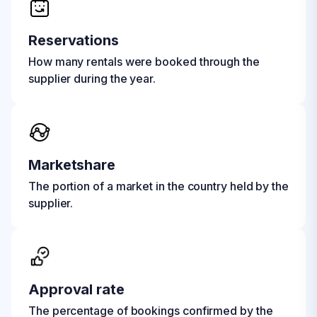
Reservations
How many rentals were booked through the
supplier during the year.
Marketshare
The portion of a market in the country held by the
supplier.
Approval rate
The percentage of bookings confirmed by the