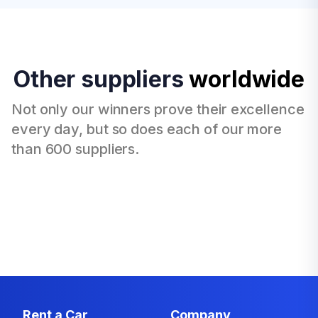
Other suppliers
worldwide
Not only our winners prove their excellence
every day, but so does each of our more
than 600 suppliers.
Rent a Car
Company