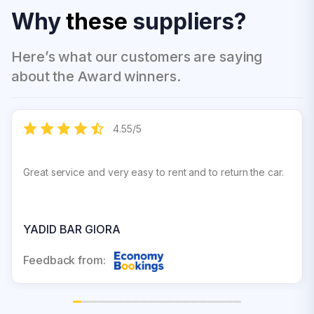
Why
these
suppliers?
Here’s what our customers are saying
about the Award winners.
4.55
/
5
Great service and very easy to rent and to return the car.
YADID BAR GIORA
Feedback from: