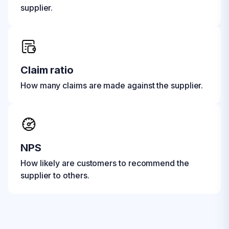
supplier.
Claim ratio
How many claims are made against the supplier.
NPS
How likely are customers to recommend the
supplier to others.