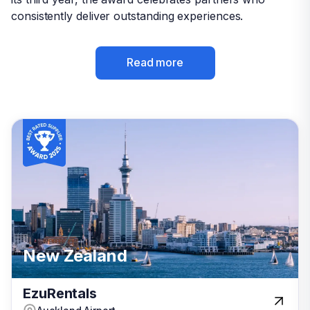
consistently deliver outstanding experiences.
consistently deliver outstanding experiences.
Read more
Read more
Italy
New Zealand
New Zealand
USA
EzuRentals
EzuRentals