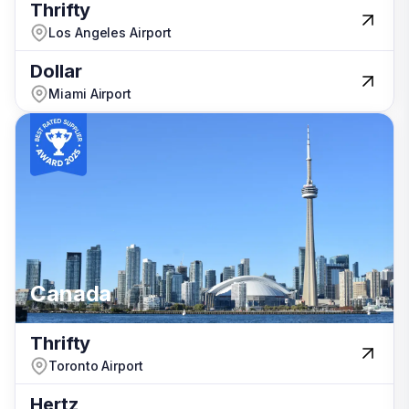
Thrifty
Thrifty
Los Angeles Airport
Los Angeles Airport
Dollar
Dollar
Miami Airport
Miami Airport
New Zealand
Canada
Canada
Canada
Thrifty
Thrifty
Toronto Airport
Toronto Airport
Hertz
Hertz