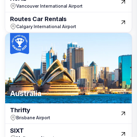
Vancouver International Airport
Vancouver International Airport
Routes Car Rentals
Routes Car Rentals
Calgary International Airport
Calgary International Airport
Türkiye
Australia
Australia
Thrifty
Thrifty
Brisbane Airport
Brisbane Airport
SIXT
SIXT