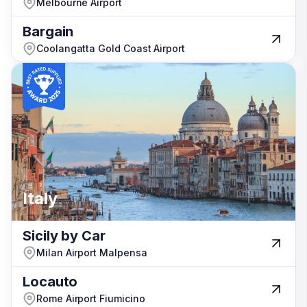
Melbourne Airport
Melbourne Airport
Bargain
Bargain
Coolangatta Gold Coast Airport
Coolangatta Gold Coast Airport
Italy
Italy
Sicily by Car
Sicily by Car
Milan Airport Malpensa
Milan Airport Malpensa
Locauto
Locauto
Rome Airport Fiumicino
Rome Airport Fiumicino