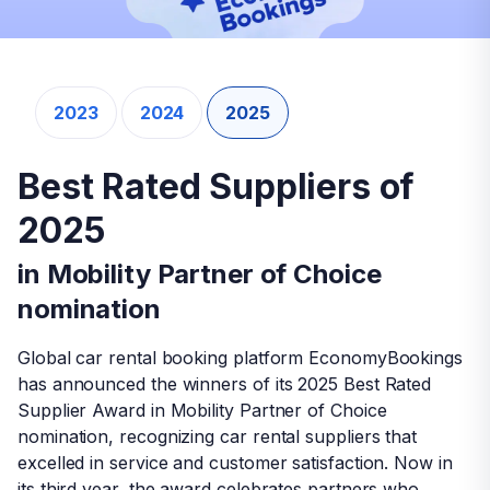
2023
2024
2025
Mobility Partner of Choice
Best Rated Suppliers of
Best Rated Suppliers of
Award
2023
2025
2025
This year, we awarded our best suppliers who
in Mobility Partner of Choice
in Mobility Partner of Choice
delivered excellent car rental experience and
nomination
nomination
received the highest customer appreciation.
Congratulations to all the winners!
Global car rental booking platform EconomyBookings
Global car rental booking platform EconomyBookings
has announced the winners of its 2025 Best Rated
has announced the winners of its 2025 Best Rated
Supplier Award in Mobility Partner of Choice
Supplier Award in Mobility Partner of Choice
nomination, recognizing car rental suppliers that
nomination, recognizing car rental suppliers that
excelled in service and customer satisfaction. Now in
excelled in service and customer satisfaction. Now in
Greece
its third year, the award celebrates partners who
its third year, the award celebrates partners who