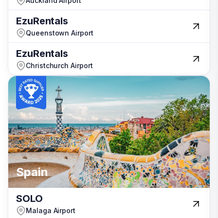
Auckland Airport
Auckland Airport
EzuRentals
EzuRentals
Queenstown Airport
Queenstown Airport
EzuRentals
EzuRentals
Christchurch Airport
Christchurch Airport
Spain
Spain
Spain
Australia
SOLO
SOLO
Malaga Airport
Malaga Airport