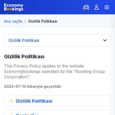
Ana sayfa
Gizlilik Politikası
Gizlilik Politikası
Gizlilik Politikası
This Privacy Policy applies to the website
EconomyBookings operated by the "Booking Group
Corporation".
2022-07-13 itibariyle geçerlidir
Gizlilik Politikası
Welcome to our Privacy Policy. Your privacy and